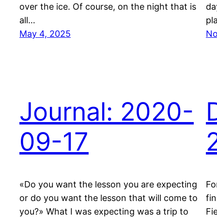
over the ice. Of course, on the night that is
da
all…
pl
May 4, 2025
No
Journal: 2020-
09-17
«Do you want the lesson you are expecting
Fo
or do you want the lesson that will come to
fi
you?» What I was expecting was a trip to
Fi