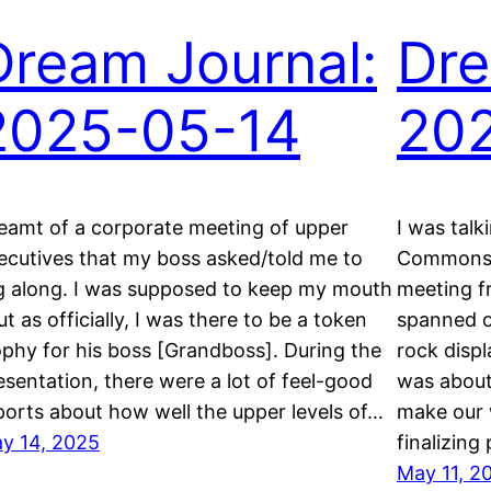
Dream Journal:
Dre
2025-05-14
20
eamt of a corporate meeting of upper
I was talk
ecutives that my boss asked/told me to
Commons 
g along. I was supposed to keep my mouth
meeting fr
ut as officially, I was there to be a token
spanned on
ophy for his boss [Grandboss]. During the
rock displ
esentation, there were a lot of feel-good
was about
ports about how well the upper levels of…
make our 
y 14, 2025
finalizing
May 11, 2