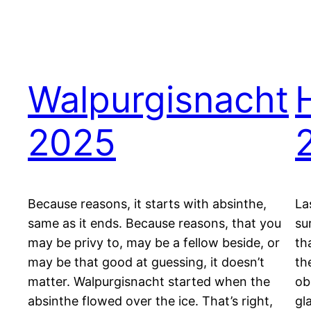
Walpurgisnacht
2025
Because reasons, it starts with absinthe,
La
same as it ends. Because reasons, that you
su
may be privy to, may be a fellow beside, or
th
may be that good at guessing, it doesn’t
th
matter. Walpurgisnacht started when the
ob
absinthe flowed over the ice. That’s right,
gl