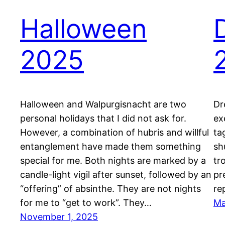
Halloween
2025
Halloween and Walpurgisnacht are two
Dr
personal holidays that I did not ask for.
ex
However, a combination of hubris and willful
ta
entanglement have made them something
sh
special for me. Both nights are marked by a
tr
candle-light vigil after sunset, followed by an
pr
“offering” of absinthe. They are not nights
re
for me to “get to work”. They…
Ma
November 1, 2025