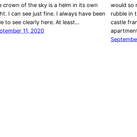
e crown of the sky is a helm in its own
would so m
ght. I can see just fine. I always have been
rubble in 
le to see clearly here. At least…
castle fr
ptember 11, 2020
apartment
Septembe