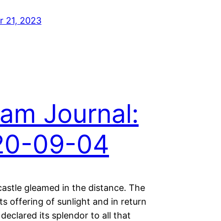
 21, 2023
am Journal:
20-09-04
castle gleamed in the distance. The
ts offering of sunlight and in return
 declared its splendor to all that