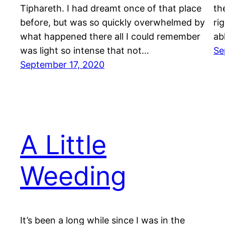
Tiphareth. I had dreamt once of that place
th
before, but was so quickly overwhelmed by
ri
what happened there all I could remember
ab
was light so intense that not…
Se
September 17, 2020
A Little
Weeding
It’s been a long while since I was in the