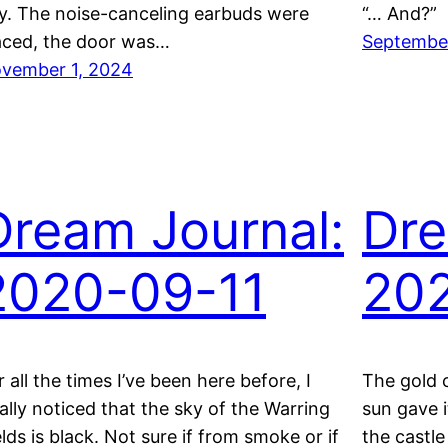
y. The noise-canceling earbuds were
“… And?”
aced, the door was…
September
vember 1, 2024
Dream Journal:
Dre
2020-09-11
20
r all the times I’ve been here before, I
The gold 
nally noticed that the sky of the Warring
sun gave i
elds is black. Not sure if from smoke or if
the castle