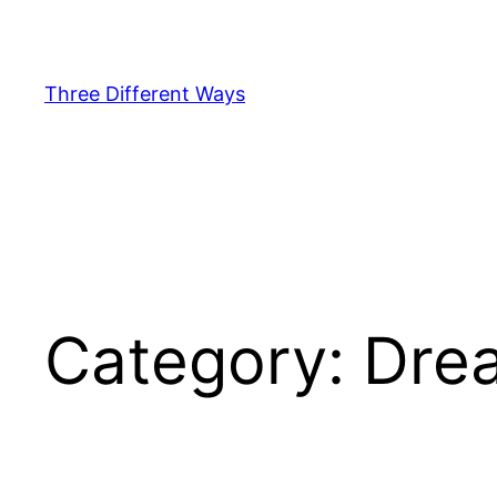
Skip
to
content
Three Different Ways
Category:
Dre