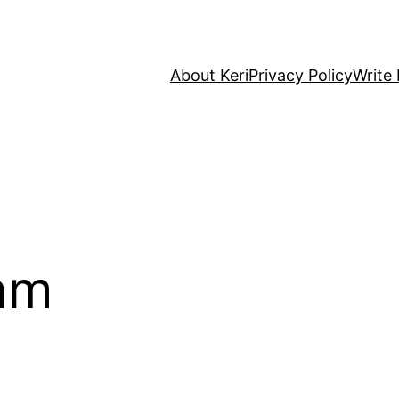
About Keri
Privacy Policy
Write 
am