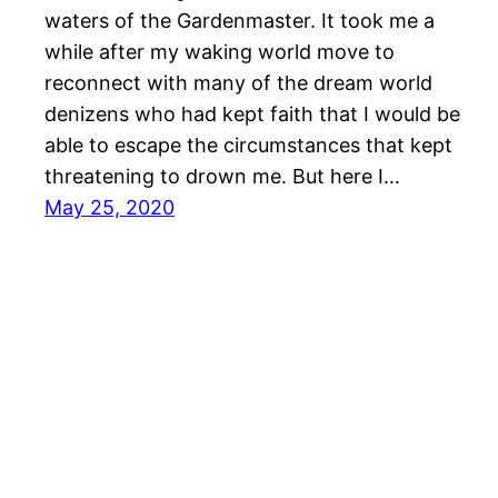
waters of the Gardenmaster. It took me a
while after my waking world move to
reconnect with many of the dream world
denizens who had kept faith that I would be
able to escape the circumstances that kept
threatening to drown me. But here I…
May 25, 2020