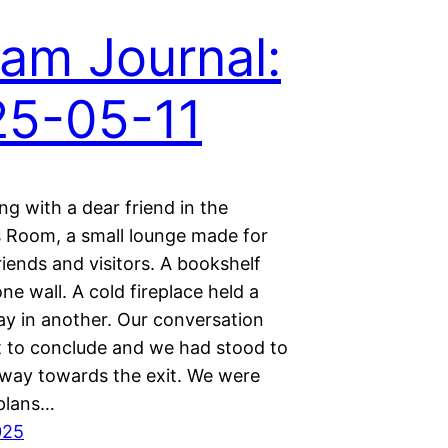
am Journal:
25-05-11
ing with a dear friend in the
Room, a small lounge made for
iends and visitors. A bookshelf
e wall. A cold fireplace held a
ay in another. Our conversation
 to conclude and we had stood to
way towards the exit. We were
 plans…
025