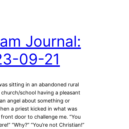
am Journal:
23-09-21
as sitting in an abandoned rural
church/school having a pleasant
 an angel about something or
hen a priest kicked in what was
e front door to challenge me. “You
ere!” “Why?” “You’re not Christian!”