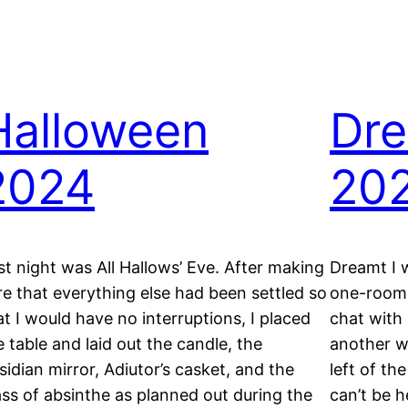
Halloween
Dre
2024
20
st night was All Hallows’ Eve. After making
Dreamt I w
re that everything else had been settled so
one-room 
at I would have no interruptions, I placed
chat with
e table and laid out the candle, the
another w
sidian mirror, Adiutor’s casket, and the
left of th
ass of absinthe as planned out during the
can’t be h