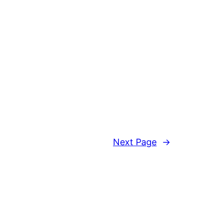
Next Page
→