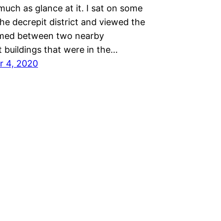
uch as glance at it. I sat on some
the decrepit district and viewed the
amed between two nearby
 buildings that were in the…
r 4, 2020