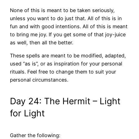
None of this is meant to be taken seriously,
unless you want to do just that. All of this is in
fun and with good intentions. All of this is meant
to bring me joy. If you get some of that joy-juice
as well, then all the better.
These spells are meant to be modified, adapted,
used “as is”, or as inspiration for your personal
rituals. Feel free to change them to suit your
personal circumstances.
Day 24: The Hermit – Light
for Light
Gather the following: