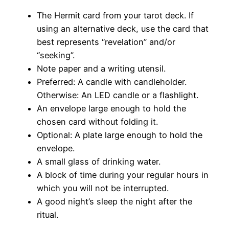
The Hermit card from your tarot deck. If
using an alternative deck, use the card that
best represents “revelation” and/or
“seeking”.
Note paper and a writing utensil.
Preferred: A candle with candleholder.
Otherwise: An LED candle or a flashlight.
An envelope large enough to hold the
chosen card without folding it.
Optional: A plate large enough to hold the
envelope.
A small glass of drinking water.
A block of time during your regular hours in
which you will not be interrupted.
A good night’s sleep the night after the
ritual.