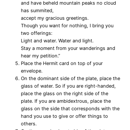
and have beheld mountain peaks no cloud
has summited,
accept my gracious greetings.
Though you want for nothing, I bring you
two offerings:
Light and water. Water and light.
Stay a moment from your wanderings and
hear my petition.”
Place the Hermit card on top of your
envelope.
On the dominant side of the plate, place the
glass of water. So if you are right-handed,
place the glass on the right side of the
plate. If you are ambidextrous, place the
glass on the side that corresponds with the
hand you use to give or offer things to
others.