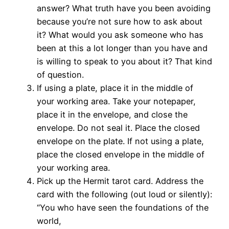
answer? What truth have you been avoiding
because you’re not sure how to ask about
it? What would you ask someone who has
been at this a lot longer than you have and
is willing to speak to you about it? That kind
of question.
If using a plate, place it in the middle of
your working area. Take your notepaper,
place it in the envelope, and close the
envelope. Do not seal it. Place the closed
envelope on the plate. If not using a plate,
place the closed envelope in the middle of
your working area.
Pick up the Hermit tarot card. Address the
card with the following (out loud or silently):
“You who have seen the foundations of the
world,