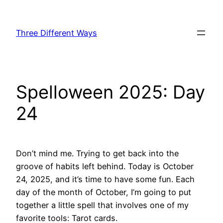
Skip
to
Three Different Ways
content
Spelloween 2025: Day
24
Don’t mind me. Trying to get back into the
groove of habits left behind. Today is October
24, 2025, and it’s time to have some fun. Each
day of the month of October, I’m going to put
together a little spell that involves one of my
favorite tools: Tarot cards.