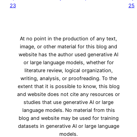
23
25
At no point in the production of any text,
image, or other material for this blog and
website has the author used generative AI
or large language models, whether for
literature review, logical organization,
writing, analysis, or proofreading. To the
extent that it is possible to know, this blog
and website does not cite any resources or
studies that use generative AI or large
language models. No material from this
blog and website may be used for training
datasets in generative AI or large language
models.