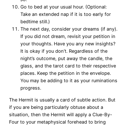
Go to bed at your usual hour. (Optional:
Take an extended nap if it is too early for
bedtime still.)
The next day, consider your dreams (if any).
If you did not dream, revisit your petition in
your thoughts. Have you any new insights?
It is okay if you don’t. Regardless of the
night’s outcome, put away the candle, the
glass, and the tarot card to their respective
places. Keep the petition in the envelope.
You may be adding to it as your ruminations
progress.
The Hermit is usually a card of subtle action. But
if you are being particularly obtuse about a
situation, then the Hermit will apply a Clue-By-
Four to your metaphysical forehead to bring