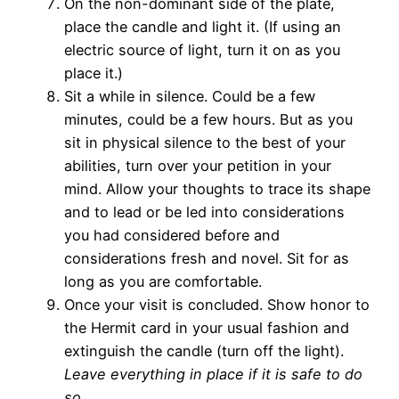
On the non-dominant side of the plate,
place the candle and light it. (If using an
electric source of light, turn it on as you
place it.)
Sit a while in silence. Could be a few
minutes, could be a few hours. But as you
sit in physical silence to the best of your
abilities, turn over your petition in your
mind. Allow your thoughts to trace its shape
and to lead or be led into considerations
you had considered before and
considerations fresh and novel. Sit for as
long as you are comfortable.
Once your visit is concluded. Show honor to
the Hermit card in your usual fashion and
extinguish the candle (turn off the light).
Leave everything in place if it is safe to do
so.