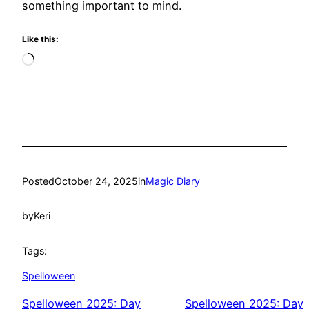
something important to mind.
Like this:
Loading…
Posted
October 24, 2025
in
Magic Diary
by
Keri
Tags:
Spelloween
Spelloween 2025: Day
Spelloween 2025: Day