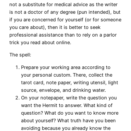
not a substitute for medical advice as the writer
is not a doctor of any degree (pun intended), but
if you are concerned for yourself (or for someone
you care about), then it is better to seek
professional assistance than to rely on a parlor
trick you read about online.
The spell:
Prepare your working area according to
your personal custom. There, collect the
tarot card, note paper, writing utensil, light
source, envelope, and drinking water.
On your notepaper, write the question you
want the Hermit to answer. What kind of
question? What do you want to know more
about yourself? What truth have you been
avoiding because you already know the