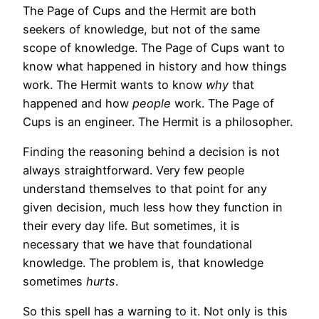
The Page of Cups and the Hermit are both
seekers of knowledge, but not of the same
scope of knowledge. The Page of Cups want to
know what happened in history and how things
work. The Hermit wants to know
why
that
happened and how
people
work. The Page of
Cups is an engineer. The Hermit is a philosopher.
Finding the reasoning behind a decision is not
always straightforward. Very few people
understand themselves to that point for any
given decision, much less how they function in
their every day life. But sometimes, it is
necessary that we have that foundational
knowledge. The problem is, that knowledge
sometimes
hurts
.
So this spell has a warning to it. Not only is this