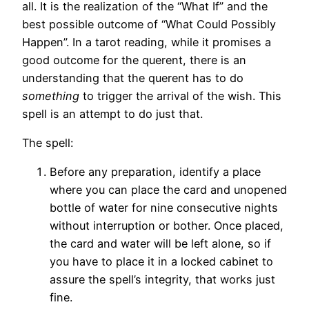
all. It is the realization of the “What If” and the
best possible outcome of “What Could Possibly
Happen”. In a tarot reading, while it promises a
good outcome for the querent, there is an
understanding that the querent has to do
something
to trigger the arrival of the wish. This
spell is an attempt to do just that.
The spell:
Before any preparation, identify a place
where you can place the card and unopened
bottle of water for nine consecutive nights
without interruption or bother. Once placed,
the card and water will be left alone, so if
you have to place it in a locked cabinet to
assure the spell’s integrity, that works just
fine.