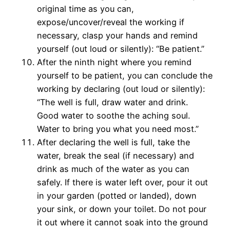
original time as you can,
expose/uncover/reveal the working if
necessary, clasp your hands and remind
yourself (out loud or silently): “Be patient.”
After the ninth night where you remind
yourself to be patient, you can conclude the
working by declaring (out loud or silently):
“The well is full, draw water and drink.
Good water to soothe the aching soul.
Water to bring you what you need most.”
After declaring the well is full, take the
water, break the seal (if necessary) and
drink as much of the water as you can
safely. If there is water left over, pour it out
in your garden (potted or landed), down
your sink, or down your toilet. Do not pour
it out where it cannot soak into the ground