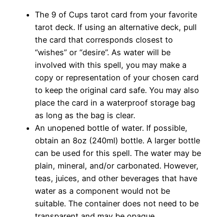
The 9 of Cups tarot card from your favorite
tarot deck. If using an alternative deck, pull
the card that corresponds closest to
“wishes” or “desire”. As water will be
involved with this spell, you may make a
copy or representation of your chosen card
to keep the original card safe. You may also
place the card in a waterproof storage bag
as long as the bag is clear.
An unopened bottle of water. If possible,
obtain an 8oz (240ml) bottle. A larger bottle
can be used for this spell. The water may be
plain, mineral, and/or carbonated. However,
teas, juices, and other beverages that have
water as a component would not be
suitable. The container does not need to be
transparent and may be opaque.