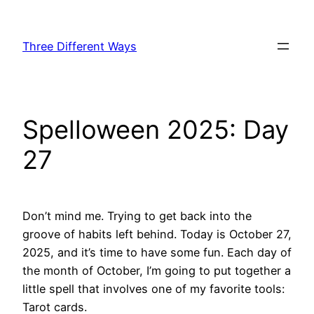
Skip
to
Three Different Ways
content
Spelloween 2025: Day
27
Don’t mind me. Trying to get back into the
groove of habits left behind. Today is October 27,
2025, and it’s time to have some fun. Each day of
the month of October, I’m going to put together a
little spell that involves one of my favorite tools:
Tarot cards.