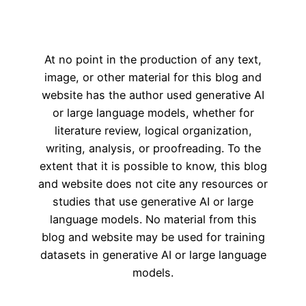
At no point in the production of any text,
image, or other material for this blog and
website has the author used generative AI
or large language models, whether for
literature review, logical organization,
writing, analysis, or proofreading. To the
extent that it is possible to know, this blog
and website does not cite any resources or
studies that use generative AI or large
language models. No material from this
blog and website may be used for training
datasets in generative AI or large language
models.