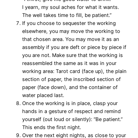
I yearn, my soul aches for what it wants.
The well takes time to fill, be patient.”
If you choose to sequester the working
elsewhere, you may move the working to
that chosen area. You may move it as an
assembly if you are deft or piece by piece if
you are not. Make sure that the working is
reassembled the same as it was in your
working area: Tarot card (face up), the plain
section of paper, the inscribed section of
paper (face down), and the container of
water placed last.
Once the working is in place, clasp your
hands in a gesture of respect and remind
yourself (out loud or silently): “Be patient.”
This ends the first night.
Over the next eight nights, as close to your