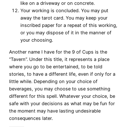
like on a driveway or on concrete.
Your working is concluded. You may put
away the tarot card. You may keep your
inscribed paper for a repeat of this working,
or you may dispose of it in the manner of
your choosing.
Another name I have for the 9 of Cups is the
“Tavern”. Under this title, it represents a place
where you go to be entertained, to be told
stories, to have a different life, even if only for a
little while. Depending on your choice of
beverages, you may choose to use something
different for this spell. Whatever your choice, be
safe with your decisions as what may be fun for
the moment may have lasting undesirable
consequences later.