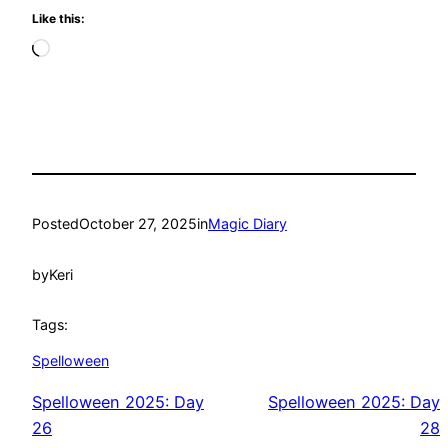
Like this:
Loading…
Posted
October 27, 2025
in
Magic Diary
by
Keri
Tags:
Spelloween
Spelloween 2025: Day
Spelloween 2025: Day
26
28