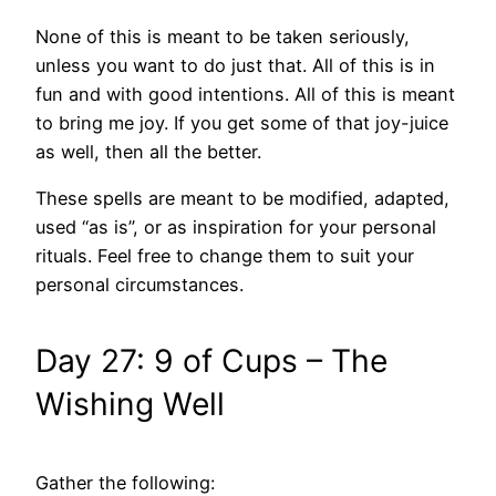
None of this is meant to be taken seriously,
unless you want to do just that. All of this is in
fun and with good intentions. All of this is meant
to bring me joy. If you get some of that joy-juice
as well, then all the better.
These spells are meant to be modified, adapted,
used “as is”, or as inspiration for your personal
rituals. Feel free to change them to suit your
personal circumstances.
Day 27: 9 of Cups – The
Wishing Well
Gather the following: