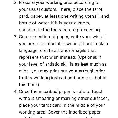
Prepare your working area according to
your usual custom. There, place the tarot
card, paper, at least one writing utensil, and
bottle of water. If it is your custom,
consecrate the tools before proceeding.
On one section of paper, write your wish. If
you are uncomfortable writing it out in plain
language, create art and/or sigils that
represent that wish instead. (Optional: If
your level of artistic skill is as
bad
much as
mine, you may print out your art/sigil prior
to this working instead and present that at
this time.)
Once the inscribed paper is safe to touch
without smearing or marring other surfaces,
place your tarot card in the middle of your
working area. Cover the inscribed paper