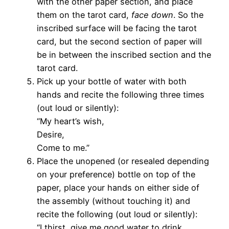
with the other paper section, and place
them on the tarot card,
face down
. So the
inscribed surface will be facing the tarot
card, but the second section of paper will
be in between the inscribed section and the
tarot card.
Pick up your bottle of water with both
hands and recite the following three times
(out loud or silently):
“My heart’s wish,
Desire,
Come to me.”
Place the unopened (or resealed depending
on your preference) bottle on top of the
paper, place your hands on either side of
the assembly (without touching it) and
recite the following (out loud or silently):
“I thirst, give me good water to drink.