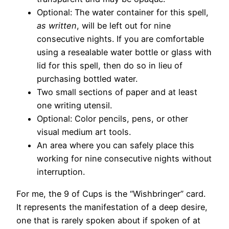
Optional: The water container for this spell,
as written
, will be left out for nine
consecutive nights. If you are comfortable
using a resealable water bottle or glass with
lid for this spell, then do so in lieu of
purchasing bottled water.
Two small sections of paper and at least
one writing utensil.
Optional: Color pencils, pens, or other
visual medium art tools.
An area where you can safely place this
working for nine consecutive nights without
interruption.
For me, the 9 of Cups is the “Wishbringer” card.
It represents the manifestation of a deep desire,
one that is rarely spoken about if spoken of at