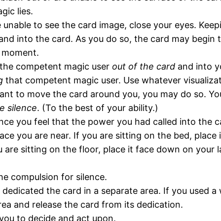
gic lies.
e unable to see the card image, close your eyes. Keep
nd into the card. As you do so, the card may begin to
 a moment.
of the competent magic user
out of the card
and into y
g
that competent magic user. Use whatever visualizatio
ant to move the card around you, you may do so. You
e silence
. (To the best of your ability.)
ce you feel that the power you had called into the 
 you are near. If you are sitting on the bed, place i
u are sitting on the floor, place it face down on your 
he compulsion for silence.
 dedicated the card in a separate area. If you used a 
rea and release the card from its dedication.
 you to decide and act upon.