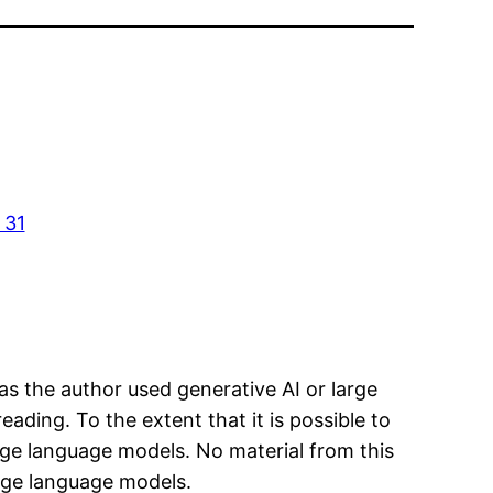
 31
has the author used generative AI or large
eading. To the extent that it is possible to
arge language models. No material from this
arge language models.