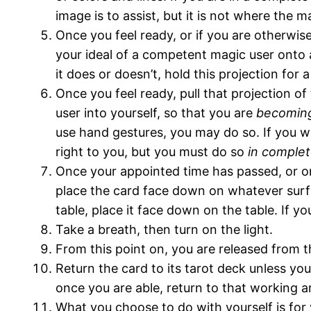
image is to assist, but it is not where the ma
Once you feel ready, or if you are otherwis
your ideal of a competent magic user onto a
it does or doesn’t, hold this projection for
Once you feel ready, pull that projection 
user into yourself, so that you are
becomin
use hand gestures, you may do so. If you w
right to you, but you must do so
in complet
Once your appointed time has passed, or on
place the card face down on whatever surface
table, place it face down on the table. If yo
Take a breath, then turn on the light.
From this point on, you are released from t
Return the card to its tarot deck unless you
once you are able, return to that working a
What you choose to do with yourself is for