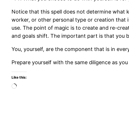
Notice that this spell does not determine what ki
worker, or other personal type or creation that i
use. The point of magic is to create and re-cre
and goals shift. The important part is that yo
You, yourself, are the component that is in ever
Prepare yourself with the same diligence as you
Like this:
Loading…