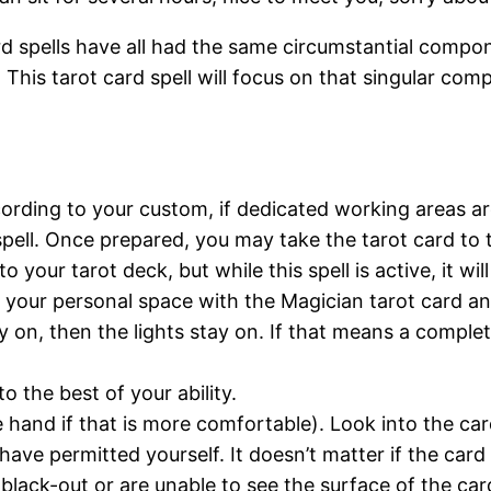
rd spells have all had the same circumstantial compo
. This tarot card spell will focus on that singular c
ording to your custom, if dedicated working areas ar
 spell. Once prepared, you may take the tarot card to 
to your tarot deck, but while this spell is active, it wi
o your personal space with the Magician tarot card a
tay on, then the lights stay on. If that means a compl
o the best of your ability.
 hand if that is more comfortable). Look into the card 
have permitted yourself. It doesn’t matter if the card im
e black-out or are unable to see the surface of the car