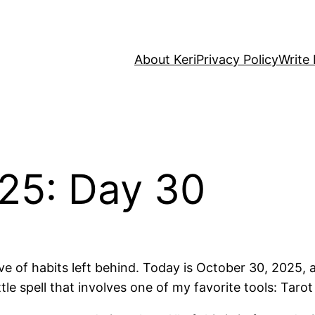
About Keri
Privacy Policy
Write 
25: Day 30
e of habits left behind. Today is October 30, 2025, 
tle spell that involves one of my favorite tools: Tarot