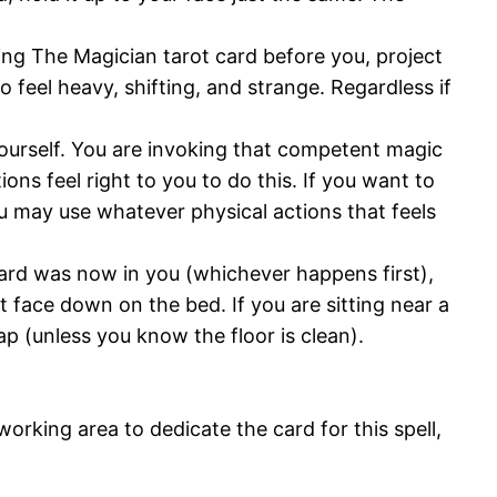
ing The Magician tarot card before you, project
 feel heavy, shifting, and strange. Regardless if
ourself. You are invoking that competent magic
ns feel right to you to do this. If you want to
 may use whatever physical actions that feels
card was now in you (whichever happens first),
t face down on the bed. If you are sitting near a
lap (unless you know the floor is clean).
working area to dedicate the card for this spell,