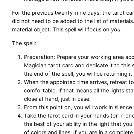
For the previous twenty-nine days, the tarot ca
did not need to be added to the list of materials
material object. This spell will focus on
you
.
The spell:
Preparation: Prepare your working area acc
Magician tarot card and dedicate it to this
the end of the spell, you will be returning it 
When the appointed time arrives, retreat t
comfortable. If that means all the lights s
close at hand, just in case.
From this point on, you will work in silence t
Take the tarot card in your hands (or in one
the best of your ability in the light that you 
of colors and lines. If you are in a complet