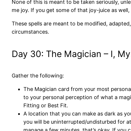
None of this is meant to be taken seriously, unles
me joy. If you get some of that joy-juice as well, 
These spells are meant to be modified, adapted, u
circumstances.
Day 30: The Magician – I, My
Gather the following:
The Magician card from your most personal 
to your personal perception of what a magic
Fitting or Best Fit.
A location that you can make as dark as you
you will be uninterrupted/undisturbed for at
manage a few minutes, that’s okay. If you c