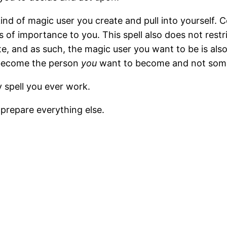
nd of magic user you create and pull into yourself. Co
s of importance to you. This spell also does not restr
ate, and as such, the magic user you want to be is a
u become the person
you
want to become and not someo
y spell you ever work.
 prepare everything else.