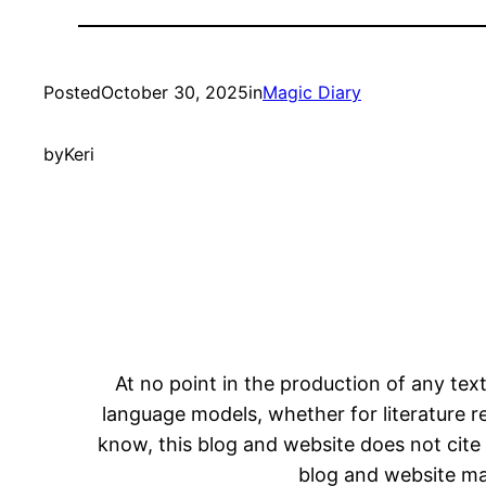
Posted
October 30, 2025
in
Magic Diary
by
Keri
At no point in the production of any text
language models, whether for literature rev
know, this blog and website does not cite 
blog and website may