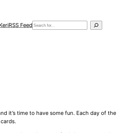
Search
Keri
RSS Feed
and it’s time to have some fun. Each day of the
 cards.