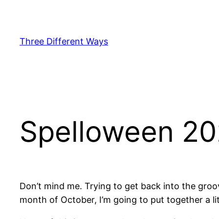
Skip
to
content
Three Different Ways
Spelloween 20
Don’t mind me. Trying to get back into the groov
month of October, I’m going to put together a lit