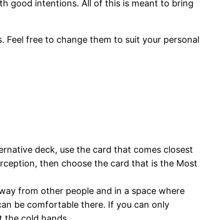
th good intentions. All of this is meant to bring
ls. Feel free to change them to suit your personal
ernative deck, use the card that comes closest
erception, then choose the card that is the Most
e away from other people and in a space where
 can be comfortable there. If you can only
t the cold hands.