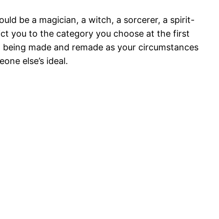
uld be a magician, a witch, a sorcerer, a spirit-
ict you to the category you choose at the first
lso being made and remade as your circumstances
ne else’s ideal.