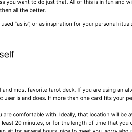
s you want to do just that. All of this is in fun and wi
then all the better.
sed “as is”, or as inspiration for your personal ritua
self
and most favorite tarot deck. If you are using an alt
 user is and does. If more than one card fits your p
 are comfortable with. Ideally, that location will b
 least 20 minutes, or for the length of time that you
an sit for several hours, nice to meet you, sorry abou