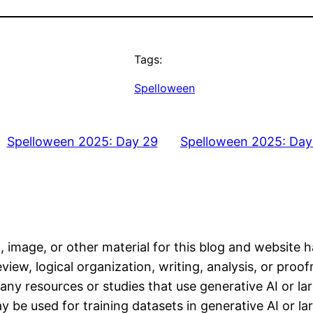
Tags:
Spelloween
Spelloween 2025: Day 29
Spelloween 2025: Day
, image, or other material for this blog and website 
iew, logical organization, writing, analysis, or proofr
any resources or studies that use generative AI or l
 be used for training datasets in generative AI or l