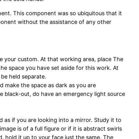
nent. This component was so ubiquitous that it
omponent without the assistance of any other
e your custom. At that working area, place The
the space you have set aside for this work. At
ll be held separate.
nd make the space as dark as you are
ete black-out, do have an emergency light source
as if you are looking into a mirror. Study it to
age is of a full figure or if it is abstract swirls
d, hold it up to your face just the same. The