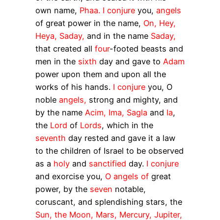
own name,
Phaa. I conjure
you,
angels
of great power in the name,
On, Hey,
Heya, Saday,
and in the name
Saday,
that created all
four
-footed beasts and
men in the
sixth
day and gave to
Adam
power upon them and upon all the
works of his hands.
I conjure
you, O
noble
angels,
strong and mighty, and
by the name
Acim, Ima, Sagla
and
Ia
,
the
Lord
of
Lords
, which in the
seventh
day rested and gave it a law
to the children of Israel to be observed
as a
holy
and
sanctified
day.
I conjure
and exorcise you,
O angels of
great
power, by the
seven
notable,
coruscant, and splendishing stars, the
Sun, the Moon, Mars, Mercury, Jupiter,