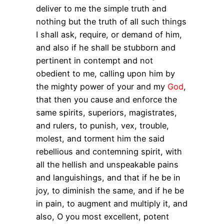
deliver to me the simple truth and
nothing but the truth of all such things
I shall ask, require, or demand of him,
and also if he shall be stubborn and
pertinent in contempt and not
obedient to me, calling upon him by
the mighty power of your and my
God
,
that then you cause and enforce the
same spirits, superiors, magistrates,
and rulers, to punish, vex, trouble,
molest, and torment him the said
rebellious and contemning spirit, with
all the hellish and unspeakable pains
and languishings, and that if he be in
joy, to diminish the same, and if he be
in pain, to augment and multiply it, and
also, O you most excellent, potent