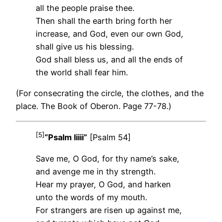
all the people praise thee.
Then shall the earth bring forth her
increase, and God, even our own God,
shall give us his blessing.
God shall bless us, and all the ends of
the world shall fear him.
(For consecrating the circle, the clothes, and the
place. The Book of Oberon. Page 77-78.)
[5]
“Psalm liiii”
[Psalm 54]
Save me, O God, for thy name’s sake,
and avenge me in thy strength.
Hear my prayer, O God, and harken
unto the words of my mouth.
For strangers are risen up against me,