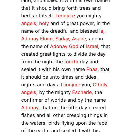
land, and sealed it with his own name
I
that it should bring forth trees and
herbs of itself.
I conjure
you mighty
angels, holy
and of great power, in the
name of the dreadful and blessed
Ia,
Adonay Eloim, Saday, Asarie
, and in
the name of
Adonay God
of
Israel
, that
created great lights to divide the day
from the night the
fourth
day and
sealed it with his own name
Phaa
, that
it should be unto times and tides,
nights and days.
I conjure
you,
O holy
angels
, by the mighty
Escherie,
the
confirmer of worlds and by the name
Adonay,
that on the fifth day created
fishes and all other creeping things in
the waters, birds flying upon the face
of the earth, and sealed it with his