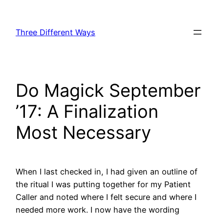
Skip
to
Three Different Ways
content
Do Magick September
’17: A Finalization
Most Necessary
When I last checked in, I had given an outline of
the ritual I was putting together for my Patient
Caller and noted where I felt secure and where I
needed more work. I now have the wording