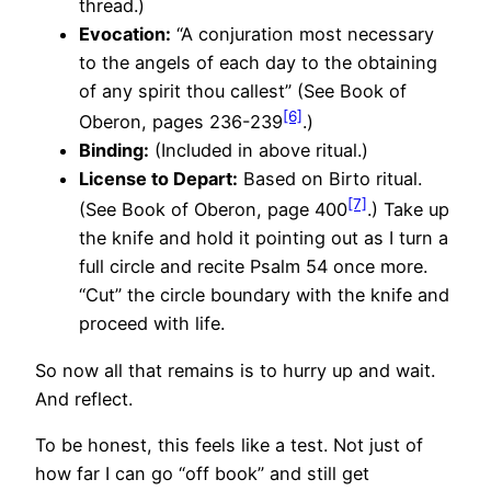
thread.)
Evocation:
“A conjuration most necessary
to the angels of each day to the obtaining
of any spirit thou callest” (See Book of
[6]
Oberon, pages 236-239
.)
Binding:
(Included in above ritual.)
License to Depart:
Based on Birto ritual.
[7]
(See Book of Oberon, page 400
.) Take up
the knife and hold it pointing out as I turn a
full circle and recite Psalm 54 once more.
“Cut” the circle boundary with the knife and
proceed with life.
So now all that remains is to hurry up and wait.
And reflect.
To be honest, this feels like a test. Not just of
how far I can go “off book” and still get