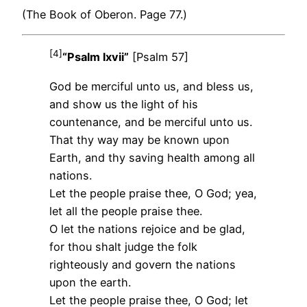
(The Book of Oberon. Page 77.)
[4]
“Psalm lxvii”
[Psalm 57]
God be merciful unto us, and bless us,
and show us the light of his
countenance, and be merciful unto us.
That thy way may be known upon
Earth, and thy saving health among all
nations.
Let the people praise thee, O God; yea,
let all the people praise thee.
O let the nations rejoice and be glad,
for thou shalt judge the folk
righteously and govern the nations
upon the earth.
Let the people praise thee, O God; let