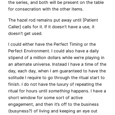
the series, and both will be present on the table
for consecration with the other items.
The hazel rod remains put away until [Patient
Caller] calls for it. If it doesn’t have a use, it
doesn’t get used.
I could either have the Perfect Timing or the
Perfect Environment. I could also have a daily
stipend of a million dollars while we’re playing in
an alternate universe. Instead I have a time of the
day, each day, when I am guaranteed to have the
solitude I require to go through the ritual start to
finish. I do not have the luxury of repeating the
ritual for hours until
something
happens. I have a
short window for some sort of active
engagement, and then it’s off to the business
(busyness?) of living and keeping an eye out