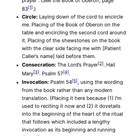
prayer”. (See the Book of Oberon, page
[1]
83
.)
Circle
:
Laying down of the cord to encircle
me. Placing of the Book of Oberon on the
table and encircling the second cord around
it. Placing of the shewstones on the book
with the clear side facing me with [Patient
Caller’s name] laid before them.
[2]
Consecration:
The Lord’s Prayer
. Hail
[3]
[4]
Mary
. Psalm 57
.
[5]
Invocation:
Psalm 54
, using the wording
from the book rather than any modern
translation. (Placing it here because (1) I’m
used to reciting it now and (2) it dovetails
into the beginning of the heart of the ritual
that follows which included a lengthy
invocation as its beginning and running