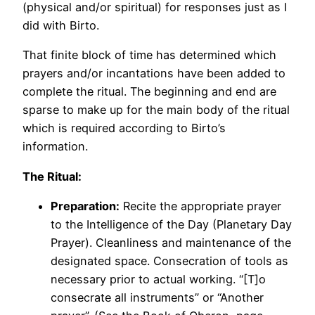
(physical and/or spiritual) for responses just as I
did with Birto.
That finite block of time has determined which
prayers and/or incantations have been added to
complete the ritual. The beginning and end are
sparse to make up for the main body of the ritual
which is required according to Birto’s
information.
The Ritual:
Preparation:
Recite the appropriate prayer
to the Intelligence of the Day (Planetary Day
Prayer). Cleanliness and maintenance of the
designated space. Consecration of tools as
necessary prior to actual working. “[T]o
consecrate all instruments” or “Another