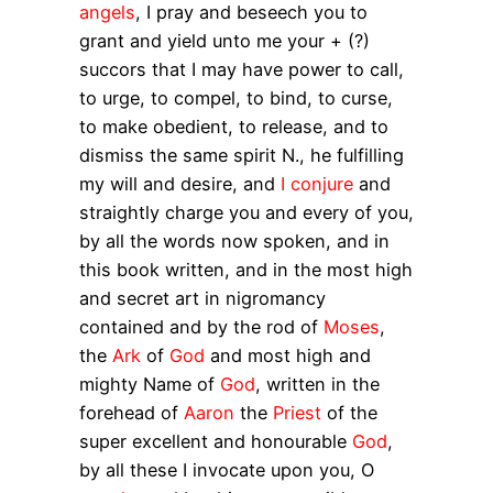
angels
, I pray and beseech you to
grant and yield unto me your + (?)
succors that I may have power to call,
to urge, to compel, to bind, to curse,
to make obedient, to release, and to
dismiss the same spirit N., he fulfilling
my will and desire, and
I conjure
and
straightly charge you and every of you,
by all the words now spoken, and in
this book written, and in the most high
and secret art in nigromancy
contained and by the rod of
Moses
,
the
Ark
of
God
and most high and
mighty Name of
God
, written in the
forehead of
Aaron
the
Priest
of the
super excellent and honourable
God
,
by all these I invocate upon you, O