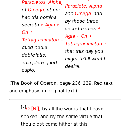
Paracletos, Alpha,
Paraclete, Alpha
et
Omega,
et per
and
Omega,
and
hac tria nomina
by these three
secreta
+ Agla +
secret names
+
On +
Agla + On +
Tetragrammaton +
Tetragrammaton +
quod hodie
that this day you
deb[e]atis,
might fulfill what I
adimplere quod
desire.
cupio.
(The Book of Oberon, page 236-239. Red text
and emphasis in original text.)
[7]
O [N.]
, by all the words that I have
spoken, and by the same virtue that
thou didst come hither at this