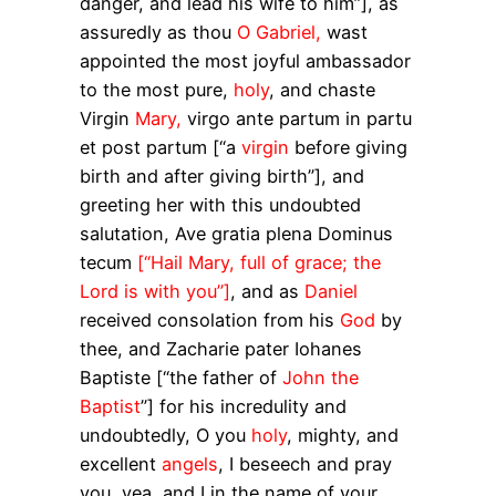
danger, and lead his wife to him”], as
assuredly as thou
O Gabriel,
wast
appointed the most joyful ambassador
to the most pure,
holy
, and chaste
Virgin
Mary,
virgo
ante partum in partu
et post partum
[“a
virgin
before giving
birth and after giving birth”], and
greeting her with this undoubted
salutation,
Ave gratia plena Dominus
tecum
[“Hail Mary, full of grace; the
Lord is with you”]
, and as
Daniel
received consolation from his
God
by
thee, and Zacharie
pater
Iohanes
Baptiste
[“the father of
John the
Baptist
”] for his incredulity and
undoubtedly, O you
holy
, mighty, and
excellent
angels
, I beseech and pray
you, yea, and I in the name of your