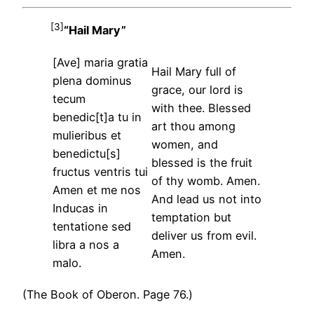
[3]
“Hail Mary”
[Ave] maria gratia
Hail Mary full of
plena dominus
grace, our lord is
tecum
with thee. Blessed
benedic[t]a tu in
art thou among
mulieribus et
women, and
benedictu[s]
blessed is the fruit
fructus ventris tui
of thy womb. Amen.
Amen et me nos
And lead us not into
Inducas in
temptation but
tentatione sed
deliver us from evil.
libra a nos a
Amen.
malo.
(The Book of Oberon. Page 76.)