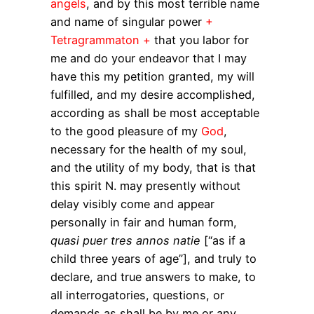
angels
, and by this most terrible name
and name of singular power
+
Tetragrammaton +
that you labor for
me and do your endeavor that I may
have this my petition granted, my will
fulfilled, and my desire accomplished,
according as shall be most acceptable
to the good pleasure of my
God
,
necessary for the health of my soul,
and the utility of my body, that is that
this spirit N. may presently without
delay visibly come and appear
personally in fair and human form,
quasi puer tres annos natie
[“as if a
child three years of age”], and truly to
declare, and true answers to make, to
all interrogatories, questions, or
demands as shall be by me or any