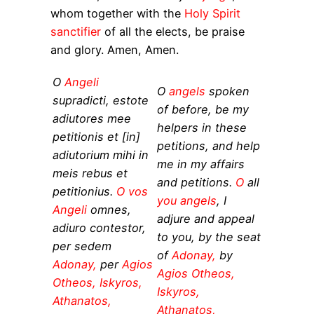
whom together with the
Holy Spirit
sanctifier
of all the elects, be praise
and glory. Amen, Amen.
O
Angeli
O
angels
spoken
supradicti, estote
of before, be my
adiutores mee
helpers in these
petitionis et [in]
petitions, and help
adiutorium mihi in
me in my affairs
meis rebus et
and petitions.
O
all
petitionius.
O vos
you angels
, I
Angeli
omnes,
adjure and appeal
adiuro contestor,
to you, by the seat
per sedem
of
Adonay,
by
Adonay,
per
Agios
Agios Otheos,
Otheos, Iskyros,
Iskyros,
Athanatos,
Athanatos,