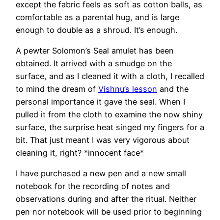
except the fabric feels as soft as cotton balls, as
comfortable as a parental hug, and is large
enough to double as a shroud. It’s enough.
A pewter Solomon’s Seal amulet has been
obtained. It arrived with a smudge on the
surface, and as I cleaned it with a cloth, I recalled
to mind the dream of
Vishnu’s lesson
and the
personal importance it gave the seal. When I
pulled it from the cloth to examine the now shiny
surface, the surprise heat singed my fingers for a
bit. That just meant I was very vigorous about
cleaning it, right? *innocent face*
I have purchased a new pen and a new small
notebook for the recording of notes and
observations during and after the ritual. Neither
pen nor notebook will be used prior to beginning