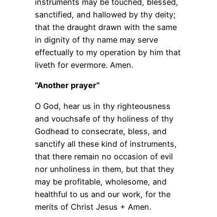
instruments may be touched, blessed,
sanctified, and hallowed by thy deity;
that the draught drawn with the same
in dignity of thy name may serve
effectually to my operation by him that
liveth for evermore. Amen.
“Another prayer”
O God, hear us in thy righteousness
and vouchsafe of thy holiness of thy
Godhead to consecrate, bless, and
sanctify all these kind of instruments,
that there remain no occasion of evil
nor unholiness in them, but that they
may be profitable, wholesome, and
healthful to us and our work, for the
merits of Christ Jesus + Amen.