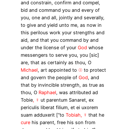
and constrain, confirm and compel,
bid and command you and every of
you, one and all, jointly and severally,
to give and yield unto me, as now in
this perilous work your strengths and
aid, and that you command by and
under the license of your
God
whose
messengers to serve you, you [sic]
are, that as certainly as thou, O
Michael
, art appointed to
☉
to protect
and govern the people of
God
, and
that by invincible strength, as true as
thou, O
Raphael
, was attributed
ad
Tobie
, ☿
ut parentum
Sanaret,
ex
periculis liberat filium, et ei uxorem
suam adduxerit
[“to
Tobiah, ☿
that he
cure
his parent, free his son from