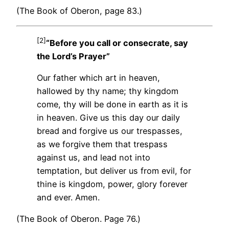
(The Book of Oberon, page 83.)
[2]
“Before you call or consecrate, say
the Lord’s Prayer”
Our father which art in heaven,
hallowed by thy name; thy kingdom
come, thy will be done in earth as it is
in heaven. Give us this day our daily
bread and forgive us our trespasses,
as we forgive them that trespass
against us, and lead not into
temptation, but deliver us from evil, for
thine is kingdom, power, glory forever
and ever. Amen.
(The Book of Oberon. Page 76.)