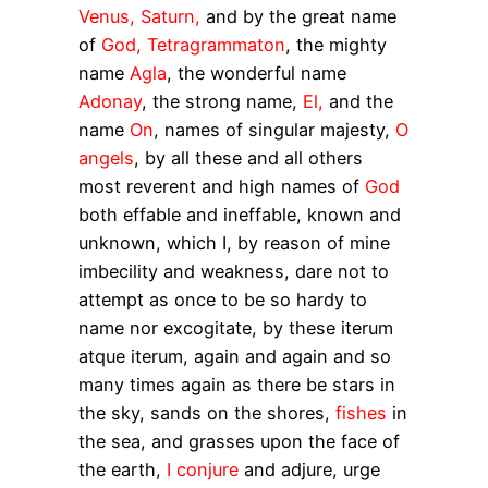
Venus, Saturn,
and by the great name
of
God, Tetragrammaton
, the mighty
name
Agla
, the wonderful name
Adonay
, the strong name,
El,
and the
name
On
, names of singular majesty,
O
angels
, by all these and all others
most reverent and high names of
God
both effable and ineffable, known and
unknown, which I, by reason of mine
imbecility and weakness, dare not to
attempt as once to be so hardy to
name nor excogitate, by these
iterum
atque iterum
, again and again and so
many times again as there be stars in
the sky, sands on the shores,
fishes
in
the sea, and grasses upon the face of
the earth,
I conjure
and adjure, urge