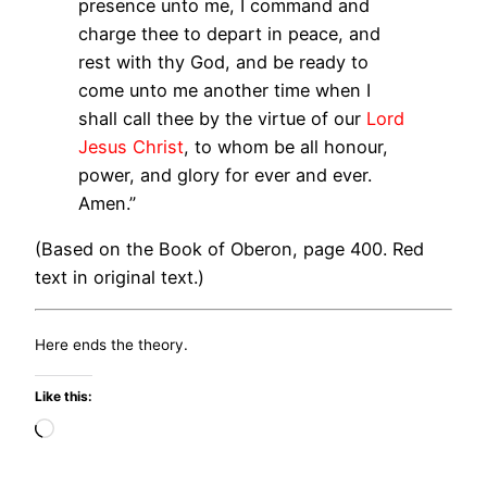
presence unto me, I command and
charge thee to depart in peace, and
rest with thy God, and be ready to
come unto me another time when I
shall call thee by the virtue of our
Lord
Jesus Christ
, to whom be all honour,
power, and glory for ever and ever.
Amen.”
(Based on the Book of Oberon, page 400. Red
text in original text.)
Here ends the theory.
Like this:
Loading…