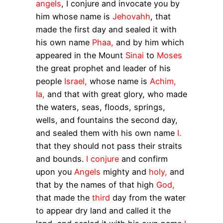
angels
, I conjure and invocate you by
him whose name is
Jehovahh
, that
made the first day and sealed it with
his own name
Phaa,
and by him which
appeared in the Mount
Sinai
to
Moses
the great prophet and leader of his
people
Israel,
whose name is
Achim,
Ia,
and that with great glory, who made
the waters, seas, floods, springs,
wells, and fountains the second day,
and sealed them with his own name
I.
that they should not pass their straits
and bounds.
I conjure
and confirm
upon you
Angels
mighty and
holy,
and
that by the names of that high
God,
that made the
third
day from the water
to appear dry land and called it the