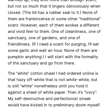
but not so much that it lingers obnoxiously when
closed. (The lid has a rubber seal to it.) None of
them are frankincense or some other “traditional”
scent. However, each of them evokes a different
and vivid
feel
to them. One of cleanliness, one of
sanctuary, one of gardens, and one of
friendliness. (If I need a scent for purging, I’ll eat
some garlic and wait an hour. None of them are
pumpkin
anything
.) I will start with the formality
of the sanctuary and go from there.
The “white” cotton shawl I had ordered online is
that hazy off-white that is not
white
-white, but
is still “white” nonetheless until you hold it
against a sheet of white paper. Then it’s “ivory”.
My self-destructive and perfectionist streak
would have kicked in to preliminary doom myself