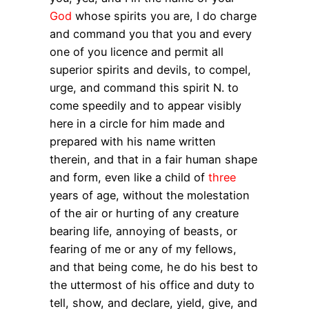
God
whose spirits you are, I do charge
and command you that you and every
one of you licence and permit all
superior spirits and devils, to compel,
urge, and command this spirit N. to
come speedily and to appear visibly
here in a circle for him made and
prepared with his name written
therein, and that in a fair human shape
and form, even like a child of
three
years of age, without the molestation
of the air or hurting of any creature
bearing life, annoying of beasts, or
fearing of me or any of my fellows,
and that being come, he do his best to
the uttermost of his office and duty to
tell, show, and declare, yield, give, and