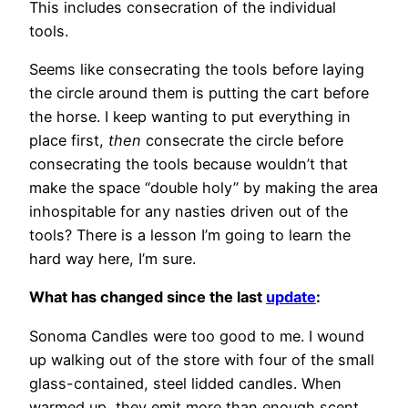
This includes consecration of the individual
tools.
Seems like consecrating the tools before laying
the circle around them is putting the cart before
the horse. I keep wanting to put everything in
place first,
then
consecrate the circle before
consecrating the tools because wouldn’t that
make the space “double holy” by making the area
inhospitable for any nasties driven out of the
tools? There is a lesson I’m going to learn the
hard way here, I’m sure.
What has changed since the last
update
:
Sonoma Candles were too good to me. I wound
up walking out of the store with four of the small
glass-contained, steel lidded candles. When
warmed up, they emit more than enough scent,