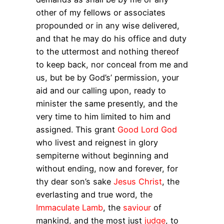
other of my fellows or associates
propounded or in any wise delivered,
and that he may do his office and duty
to the uttermost and nothing thereof
to keep back, nor conceal from me and
us, but be by God’s’ permission, your
aid and our calling upon, ready to
minister the same presently, and the
very time to him limited to him and
assigned. This grant
Good Lord God
who livest and reignest in glory
sempiterne without beginning and
without ending, now and forever, for
thy dear son’s sake
Jesus Christ
, the
everlasting and true word, the
Immaculate Lamb
, the
saviour
of
mankind, and the most just
judge
, to