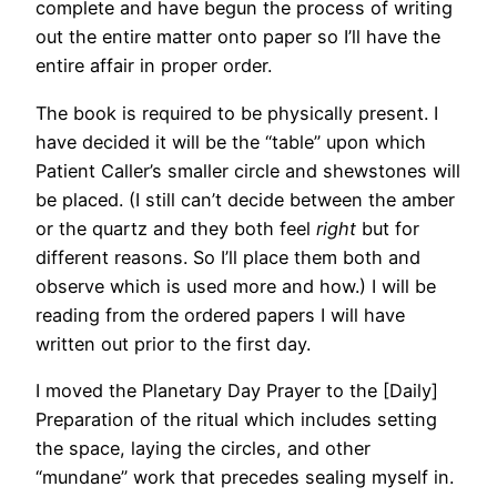
complete and have begun the process of writing
out the entire matter onto paper so I’ll have the
entire affair in proper order.
The book is required to be physically present. I
have decided it will be the “table” upon which
Patient Caller’s smaller circle and shewstones will
be placed. (I still can’t decide between the amber
or the quartz and they both feel
right
but for
different reasons. So I’ll place them both and
observe which is used more and how.) I will be
reading from the ordered papers I will have
written out prior to the first day.
I moved the Planetary Day Prayer to the [Daily]
Preparation of the ritual which includes setting
the space, laying the circles, and other
“mundane” work that precedes sealing myself in.