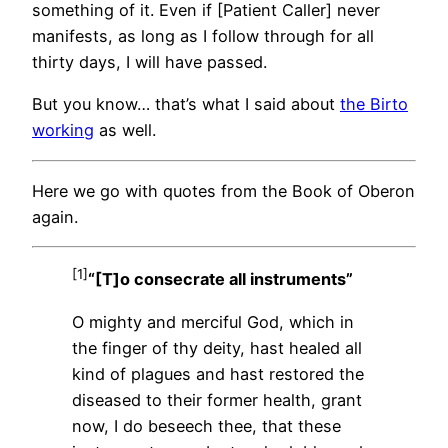
something of it. Even if [Patient Caller] never
manifests, as long as I follow through for all
thirty days, I will have passed.
But you know… that’s what I said about
the Birto
working
as well.
Here we go with quotes from the Book of Oberon
again.
[1]
“[T]o consecrate all instruments”
O mighty and merciful God, which in
the finger of thy deity, hast healed all
kind of plagues and hast restored the
diseased to their former health, grant
now, I do beseech thee, that these