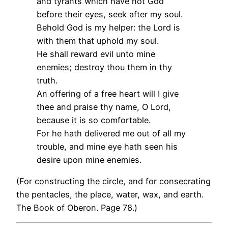
and tyrants which have not God
before their eyes, seek after my soul.
Behold God is my helper: the Lord is
with them that uphold my soul.
He shall reward evil unto mine
enemies; destroy thou them in thy
truth.
An offering of a free heart will I give
thee and praise thy name, O Lord,
because it is so comfortable.
For he hath delivered me out of all my
trouble, and mine eye hath seen his
desire upon mine enemies.
(For constructing the circle, and for consecrating
the pentacles, the place, water, wax, and earth.
The Book of Oberon. Page 78.)