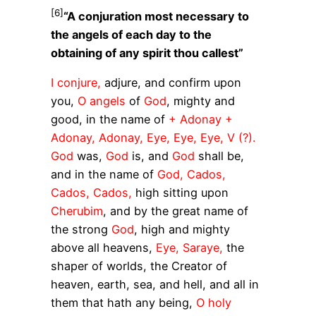
[6]
“A conjuration most necessary to
the angels of each day to the
obtaining of any spirit thou callest”
I conjure,
adjure, and confirm upon
you,
O angels
of
God
, mighty and
good, in the name of
+ Adonay +
Adonay, Adonay, Eye, Eye, Eye, V (?).
God
was,
God
is, and
God
shall be,
and in the name of
God, Cados,
Cados, Cados,
high sitting upon
Cherubim
, and by the great name of
the strong
God
, high and mighty
above all heavens,
Eye, Saraye,
the
shaper of worlds, the Creator of
heaven, earth, sea, and hell, and all in
them that hath any being,
O holy