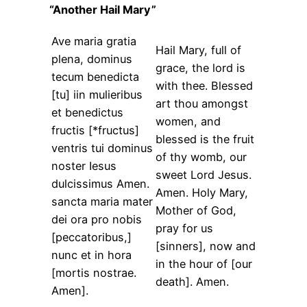
“Another Hail Mary”
Ave maria gratia
Hail Mary, full of
plena, dominus
grace, the lord is
tecum benedicta
with thee. Blessed
[tu] iin mulieribus
art thou amongst
et benedictus
women, and
fructis [*fructus]
blessed is the fruit
ventris tui dominus
of thy womb, our
noster Iesus
sweet Lord Jesus.
dulcissimus Amen.
Amen. Holy Mary,
sancta maria mater
Mother of God,
dei ora pro nobis
pray for us
[peccatoribus,]
[sinners], now and
nunc et in hora
in the hour of [our
[mortis nostrae.
death]. Amen.
Amen].