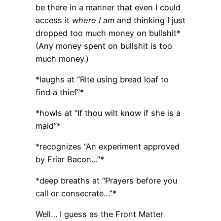
be there in a manner that even I could
access it
where I am
and thinking I just
dropped too much money on bullshit*
(Any money spent on bullshit is too
much money.)
*laughs at “Rite using bread loaf to
find a thief”*
*howls at “If thou wilt know if she is a
maid”*
*recognizes “An experiment approved
by Friar Bacon…”*
*deep breaths at “Prayers before you
call or consecrate…”*
Well… I guess as the Front Matter