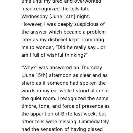
time until my tired and overworked
head recognized the tells late
Wednesday [June 14th] night.
However, I was deeply suspicious of
the answer which became a problem
later as my disbelief kept prompting
me to wonder, “Did he really say… or
am I full of wishful thinking?”
“Why?” was answered on Thursday
[June 15th] afternoon as clear and as
sharp as if someone had spoken the
words in my ear while I stood alone in
the quiet room. I recognized the same
timbre, tone, and force of presence as
the apparition of Birto last week, but
other tells were missing. I immediately
had the sensation of having pissed