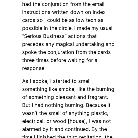
had the conjuration from the email
instructions written down on index
cards so I could be as low tech as
possible in the circle. I made my usual
“Serious Business” actions that
precedes any magical undertaking and
spoke the conjuration from the cards
three times before waiting for a
response.
As I spoke, I started to smell
something like smoke, like the burning
of something pleasant and fragrant.
But I had nothing burning. Because it
wasn’t the smell of anything plastic,
electrical, or wood [house], I was not
alarmed by it and continued. By the
time I finished the third recitation, the