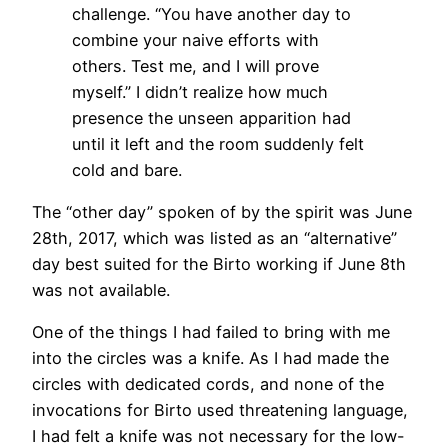
challenge. “You have another day to
combine your naive efforts with
others. Test me, and I will prove
myself.” I didn’t realize how much
presence the unseen apparition had
until it left and the room suddenly felt
cold and bare.
The “other day” spoken of by the spirit was June
28th, 2017, which was listed as an “alternative”
day best suited for the Birto working if June 8th
was not available.
One of the things I had failed to bring with me
into the circles was a knife. As I had made the
circles with dedicated cords, and none of the
invocations for Birto used threatening language,
I had felt a knife was not necessary for the low-