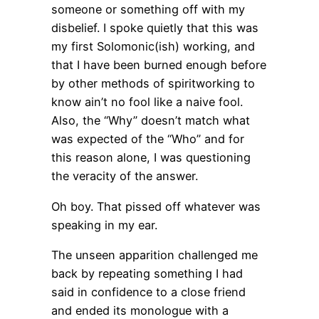
someone or something off with my
disbelief. I spoke quietly that this was
my first Solomonic(ish) working, and
that I have been burned enough before
by other methods of spiritworking to
know ain’t no fool like a naive fool.
Also, the “Why” doesn’t match what
was expected of the “Who” and for
this reason alone, I was questioning
the veracity of the answer.
Oh boy. That pissed off whatever was
speaking in my ear.
The unseen apparition challenged me
back by repeating something I had
said in confidence to a close friend
and ended its monologue with a