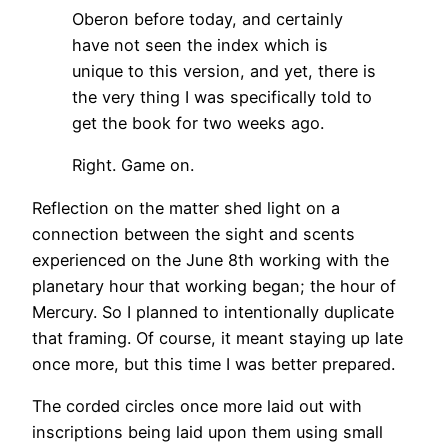
Oberon before today, and certainly
have not seen the index which is
unique to this version, and yet, there is
the very thing I was specifically told to
get the book for two weeks ago.
Right. Game on.
Reflection on the matter shed light on a
connection between the sight and scents
experienced on the June 8th working with the
planetary hour that working began; the hour of
Mercury. So I planned to intentionally duplicate
that framing. Of course, it meant staying up late
once more, but this time I was better prepared.
The corded circles once more laid out with
inscriptions being laid upon them using small