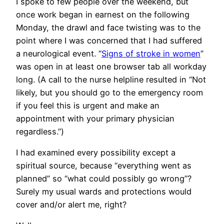
I spoke to few people over the weekend, but
once work began in earnest on the following
Monday, the drawl and face twisting was to the
point where I was concerned that I had suffered
a neurological event. “
Signs of stroke in women
”
was open in at least one browser tab all workday
long. (A call to the nurse helpline resulted in “Not
likely, but you should go to the emergency room
if you feel this is urgent and make an
appointment with your primary physician
regardless.”)
I had examined every possibility except a
spiritual source, because “everything went as
planned” so “what could possibly go wrong”?
Surely my usual wards and protections would
cover and/or alert me, right?