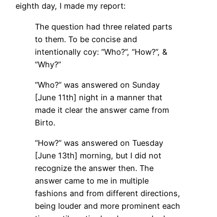
eighth day, I made my report:
The question had three related parts
to them. To be concise and
intentionally coy: “Who?”, “How?”, &
“Why?”
“Who?” was answered on Sunday
[June 11th] night in a manner that
made it clear the answer came from
Birto.
“How?” was answered on Tuesday
[June 13th] morning, but I did not
recognize the answer then. The
answer came to me in multiple
fashions and from different directions,
being louder and more prominent each