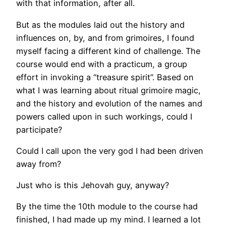
with that information, after all.
But as the modules laid out the history and
influences on, by, and from grimoires, I found
myself facing a different kind of challenge. The
course would end with a practicum, a group
effort in invoking a “treasure spirit”. Based on
what I was learning about ritual grimoire magic,
and the history and evolution of the names and
powers called upon in such workings, could I
participate?
Could I call upon the very god I had been driven
away from?
Just who is this Jehovah guy, anyway?
By the time the 10th module to the course had
finished, I had made up my mind. I learned a lot