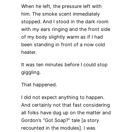
When he left, the pressure left with
him. The smoke scent immediately
stopped. And I stood in the dark room
with my ears ringing and the front side
of my body slightly warm as if I had
been standing in front of a now cold
heater.
It was ten minutes before I could stop
giggling.
That happened.
I did not expect anything to happen.
And certainly not that fast considering
all folks have dug up on the matter and
Gordon’s “Got Soap?” tale [a story
recounted in the modules]. I was