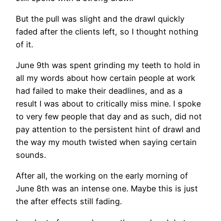
But the pull was slight and the drawl quickly
faded after the clients left, so I thought nothing
of it.
June 9th was spent grinding my teeth to hold in
all my words about how certain people at work
had failed to make their deadlines, and as a
result I was about to critically miss mine. I spoke
to very few people that day and as such, did not
pay attention to the persistent hint of drawl and
the way my mouth twisted when saying certain
sounds.
After all, the working on the early morning of
June 8th was an intense one. Maybe this is just
the after effects still fading.