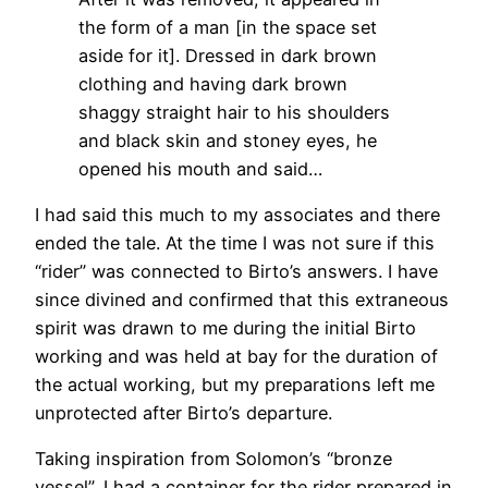
the form of a man [in the space set
aside for it]. Dressed in dark brown
clothing and having dark brown
shaggy straight hair to his shoulders
and black skin and stoney eyes, he
opened his mouth and said…
I had said this much to my associates and there
ended the tale. At the time I was not sure if this
“rider” was connected to Birto’s answers. I have
since divined and confirmed that this extraneous
spirit was drawn to me during the initial Birto
working and was held at bay for the duration of
the actual working, but my preparations left me
unprotected after Birto’s departure.
Taking inspiration from Solomon’s “bronze
vessel”, I had a container for the rider prepared in