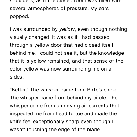
shoulders, as if the closed room was filled with
several atmospheres of pressure. My ears
popped.
I was surrounded by
yellow
, even though nothing
visually changed. It was as if I had passed
through a yellow door that had closed itself
behind me. I could not see it, but the knowledge
that it is yellow remained, and that sense of the
color yellow was now surrounding me on all
sides.
“Better.” The whisper came from Birto’s circle.
The whisper came from behind my circle. The
whisper came from unmoving air currents that
inspected me from head to toe and made the
knife feel exceptionally sharp even though I
wasn’t touching the edge of the blade.