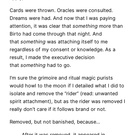
Cards were thrown. Oracles were consulted.
Dreams were had. And now that I was paying
attention, it was clear that
something
more than
Birto had come through that night. And
that
something
was attaching itself to me
regardless of my consent or knowledge. As a
result, I made the executive decision
that
something
had to go.
I’m sure the grimoire and ritual magic purists
would howl to the moon if I detailed what I did to
isolate and remove the “rider” (read: unwanted
spirit attachment), but as the rider was removed I
really don’t care if it follows brand or not.
Removed, but not banished, because…
After it was removed, it appeared in