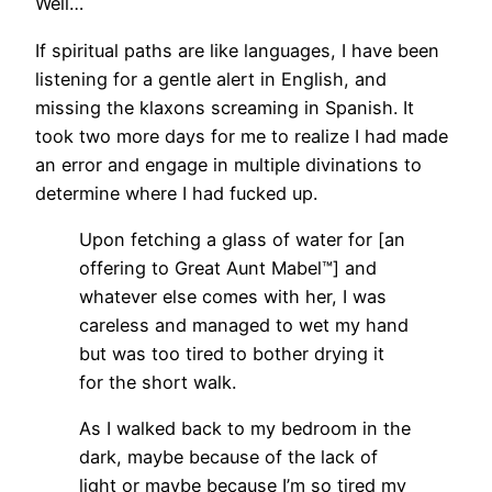
Well…
If spiritual paths are like languages, I have been
listening for a gentle alert in English, and
missing the klaxons screaming in Spanish. It
took two more days for me to realize I had made
an error and engage in multiple divinations to
determine where I had fucked up.
Upon fetching a glass of water for [an
offering to Great Aunt Mabel™] and
whatever else comes with her, I was
careless and managed to wet my hand
but was too tired to bother drying it
for the short walk.
As I walked back to my bedroom in the
dark, maybe because of the lack of
light or maybe because I’m so tired my