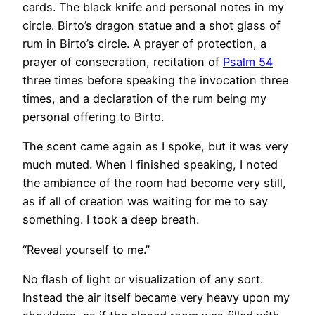
cards. The black knife and personal notes in my
circle. Birto’s dragon statue and a shot glass of
rum in Birto’s circle. A prayer of protection, a
prayer of consecration, recitation of
Psalm 54
three times before speaking the invocation three
times, and a declaration of the rum being my
personal offering to Birto.
The scent came again as I spoke, but it was very
much muted. When I finished speaking, I noted
the ambiance of the room had become very still,
as if all of creation was waiting for me to say
something. I took a deep breath.
“Reveal yourself to me.”
No flash of light or visualization of any sort.
Instead the air itself became very heavy upon my