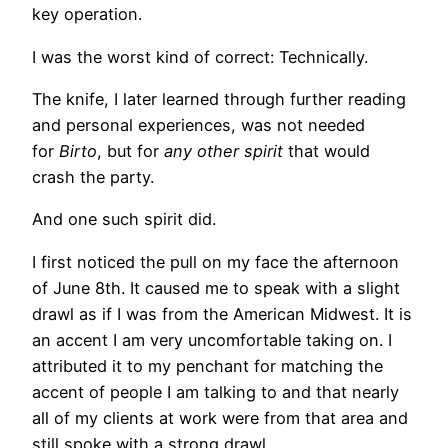
key operation.
I was the worst kind of correct: Technically.
The knife, I later learned through further reading
and personal experiences, was not needed
for
Birto
, but for
any other spirit
that would
crash the party.
And one such spirit did.
I first noticed the pull on my face the afternoon
of June 8th. It caused me to speak with a slight
drawl as if I was from the American Midwest. It is
an accent I am very uncomfortable taking on. I
attributed it to my penchant for matching the
accent of people I am talking to and that nearly
all of my clients at work were from that area and
still spoke with a strong drawl.