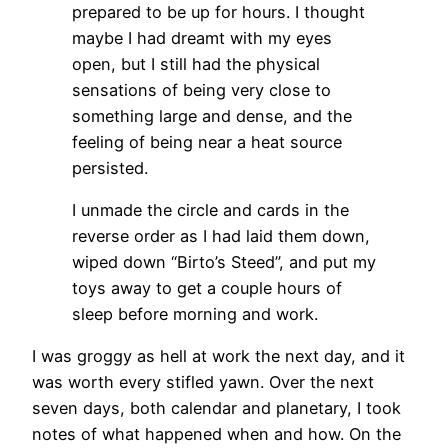
prepared to be up for hours. I thought
maybe I had dreamt with my eyes
open, but I still had the physical
sensations of being very close to
something large and dense, and the
feeling of being near a heat source
persisted.
I unmade the circle and cards in the
reverse order as I had laid them down,
wiped down “Birto’s Steed”, and put my
toys away to get a couple hours of
sleep before morning and work.
I was groggy as hell at work the next day, and it
was worth every stifled yawn. Over the next
seven days, both calendar and planetary, I took
notes of what happened when and how. On the