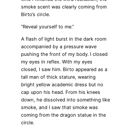
smoke scent was clearly coming from
Birto’s circle.
“Reveal yourself to me.”
A flash of light burst in the dark room
accompanied by a pressure wave
pushing the front of my body. I closed
my eyes in reflex. With my eyes
closed, I saw him. Birto appeared as a
tall man of thick stature, wearing
bright yellow academic dress but no
cap upon his head. From his knees
down, he dissolved into something like
smoke, and I saw that smoke was
coming from the dragon statue in the
circle.