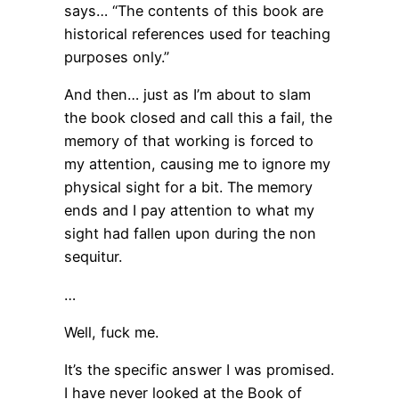
says… “The contents of this book are
historical references used for teaching
purposes only.”
And then… just as I’m about to slam
the book closed and call this a fail, the
memory of that working is forced to
my attention, causing me to ignore my
physical sight for a bit. The memory
ends and I pay attention to what my
sight had fallen upon during the non
sequitur.
…
Well, fuck me.
It’s the specific answer I was promised.
I have never looked at the Book of