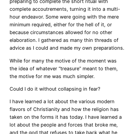
preparing to complete the short ritual with
complete accoutrements, turning it into a multi-
hour endeavor. Some were going with the mere
minimum required, either for the hell of it, or
because circumstances allowed for no other
elaboration. I gathered as many thin threads of
advice as I could and made my own preparations.
While for many the motive of the moment was
the idea of whatever “treasure” meant to them,
the motive for me was much simpler.
Could I do it without collapsing in fear?
I have learned a lot about the various modern
flavors of Christianity and how the religion has
taken on the forms it has today. I have learned a
lot about the people and forces that broke me,
and the god that refuses to take back what he