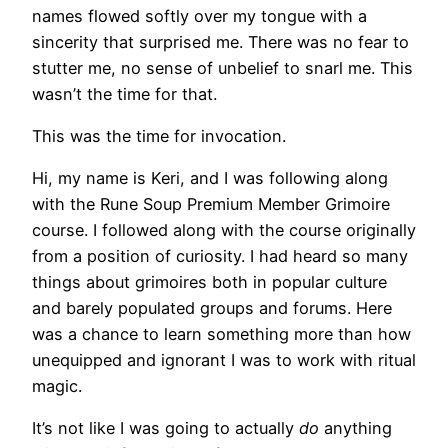
names flowed softly over my tongue with a
sincerity that surprised me. There was no fear to
stutter me, no sense of unbelief to snarl me. This
wasn’t the time for that.
This was the time for invocation.
Hi, my name is Keri, and I was following along
with the Rune Soup Premium Member Grimoire
course. I followed along with the course originally
from a position of curiosity. I had heard so many
things about grimoires both in popular culture
and barely populated groups and forums. Here
was a chance to learn something more than how
unequipped and ignorant I was to work with ritual
magic.
It’s not like I was going to actually
do
anything