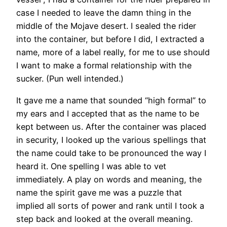
case I needed to leave the damn thing in the
middle of the Mojave desert. I sealed the rider
into the container, but before I did, I extracted a
name, more of a label really, for me to use should
I want to make a formal relationship with the
sucker. (Pun well intended.)
It gave me a name that sounded “high formal” to
my ears and I accepted that as the name to be
kept between us. After the container was placed
in security, I looked up the various spellings that
the name could take to be pronounced the way I
heard it. One spelling I was able to vet
immediately. A play on words and meaning, the
name the spirit gave me was a puzzle that
implied all sorts of power and rank until I took a
step back and looked at the overall meaning.