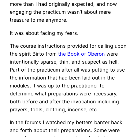
more than I had originally expected, and now
engaging the practicum wasn’t about mere
treasure to me anymore.
It was about facing my fears.
The course instructions provided for calling upon
the spirit Birto from
the Book of Oberon
were
intentionally sparse, thin, and suspect as hell.
Part of the practicum after all was putting to use
the information that had been laid out in the
modules. It was up to the practitioner to
determine what preparations were necessary,
both before and after the invocation including
prayers, tools, clothing, incense, etc.
In the forums I watched my betters banter back
and forth about their preparations. Some were