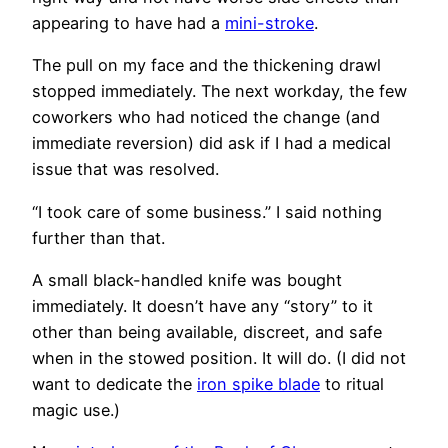
appearing to have had a
mini-stroke
.
The pull on my face and the thickening drawl
stopped immediately. The next workday, the few
coworkers who had noticed the change (and
immediate reversion) did ask if I had a medical
issue that was resolved.
“I took care of some business.” I said nothing
further than that.
A small black-handled knife was bought
immediately. It doesn’t have any “story” to it
other than being available, discreet, and safe
when in the stowed position. It will do. (I did not
want to dedicate the
iron spike blade
to ritual
magic use.)