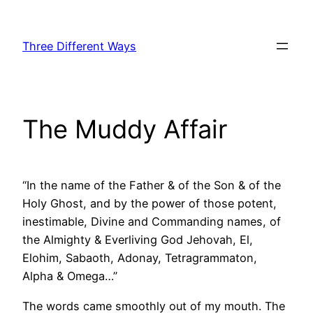
Skip
to
Three Different Ways
content
The Muddy Affair
“In the name of the Father & of the Son & of the
Holy Ghost, and by the power of those potent,
inestimable, Divine and Commanding names, of
the Almighty & Everliving God Jehovah, El,
Elohim, Sabaoth, Adonay, Tetragrammaton,
Alpha & Omega…”
The words came smoothly out of my mouth. The