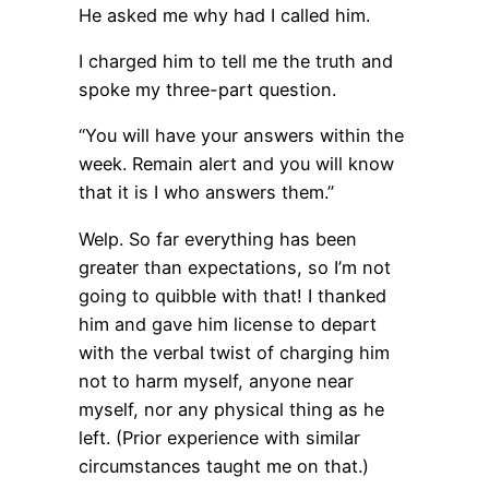
He asked me why had I called him.
I charged him to tell me the truth and
spoke my three-part question.
“You will have your answers within the
week. Remain alert and you will know
that it is I who answers them.”
Welp. So far everything has been
greater than expectations, so I’m not
going to quibble with that! I thanked
him and gave him license to depart
with the verbal twist of charging him
not to harm myself, anyone near
myself, nor any physical thing as he
left. (Prior experience with similar
circumstances taught me on that.)