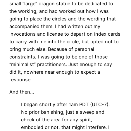
small “large” dragon statue to be dedicated to
the working, and had worked out how I was
going to place the circles and the wording that
accompanied them. I had written out my
invocations and license to depart on index cards
to carry with me into the circle, but opted not to
bring much else. Because of personal
constraints, I was going to be one of those
“minimalist” practitioners. Just enough to say I
did it, nowhere near enough to expect a
response.
And then…
I began shortly after 1am PDT (UTC-7).
No prior banishing, just a sweep and
check of the area for any spirit,
embodied or not, that might interfere. I