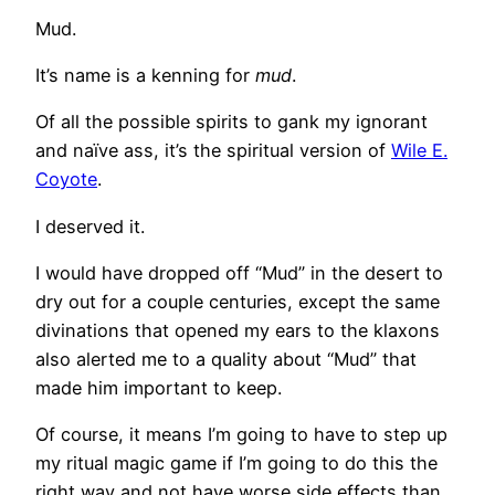
Mud.
It’s name is a kenning for
mud
.
Of all the possible spirits to gank my ignorant
and naïve ass, it’s the spiritual version of
Wile E.
Coyote
.
I deserved it.
I would have dropped off “Mud” in the desert to
dry out for a couple centuries, except the same
divinations that opened my ears to the klaxons
also alerted me to a quality about “Mud” that
made him important to keep.
Of course, it means I’m going to have to step up
my ritual magic game if I’m going to do this the
right way and not have worse side effects than