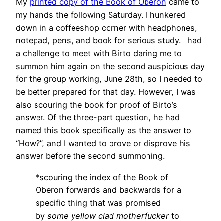
My
printed copy of the Book of Oberon
came to
my hands the following Saturday. I hunkered
down in a coffeeshop corner with headphones,
notepad, pens, and book for serious study. I had
a challenge to meet with Birto daring me to
summon him again on the second auspicious day
for the group working, June 28th, so I needed to
be better prepared for that day. However, I was
also scouring the book for proof of Birto’s
answer. Of the three-part question, he had
named this book specifically as the answer to
“How?”, and I wanted to prove or disprove his
answer before the second summoning.
*scouring the index of the Book of
Oberon forwards and backwards for a
specific thing that was promised
by
some yellow clad motherfucker
to