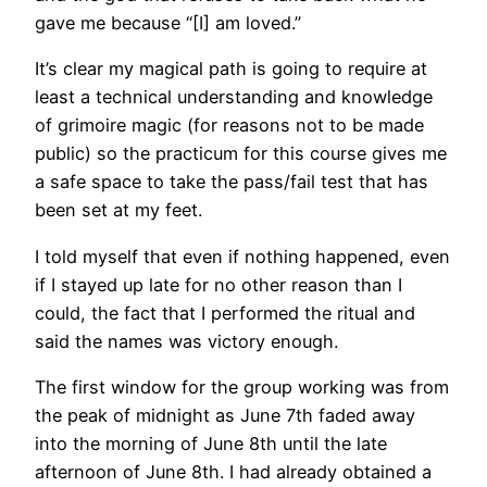
gave me because “[I] am loved.”
It’s clear my magical path is going to require at
least a technical understanding and knowledge
of grimoire magic (for reasons not to be made
public) so the practicum for this course gives me
a safe space to take the pass/fail test that has
been set at my feet.
I told myself that even if nothing happened, even
if I stayed up late for no other reason than I
could, the fact that I performed the ritual and
said the names was victory enough.
The first window for the group working was from
the peak of midnight as June 7th faded away
into the morning of June 8th until the late
afternoon of June 8th. I had already obtained a