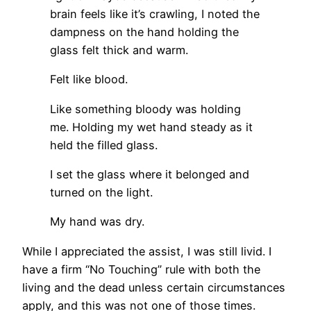
brain feels like it’s crawling, I noted the
dampness on the hand holding the
glass felt thick and warm.
Felt like blood.
Like something bloody was holding
me. Holding my wet hand steady as it
held the filled glass.
I set the glass where it belonged and
turned on the light.
My hand was dry.
While I appreciated the assist, I was still livid. I
have a firm “No Touching” rule with both the
living and the dead unless certain circumstances
apply, and this was not one of those times.