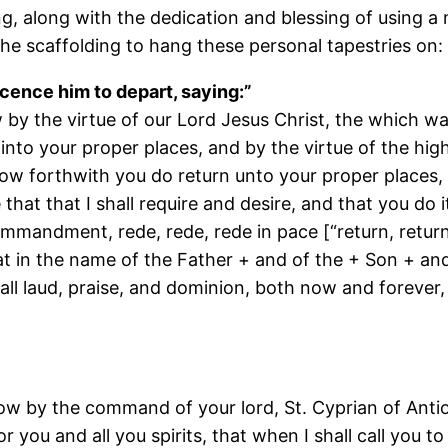
ng, along with the dedication and blessing of using a
the scaffolding to hang these personal tapestries on:
licence him to depart, saying:”
now by the virtue of our Lord Jesus Christ, the which 
n into your proper places, and by the virtue of the h
ow forthwith you do return unto your proper places, a
hat that I shall require and desire, and that you do i
mmandment, rede, rede, rede in pace [“return, return
 in the name of the Father + and of the + Son + an
 all laud, praise, and dominion, both now and foreve
 now by the command of your lord, St. Cyprian of Anti
 you and all you spirits, that when I shall call you t