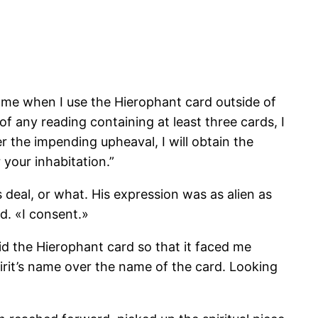
 me when I use the Hierophant card outside of
f any reading containing at least three cards, I
r the impending upheaval, I will obtain the
 your inhabitation.”
s deal, or what. His expression was as alien as
d. «I consent.»
laid the Hierophant card so that it faced me
pirit’s name over the name of the card. Looking