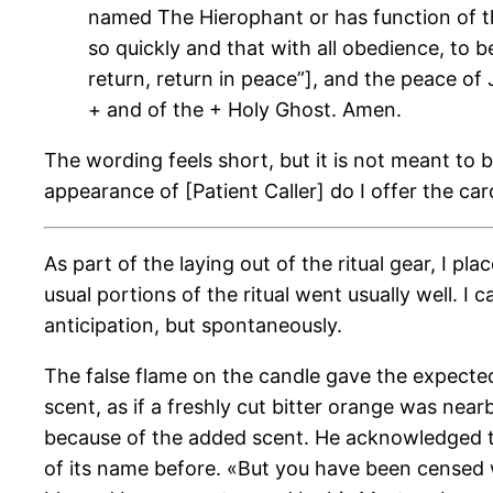
named The Hierophant or has function of th
so quickly and that with all obedience, to
return, return in peace”], and the peace o
+ and of the + Holy Ghost. Amen.
The wording feels short, but it is not meant to b
appearance of [Patient Caller] do I offer the 
As part of the laying out of the ritual gear, I p
usual portions of the ritual went usually well. I
anticipation, but spontaneously.
The false flame on the candle gave the expecte
scent, as if a freshly cut bitter orange was near
because of the added scent. He acknowledged the
of its name before. «But you have been censed wi