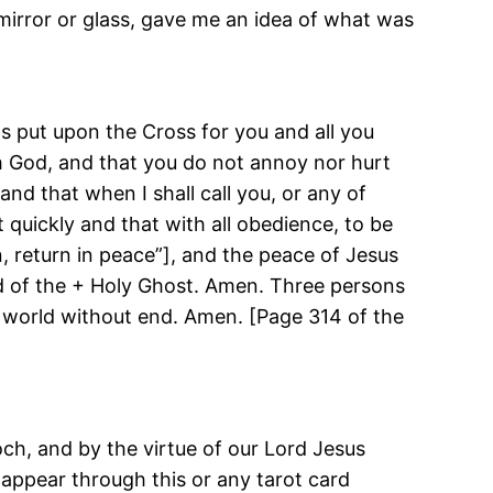
 mirror or glass, gave me an idea of what was
was put upon the Cross for you and all you
igh God, and that you do not annoy nor hurt
nd that when I shall call you, or any of
t quickly and that with all obedience, to be
, return in peace”], and the peace of Jesus
d of the + Holy Ghost. Amen. Three persons
r, world without end. Amen. [Page 314 of the
och, and by the virtue of our Lord Jesus
o appear through this or any tarot card