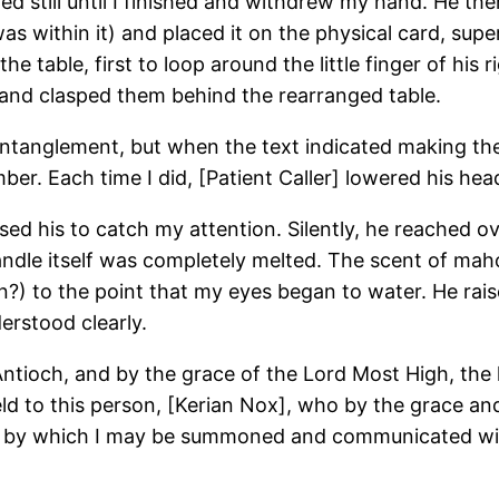
d still until I finished and withdrew my hand. He the
s within it) and placed it on the physical card, sup
table, first to loop around the little finger of his r
 and clasped them behind the rearranged table.
ntanglement, but when the text indicated making the s
er. Each time I did, [Patient Caller] lowered his hea
d his to catch my attention. Silently, he reached ove
ndle itself was completely melted. The scent of maho
n?) to the point that my eyes began to water. He rais
erstood clearly.
ntioch, and by the grace of the Lord Most High, the
 yield to this person, [Kerian Nox], who by the grac
eans by which I may be summoned and communicated wit