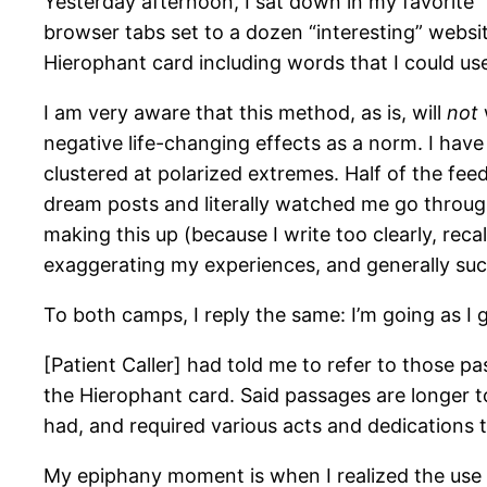
Yesterday afternoon, I sat down in my favorite 
browser tabs set to a dozen “interesting” websi
Hierophant card including words that I could use
I am very aware that this method, as is, will
not
negative life-changing effects as a norm. I hav
clustered at polarized extremes. Half of the f
dream posts and literally watched me go through
making this up (because I write too clearly, reca
exaggerating my experiences, and generally suc
To both camps, I reply the same: I’m going as I 
[Patient Caller] had told me to refer to those pa
the Hierophant card. Said passages are longer to 
had, and required various acts and dedications t
My epiphany moment is when I realized the use of 