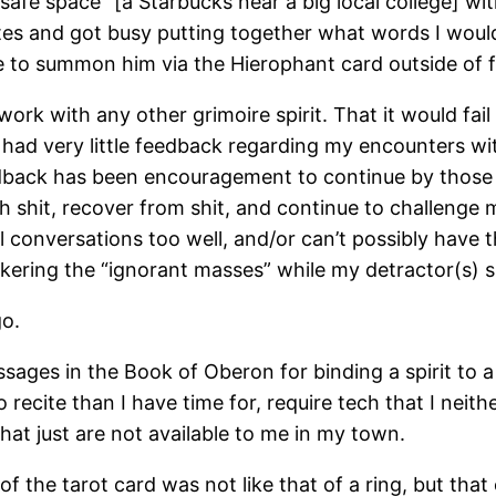
“safe space” [a Starbucks near a big local college] w
tes and got busy putting together what words I would 
 to summon him via the Hierophant card outside of ful
work with any other grimoire spirit. That it would fail
e had very little feedback regarding my encounters wi
eedback has been encouragement to continue by those
 shit, recover from shit, and continue to challenge 
ll conversations too well, and/or can’t possibly have t
kering the “ignorant masses” while my detractor(s) s
go.
ssages in the Book of Oberon for binding a spirit to a
recite than I have time for, require tech that I neithe
hat just are not available to me in my town.
the tarot card was not like that of a ring, but that o