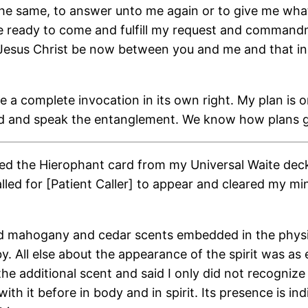
e same, to answer unto me again or to give me what t
 be ready to come and fulfill my request and comman
f Jesus Christ be now between you and me and that i
e a complete invocation in its own right. My plan is 
card and speak the entanglement. We know how plans g
laced the Hierophant card from my Universal Waite dec
 called for [Patient Caller] to appear and cleared my 
d mahogany and cedar scents embedded in the physica
by. All else about the appearance of the spirit was as
 additional scent and said I only did not recognize 
th it before in body and in spirit. Its presence is in