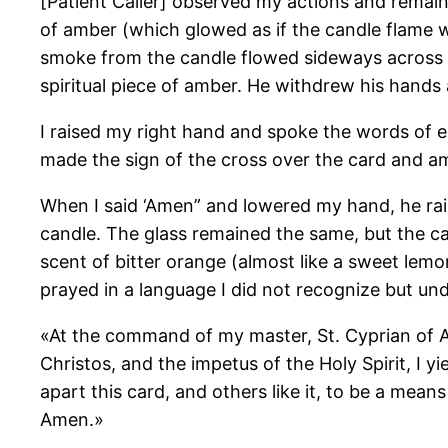
[Patient Caller] observed my actions and remaine
of amber (which glowed as if the candle flame wa
smoke from the candle flowed sideways across the 
spiritual piece of amber. He withdrew his hands
I raised my right hand and spoke the words of e
made the sign of the cross over the card and amb
When I said ‘Amen” and lowered my hand, he raise
candle. The glass remained the same, but the ca
scent of bitter orange (almost like a sweet lemo
prayed in a language I did not recognize but und
«At the command of my master, St. Cyprian of A
Christos, and the impetus of the Holy Spirit, I
apart this card, and others like it, to be a m
Amen.»