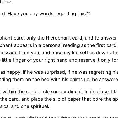
 him.»
ard. Have you any words regarding this?”
phant card, only the Hierophant card, and to answer
hant appears in a personal reading as the first card o
t message from you, and once my life settles down afte
little finger of your right hand and reserve it only for
was happy, if he was surprised, if he was regretting hi
ading them on the bed with his palms up, he answere
 within the cord circle surrounding it. In its place, I 
 the card, and place the slip of paper that bore the s
ical and one spiritual.