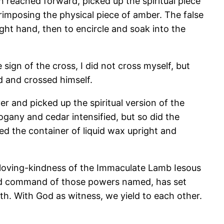
n reached forward, picked up the spiritual piece
erimposing the physical piece of amber. The false
ight hand, then to encircle and soak into the
ign of the cross, I did not cross myself, but
d and crossed himself.
r and picked up the spiritual version of the
gany and cedar intensified, but so did the
ed the container of liquid wax upright and
 loving-kindness of the Immaculate Lamb Iesous
e and command of those powers named, has set
h. With God as witness, we yield to each other.