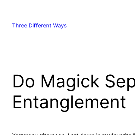
Skip
to
content
Three Different Ways
Do Magick Sep
Entanglement