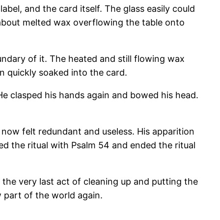
bel, and the card itself. The glass easily could
ed about melted wax overflowing the table onto
ndary of it. The heated and still flowing wax
 quickly soaked into the card.
e. He clasped his hands again and bowed his head.
t now felt redundant and useless. His apparition
ed the ritual with Psalm 54 and ended the ritual
 the very last act of cleaning up and putting the
 part of the world again.