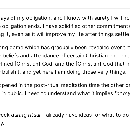
days of my obligation, and I know with surety I will n
 obligation ends. I have solidified other commitments
g it, even as it will improve my life after things settle
y long game which has gradually been revealed over ti
 beliefs and attendance of certain Christian churches
ined [Christian] God, and the [Christian] God that 
bullshit, and yet here I am doing those very things.
ppened in the post-ritual meditation time the other d
n public. I need to understand what it implies
for my
 week
during ritual
. I already have ideas for what to do 
y.