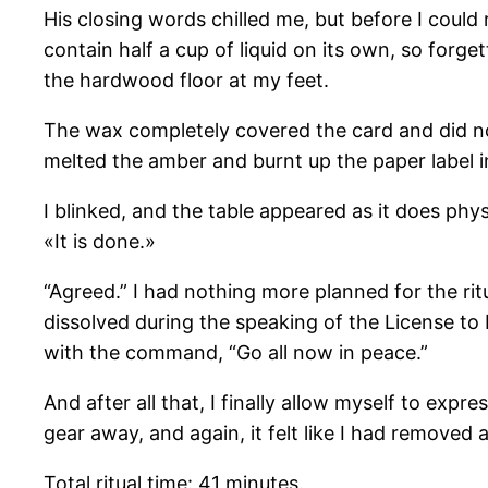
His closing words chilled me, but before I could 
contain half a cup of liquid on its own, so forge
the hardwood floor at my feet.
The wax completely covered the card and did not 
melted the amber and burnt up the paper label i
I blinked, and the table appeared as it does phy
«It is done.»
“Agreed.” I had nothing more planned for the rit
dissolved during the speaking of the License to D
with the command, “Go all now in peace.”
And after all that, I finally allow myself to ex
gear away, and again, it felt like I had remove
Total ritual time: 41 minutes.