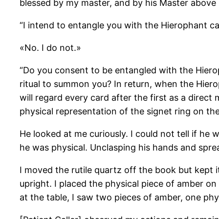
blessed by my master, and by his Master above
“I intend to entangle you with the Hierophant c
«No. I do not.»
“Do you consent to be entangled with the Hiero
ritual to summon you? In return, when the Hierop
will regard every card after the first as a direc
physical representation of the signet ring on the 
He looked at me curiously. I could not tell if he 
he was physical. Unclasping his hands and spre
I moved the rutile quartz off the book but kept it
upright. I placed the physical piece of amber on
at the table, I saw two pieces of amber, one phys