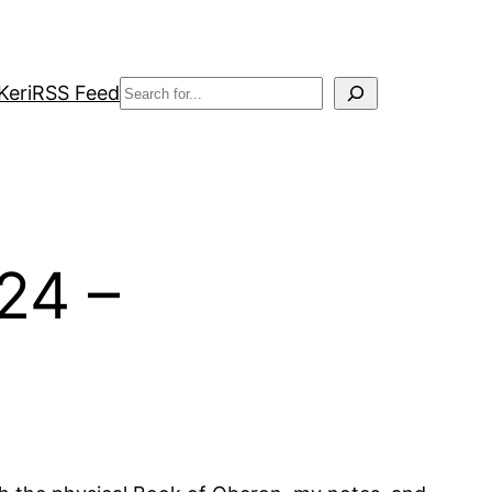
Search
Keri
RSS Feed
24 –