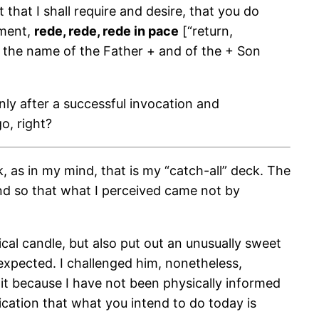
hat I shall require and desire, that you do
dment,
rede, rede, rede in pace
[“return,
n the name of the Father + and of the + Son
only after a successful invocation and
o, right?
k, as in my mind, that is my “catch-all” deck. The
mind so that what I perceived came not by
l candle, but also put out an unusually sweet
 expected. I challenged him, nonetheless,
it because I have not been physically informed
dication that what you intend to do today is