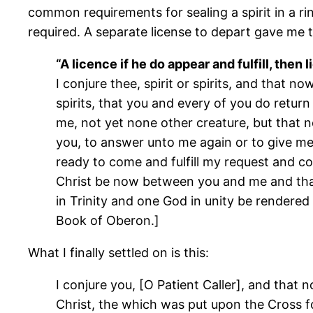
common requirements for sealing a spirit in a ri
required. A separate license to depart gave me 
“A licence if he do appear and fulfill, then 
I conjure thee, spirit or spirits, and that 
spirits, that you and every of you do retur
me, not yet none other creature, but that n
you, to answer unto me again or to give me t
ready to come and fulfill my request and co
Christ be now between you and me and that
in Trinity and one God in unity be rendered
Book of Oberon.]
What I finally settled on is this:
I conjure you, [O Patient Caller], and that
Christ, the which was put upon the Cross for