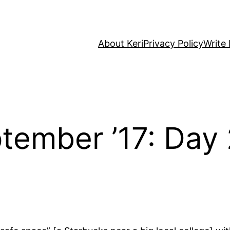
About Keri
Privacy Policy
Write 
tember ’17: Day 