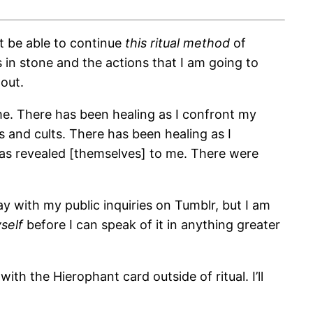
ot be able to continue
this ritual method
of
 in stone and the actions that I am going to
 out.
me. There has been healing as I confront my
 and cults. There has been healing as I
has revealed [themselves] to me. There were
ay with my public inquiries on Tumblr, but I am
self
before I can speak of it in anything greater
with the Hierophant card outside of ritual. I’ll