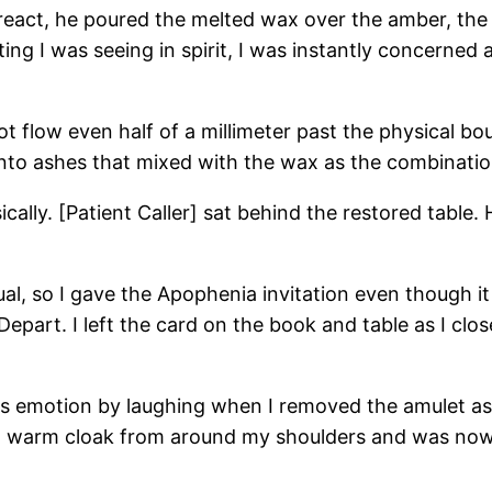
react, he poured the melted wax over the amber, the la
tting I was seeing in spirit, I was instantly concern
flow even half of a millimeter past the physical bou
nto ashes that mixed with the wax as the combination
sically. [Patient Caller] sat behind the restored tabl
ual, so I gave the Apophenia invitation even though i
epart. I left the card on the book and table as I clos
press emotion by laughing when I removed the amulet as
d a warm cloak from around my shoulders and was now