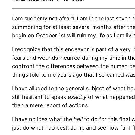
I am suddenly not afraid. I am in the last seven 
summoning for at least several months after the
begin on October 1st will ruin my life as I am livin
I recognize that this endeavor is part of a ver
fears and wounds incurred during my time in the
confront the differences between the human def
things told to me years ago that I screamed was 
I have alluded to the general subject of what ha
still hesitant to speak
exactly
of what happened i
than a mere report of actions.
I have no idea what the
hell
to do for this final
just do what I do best: Jump and see how far I fl