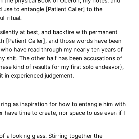
ith the physical Book of Oberon, my notes, and
use to entangle [Patient Caller] to the
l ritual.
 silently at best, and backfire with permanent
th [Patient Caller], and those words have been
 who have read through my nearly ten years of
my shit. The other half has been accusations of
hese kind of results for my first solo endeavor),
it in experienced judgement.
 ring as inspiration for how to entangle him with
r have time to create, nor space to use even if I
f a looking glass. Stirring together the