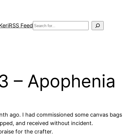
Search
Keri
RSS Feed
 3 – Apophenia
month ago. I had commissioned some canvas bags
ipped, and received without incident.
aise for the crafter.