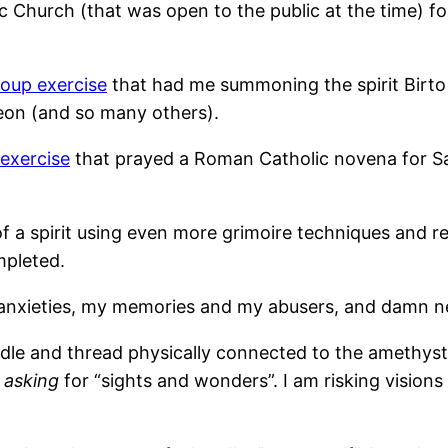
 Church (that was open to the public at the time) fo
roup exercise
that had me summoning the spirit Birto 
eon (and so many others).
exercise
that prayed a Roman Catholic novena for S
a spirit using even more grimoire techniques and re
mpleted.
anxieties, my memories and my abusers, and damn nea
eedle and thread physically connected to the amethys
m
asking
for “sights and wonders”. I am risking visions