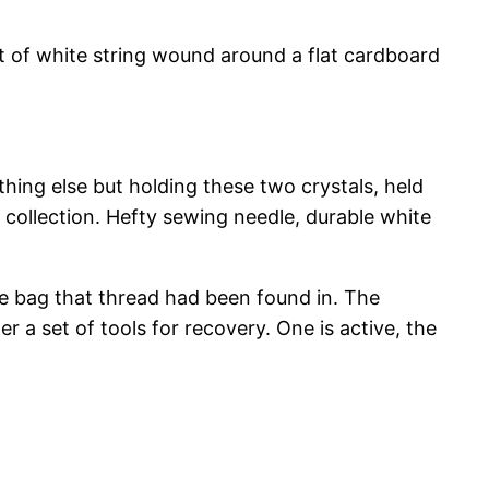
unt of white string wound around a flat cardboard
hing else but holding these two crystals, held
 collection. Hefty sewing needle, durable white
e bag that thread had been found in. The
 a set of tools for recovery. One is active, the