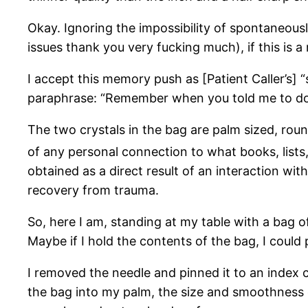
Okay. Ignoring the impossibility of spontaneous
issues thank you very fucking much), if this is
I accept this memory push as [Patient Caller’s] 
paraphrase: “Remember when you told me to do t
The two crystals in the bag are palm sized, rou
of any personal connection to what books, list
obtained as a direct result of an interaction wi
recovery from trauma.
So, here I am, standing at my table with a bag 
Maybe if I hold the contents of the bag, I coul
I removed the needle and pinned it to an index ca
the bag into my palm, the size and smoothness 