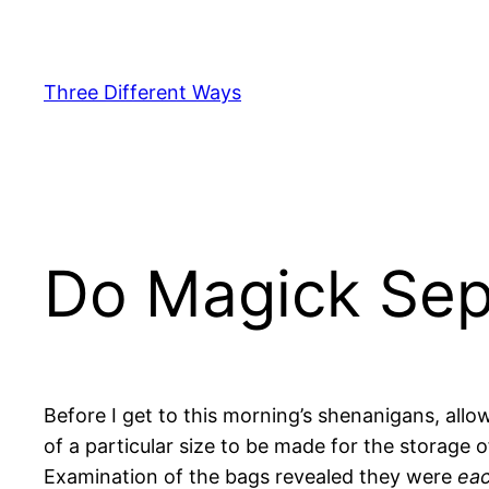
Skip
to
content
Three Different Ways
Do Magick Sep
Before I get to this morning’s shenanigans, al
of a particular size to be made for the storage 
Examination of the bags revealed they were
ea