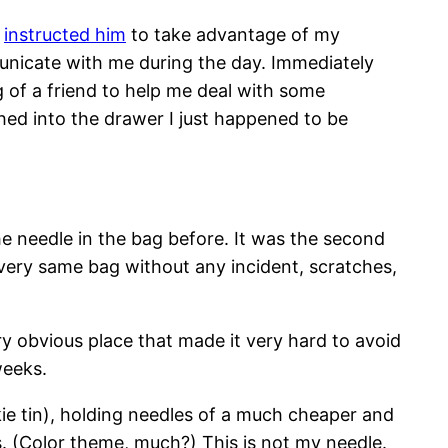
d
instructed him
to take advantage of my
municate with me during the day. Immediately
g of a friend to help me deal with some
ched into the drawer I just happened to be
e needle in the bag before. It was the second
 very same bag without any incident, scratches,
ry obvious place that made it very hard to avoid
weeks.
kie tin), holding needles of a much cheaper and
s. (Color theme, much?) This is not my needle.