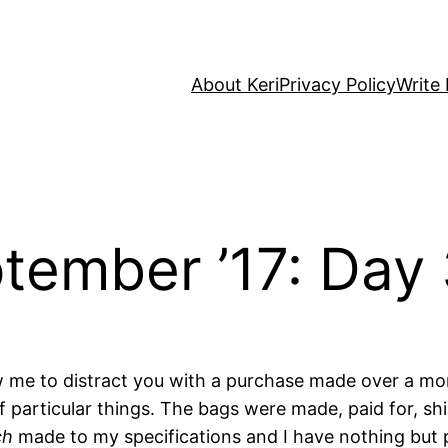
About Keri
Privacy Policy
Write 
tember ’17: Day
low me to distract you with a purchase made over a 
of particular things. The bags were made, paid for, sh
ch
made to my specifications and I have nothing but pr