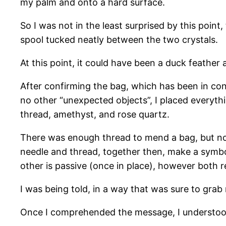
my palm and onto a hard surface.
So I was not in the least surprised by this poin
spool tucked neatly between the two crystals.
At this point, it could have been a duck feather
After confirming the bag, which has been in con
no other “unexpected objects”, I placed everyth
thread, amethyst, and rose quartz.
There was enough thread to mend a bag, but not
needle and thread, together then, make a symbol 
other is passive (once in place), however both r
I was being told, in a way that was sure to grab m
Once I comprehended the message, I understood