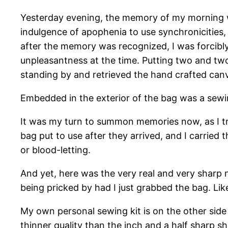
Yesterday evening, the memory of my morning wo
indulgence of apophenia to use synchronicities,
after the memory was recognized, I was forcibly 
unpleasantness at the time. Putting two and t
standing by and retrieved the hand crafted canv
Embedded in the exterior of the bag was a sewi
It was my turn to summon memories now, as I tri
bag put to use after they arrived, and I carried 
or blood-letting.
And yet, here was the very real and very sharp n
being pricked by had I just grabbed the bag. Lik
My own personal sewing kit is on the other side 
thinner quality than the inch and a half sharp 