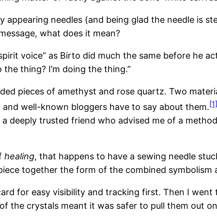
ly appearing needles (and being glad the needle is st
 a message, what does it mean?
“spirit voice” as Birto did much the same before he a
he thing? I’m doing the thing.”
nded pieces of amethyst and rose quartz. Two materia
[1
s, and well-known bloggers have to say about them.
th a deeply trusted friend who advised me of a method 
of
healing
, that happens to have a sewing needle stuck
d piece together the form of the combined symbolism a
rd for easy visibility and tracking first. Then I went 
of the crystals meant it was safer to pull them out 