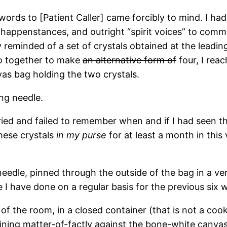
rds to [Patient Caller] came forcibly to mind. I ha
 happenstances, and outright “spirit voices” to com
reminded of a set of crystals obtained at the leadin
wo together to make
an alternative form of
four, I rea
as bag holding the two crystals.
ng needle.
ed and failed to remember when and if I had seen th
these crystals
in my purse
for at least a month in this
eedle, pinned through the outside of the bag in a ve
e I have done on a regular basis for the previous six 
of the room, in a closed container (that is not a coo
shining matter-of-factly against the bone-white canva