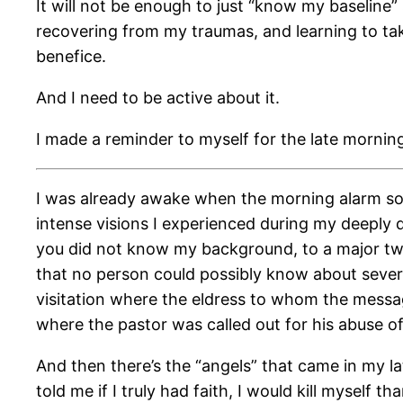
It will not be enough to just “know my baseline”
recovering from my traumas, and learning to tak
benefice.
And I need to be active about it.
I made a reminder to myself for the late mornin
I was already awake when the morning alarm soun
intense visions I experienced during my deeply 
you did not know my background, to a major two-
that no person could possibly know about several
visitation where the eldress to whom the message
where the pastor was called out for his abuse of
And then there’s the “angels” that came in my la
told me if I truly had faith, I would kill myself