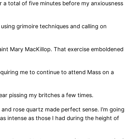
r a total of five minutes before my anxiousness
using grimoire techniques and calling on
aint Mary MacKillop. That exercise emboldened
quiring me to continue to attend Mass on a
r pissing my britches a few times.
t and rose quartz made perfect sense. I’m going
 as intense as those I had during the height of