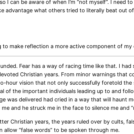
 so I can be aware of when I’m “not myself”. I need to
e advantage what others tried to literally beat out 
g to make reflection a more active component of my d
ded. Fear has a way of racing time like that. I had 
devoted Christian years. From minor warnings that co
hour vision that not only successfully foretold the s
 of the important individuals leading up to and follow
 was delivered had cried in a way that will haunt me
 me and he struck me in the face to silence me and “re
tter Christian years, the years ruled over by cults, 
 than allow “false words” to be spoken through me.