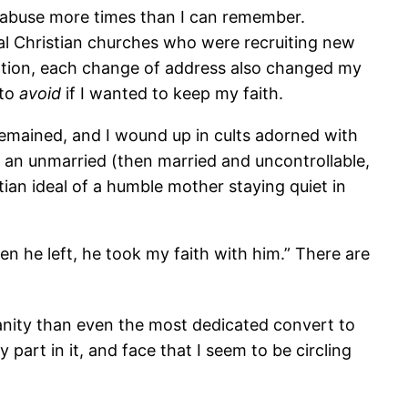
for abuse more times than I can remember.
ocal Christian churches who were recruiting new
station, each change of address also changed my
 to
avoid
if I wanted to keep my faith.
remained, and I wound up in cults adorned with
 an unmarried (then married and uncontrollable,
an ideal of a humble mother staying quiet in
n he left, he took my faith with him.” There are
tianity than even the most dedicated convert to
part in it, and face that I seem to be circling