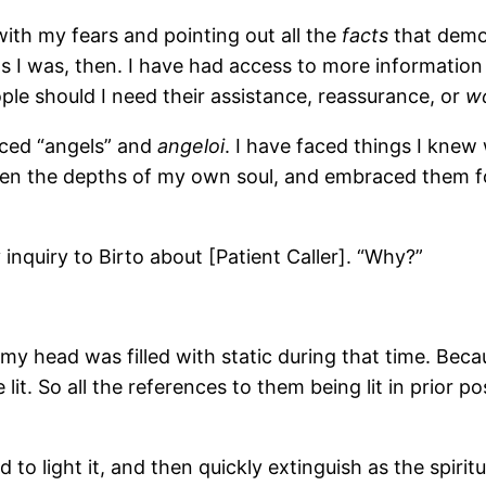
 with my fears and pointing out all the
facts
that demon
s I was, then. I have had access to more information i
le should I need their assistance, reassurance, or
w
faced “angels” and
angeloi
. I have faced things I knew
seen the depths of my own soul, and embraced them fo
nquiry to Birto about [Patient Caller]. “Why?”
my head was filled with static during that time. Becau
 lit. So all the references to them being lit in prior 
ed to light it, and then quickly extinguish as the spi