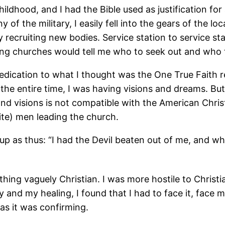
 childhood, and I had the Bible used as justification 
of the military, I easily fell into the gears of the l
y recruiting new bodies. Service station to service 
ting churches would tell me who to seek out and who
dedication to what I thought was the One True Faith 
he entire time, I was having visions and dreams. But
 visions is not compatible with the American Christi
ite) men leading the church.
 as thus: “I had the Devil beaten out of me, and whe
thing vaguely Christian. I was more hostile to Chris
and my healing, I found that I had to face it, face my 
 as it was confirming.