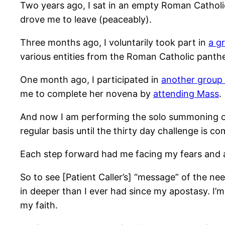
Two years ago, I sat in an empty Roman Catholic
drove me to leave (peaceably).
Three months ago, I voluntarily took part in
a g
various entities from the Roman Catholic panth
One month ago, I participated in
another group 
me to complete her novena by
attending Mass
.
And now I am performing the solo summoning of 
regular basis until the thirty day challenge is co
Each step forward had me facing my fears and 
So to see [Patient Caller’s] “message” of the n
in deeper than I ever had since my apostasy. I’
my faith.