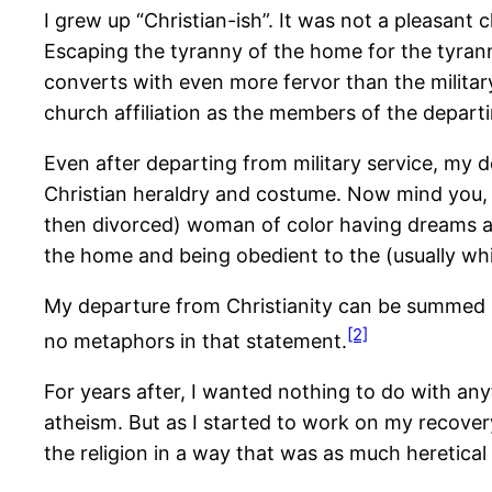
I grew up “Christian-ish”. It was not a pleasant
Escaping the tyranny of the home for the tyranny 
converts with even more fervor than the militar
church affiliation as the members of the depar
Even after departing from military service, my 
Christian heraldry and costume. Now mind you, t
then divorced) woman of color having dreams and
the home and being obedient to the (usually wh
My departure from Christianity can be summed up
[2]
no metaphors in that statement.
For years after, I wanted nothing to do with any
atheism. But as I started to work on my recovery 
the religion in a way that was as much heretical