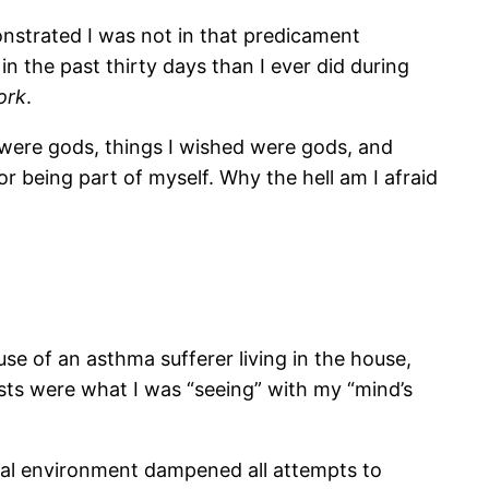
strated I was not in that predicament
n the past thirty days than I ever did during
ork
.
 were gods, things I wished were gods, and
r being part of myself. Why the hell am I afraid
se of an asthma sufferer living in the house,
posts were what I was “seeing” with my “mind’s
ritual environment dampened all attempts to