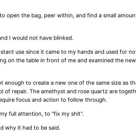
t, to open the bag, peer within, and find a small amo
 and I would not have blinked.
stant use since it came to my hands and used for not
ing on the table in front of me and examined the new
 enough to create a new one of the same size as th
of repair. The amethyst and rose quartz are together
equire focus and action to follow through.
y full attention, to “fix my shit”.
 why it had to be said.