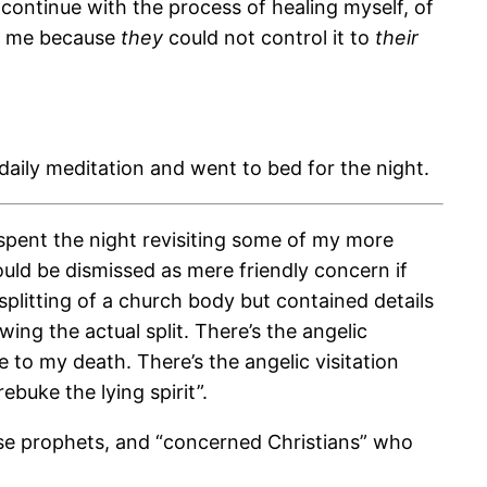
 continue with the process of healing myself, of
of me because
they
could not control it to
their
aily meditation and went to bed for the night.
spent the night revisiting some of my more
uld be dismissed as mere friendly concern if
plitting of a church body but contained details
ing the actual split. There’s the angelic
 to my death. There’s the angelic visitation
buke the lying spirit”.
false prophets, and “concerned Christians” who