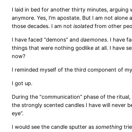
I laid in bed for another thirty minutes, arguing
anymore. Yes, I’m apostate. But I am not alone a
those decades. I am not
isolated
from other peop
I have faced “demons” and
daemones
. I have 
things that were nothing godlike at all. I have 
now?
I reminded myself of the third component of my i
I got up.
During the “communication” phase of the ritual, 
the strongly scented candles I have will never be
eye”.
I would see the candle sputter as
something
tri