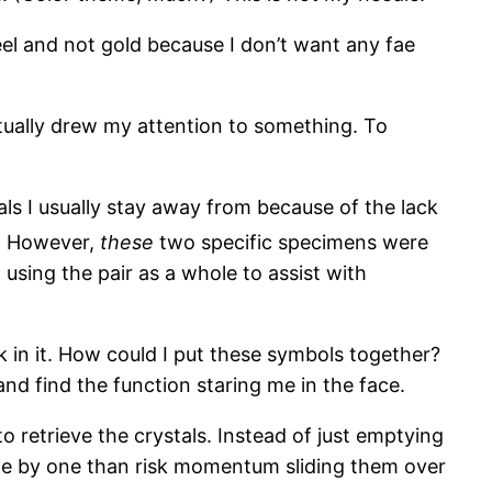
eel and not gold because I don’t want any fae
ctually drew my attention to something. To
ls I usually stay away from because of the lack
]
However,
these
two specific specimens were
using the pair as a whole to assist with
 in it. How could I put these symbols together?
nd find the function staring me in the face.
to retrieve the crystals. Instead of just emptying
one by one than risk momentum sliding them over