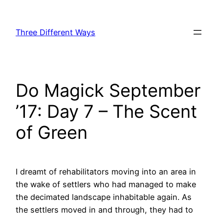
Skip
to
Three Different Ways
content
Do Magick September
’17: Day 7 – The Scent
of Green
I dreamt of rehabilitators moving into an area in
the wake of settlers who had managed to make
the decimated landscape inhabitable again. As
the settlers moved in and through, they had to