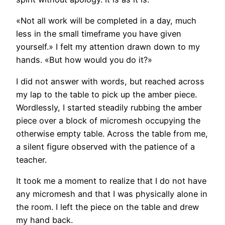
«Not all work will be completed in a day, much
less in the small timeframe you have given
yourself.» I felt my attention drawn down to my
hands. «But how would you do it?»
I did not answer with words, but reached across
my lap to the table to pick up the amber piece.
Wordlessly, I started steadily rubbing the amber
piece over a block of micromesh occupying the
otherwise empty table. Across the table from me,
a silent figure observed with the patience of a
teacher.
It took me a moment to realize that I do not have
any micromesh and that I was physically alone in
the room. I left the piece on the table and drew
my hand back.