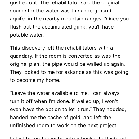
gushed out. The rehabilitator said the original
source for the water was the underground
aquifer in the nearby mountain ranges. “Once you
flush out the accumulated gunk, you’ll have
potable water.”
This discovery left the rehabilitators with a
quandary. If the room is converted as was the
original plan, the pipe would be walled up again.
They looked to me for askance as this was going
to become my home.
“Leave the water available to me. I can always
turn it off when I’m done. If walled up, I won’t
even have the option to let it run.” They nodded,
handed me the cache of gold, and left the
unfinished room to work on the next project.
I start to run the water into a bucket to flush out