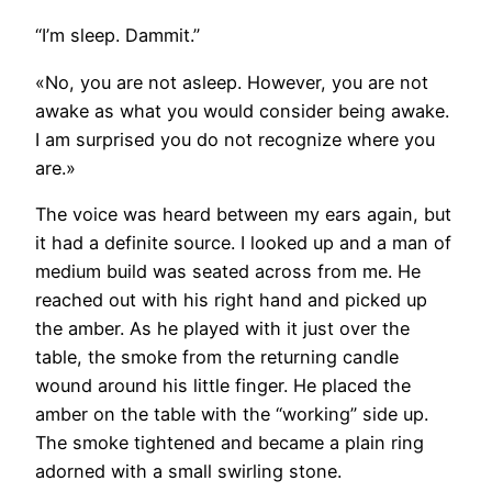
“I’m sleep. Dammit.”
«No, you are not asleep. However, you are not
awake as what you would consider being awake.
I am surprised you do not recognize where you
are.»
The voice was heard between my ears again, but
it had a definite source. I looked up and a man of
medium build was seated across from me. He
reached out with his right hand and picked up
the amber. As he played with it just over the
table, the smoke from the returning candle
wound around his little finger. He placed the
amber on the table with the “working” side up.
The smoke tightened and became a plain ring
adorned with a small swirling stone.