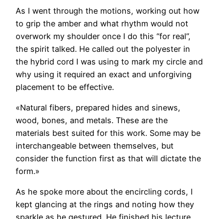
As I went through the motions, working out how
to grip the amber and what rhythm would not
overwork my shoulder once I do this “for real”,
the spirit talked. He called out the polyester in
the hybrid cord I was using to mark my circle and
why using it required an exact and unforgiving
placement to be effective.
«Natural fibers, prepared hides and sinews,
wood, bones, and metals. These are the
materials best suited for this work. Some may be
interchangeable between themselves, but
consider the function first as that will dictate the
form.»
As he spoke more about the encircling cords, I
kept glancing at the rings and noting how they
sparkle as he gestured. He finished his lecture