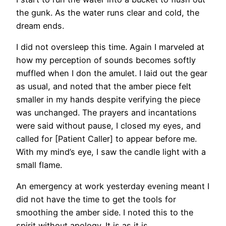
the gunk. As the water runs clear and cold, the
dream ends.
I did not oversleep this time. Again I marveled at
how my perception of sounds becomes softly
muffled when I don the amulet. I laid out the gear
as usual, and noted that the amber piece felt
smaller in my hands despite verifying the piece
was unchanged. The prayers and incantations
were said without pause, I closed my eyes, and
called for [Patient Caller] to appear before me.
With my mind’s eye, I saw the candle light with a
small flame.
An emergency at work yesterday evening meant I
did not have the time to get the tools for
smoothing the amber side. I noted this to the
spirit without apology. It is as it is.