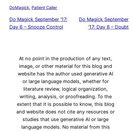
DoMagick
, 
Patient Caller
Do Magick September ’17:
Do Magick September
Day 6 – Snooze Control
’17: Day 8 – Doubt
At no point in the production of any text,
image, or other material for this blog and
website has the author used generative AI
or large language models, whether for
literature review, logical organization,
writing, analysis, or proofreading. To the
extent that it is possible to know, this blog
and website does not cite any resources or
studies that use generative AI or large
language models. No material from this