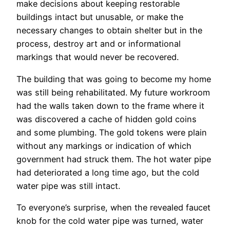
make decisions about keeping restorable
buildings intact but unusable, or make the
necessary changes to obtain shelter but in the
process, destroy art and or informational
markings that would never be recovered.
The building that was going to become my home
was still being rehabilitated. My future workroom
had the walls taken down to the frame where it
was discovered a cache of hidden gold coins
and some plumbing. The gold tokens were plain
without any markings or indication of which
government had struck them. The hot water pipe
had deteriorated a long time ago, but the cold
water pipe was still intact.
To everyone’s surprise, when the revealed faucet
knob for the cold water pipe was turned, water