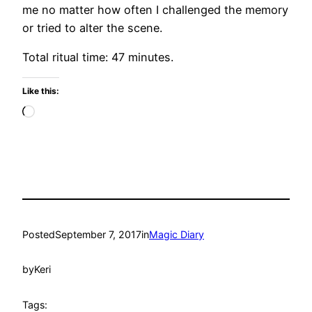
me no matter how often I challenged the memory
or tried to alter the scene.
Total ritual time: 47 minutes.
Like this:
Loading…
Posted
September 7, 2017
in
Magic Diary
by
Keri
Tags: