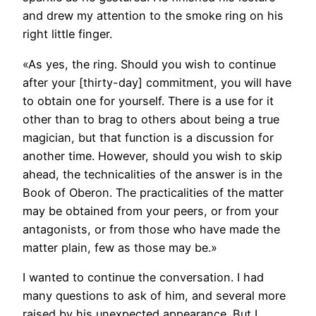
and drew my attention to the smoke ring on his
right little finger.
«As yes, the ring. Should you wish to continue
after your [thirty-day] commitment, you will have
to obtain one for yourself. There is a use for it
other than to brag to others about being a true
magician, but that function is a discussion for
another time. However, should you wish to skip
ahead, the technicalities of the answer is in the
Book of Oberon. The practicalities of the matter
may be obtained from your peers, or from your
antagonists, or from those who have made the
matter plain, few as those may be.»
I wanted to continue the conversation. I had
many questions to ask of him, and several more
raised by his unexpected appearance. But I