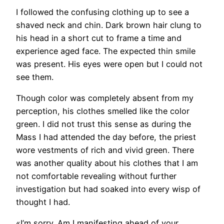
I followed the confusing clothing up to see a
shaved neck and chin. Dark brown hair clung to
his head in a short cut to frame a time and
experience aged face. The expected thin smile
was present. His eyes were open but I could not
see them.
Though color was completely absent from my
perception, his clothes smelled like the color
green. I did not trust this sense as during the
Mass I had attended the day before, the priest
wore vestments of rich and vivid green. There
was another quality about his clothes that I am
not comfortable revealing without further
investigation but had soaked into every wisp of
thought I had.
«I’m sorry. Am I manifesting ahead of your