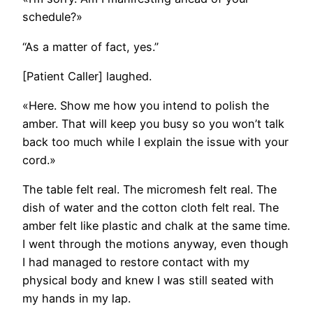
schedule?»
“As a matter of fact, yes.”
[Patient Caller] laughed.
«Here. Show me how you intend to polish the
amber. That will keep you busy so you won’t talk
back too much while I explain the issue with your
cord.»
The table felt real. The micromesh felt real. The
dish of water and the cotton cloth felt real. The
amber felt like plastic and chalk at the same time.
I went through the motions anyway, even though
I had managed to restore contact with my
physical body and knew I was still seated with
my hands in my lap.