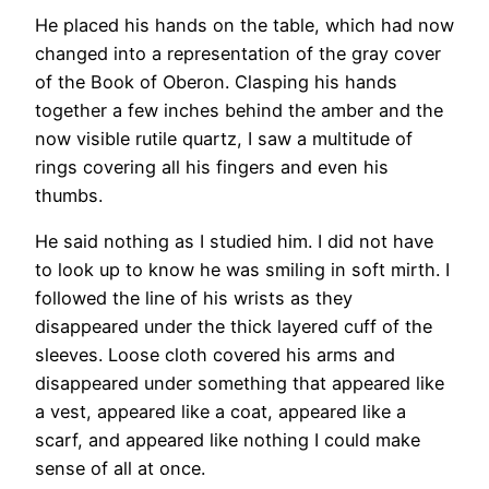
He placed his hands on the table, which had now
changed into a representation of the gray cover
of the Book of Oberon. Clasping his hands
together a few inches behind the amber and the
now visible rutile quartz, I saw a multitude of
rings covering all his fingers and even his
thumbs.
He said nothing as I studied him. I did not have
to look up to know he was smiling in soft mirth. I
followed the line of his wrists as they
disappeared under the thick layered cuff of the
sleeves. Loose cloth covered his arms and
disappeared under something that appeared like
a vest, appeared like a coat, appeared like a
scarf, and appeared like nothing I could make
sense of all at once.