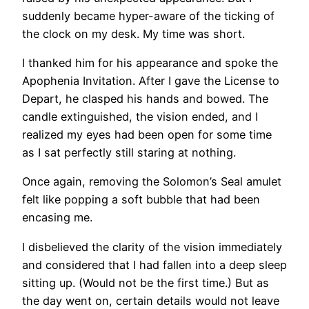
suddenly became hyper-aware of the ticking of
the clock on my desk. My time was short.
I thanked him for his appearance and spoke the
Apophenia Invitation. After I gave the License to
Depart, he clasped his hands and bowed. The
candle extinguished, the vision ended, and I
realized my eyes had been open for some time
as I sat perfectly still staring at nothing.
Once again, removing the Solomon’s Seal amulet
felt like popping a soft bubble that had been
encasing me.
I disbelieved the clarity of the vision immediately
and considered that I had fallen into a deep sleep
sitting up. (Would not be the first time.) But as
the day went on, certain details would not leave