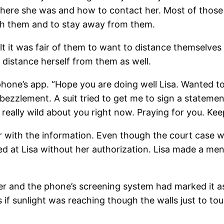
e she was and how to contact her. Most of those s
th them and to stay away from them.
lt it was fair of them to want to distance themselves 
 distance herself from them as well.
hone’s app. “Hope you are doing well Lisa. Wanted t
ezzlement. A suit tried to get me to sign a statemen
 really wild about you right now. Praying for you. Ke
er with the information. Even though the court case w
 at Lisa without her authorization. Lisa made a ment
and the phone’s screening system had marked it as po
if sunlight was reaching though the walls just to tou