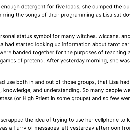
 enough detergent for five loads, she dumped the que
rring the songs of their programming as Lisa sat do
personal status symbol for many witches, wiccans, an
 Lisa had started looking up information about tarot c
t were banded together for the purposes of teaching 
 games of pretend. After yesterday morning, she was 
ad use both in and out of those groups, that Lisa had
s, knowledge, and understanding. So many people we
iestess (or High Priest in some groups) and so few wer
 scrapped the idea of trying to use her cellphone to 
was a flurry of messages left yesterday afternoon fro