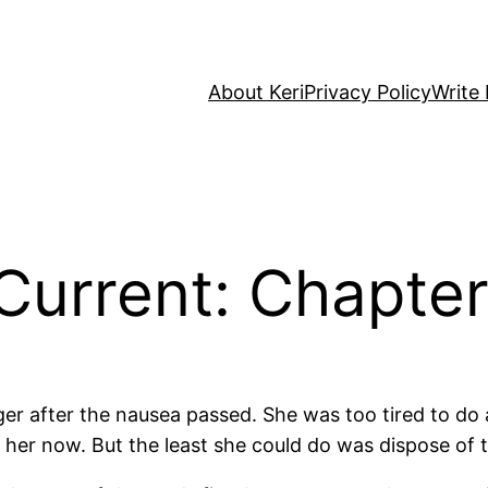
About Keri
Privacy Policy
Write 
Current: Chapte
onger after the nausea passed. She was too tired to 
t her now. But the least she could do was dispose of 