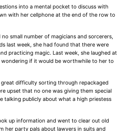
stions into a mental pocket to discuss with
wn with her cellphone at the end of the row to
d no small number of magicians and sorcerers,
ards last week, she had found that there were
and practicing magic. Last week, she laughed at
wondering if it would be worthwhile to her to
 great difficulty sorting through repackaged
re upset that no one was giving them special
e talking publicly about what a high priestess
look up information and went to clear out old
m her party pals about lawyers in suits and