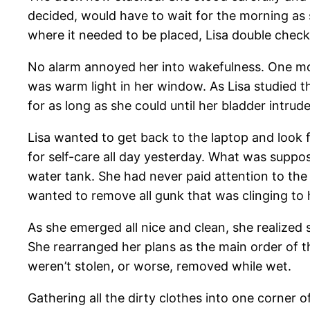
decided, would have to wait for the morning as 
where it needed to be placed, Lisa double check
No alarm annoyed her into wakefulness. One m
was warm light in her window. As Lisa studied th
for as long as she could until her bladder intr
Lisa wanted to get back to the laptop and look 
for self-care all day yesterday. What was suppos
water tank. She had never paid attention to the
wanted to remove all gunk that was clinging to 
As she emerged all nice and clean, she realized
She rearranged her plans as the main order of 
weren’t stolen, or worse, removed while wet.
Gathering all the dirty clothes into one corner