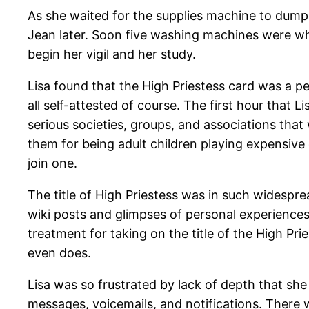
As she waited for the supplies machine to dump
Jean later. Soon five washing machines were whi
begin her vigil and her study.
Lisa found that the High Priestess card was a 
all self-attested of course. The first hour that
serious societies, groups, and associations tha
them for being adult children playing expensive
join one.
The title of High Priestess was in such widespre
wiki posts and glimpses of personal experience
treatment for taking on the title of the High Pr
even does.
Lisa was so frustrated by lack of depth that she
messages, voicemails, and notifications. There 