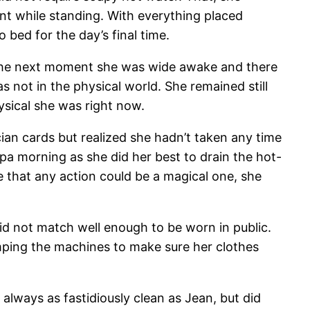
nt while standing. With everything placed
bed for the day’s final time.
The next moment she was wide awake and there
s not in the physical world. She remained still
ysical she was right now.
ian cards but realized she hadn’t taken any time
spa morning as she did her best to drain the hot-
 that any action could be a magical one, she
id not match well enough to be worn in public.
mping the machines to make sure her clothes
always as fastidiously clean as Jean, but did