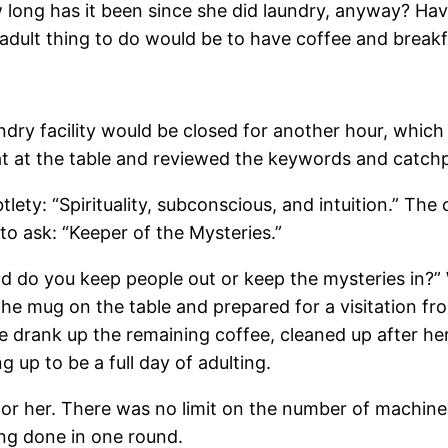
 long has it been since she did laundry, anyway? Hav
 adult thing to do would be to have coffee and breakf
ndry facility would be closed for another hour, which
sat at the table and reviewed the keywords and catchp
lety: “Spirituality, subconscious, and intuition.” T
to ask: “Keeper of the Mysteries.”
d do you keep people out or keep the mysteries in?” 
e mug on the table and prepared for a visitation from
 drank up the remaining coffee, cleaned up after her
 up to be a full day of adulting.
r her. There was no limit on the number of machines
ng done in one round.