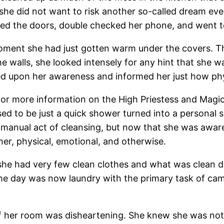
she did not want to risk another so-called dream eve
ed the doors, double checked her phone, and went to 
oment she had just gotten warm under the covers. 
e walls, she looked intensely for any hint that she wa
uded upon her awareness and informed her just how ph
for more information on the High Priestess and Magic
ed to be just a quick shower turned into a personal 
 manual act of cleansing, but now that she was aware
her, physical, emotional, and otherwise.
 she had very few clean clothes and what was clean d
the day was now laundry with the primary task of ca
 of her room was disheartening. She knew she was not 