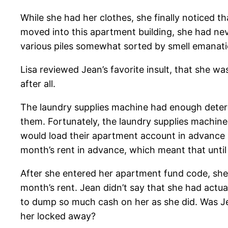
While she had her clothes, she finally noticed t
moved into this apartment building, she had ne
various piles somewhat sorted by smell emanatio
Lisa reviewed Jean’s favorite insult, that she w
after all.
The laundry supplies machine had enough detergen
them. Fortunately, the laundry supplies machin
would load their apartment account in advance 
month’s rent in advance, which meant that until
After she entered her apartment fund code, she 
month’s rent. Jean didn’t say that she had actu
to dump so much cash on her as she did. Was Je
her locked away?