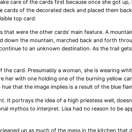
ake care of the cards first because once she got up,
 the cards of the decorated deck and placed them bac
sible top card.
 that were the other cards’ main feature. A mountain s
aled down the mountain, marched back and forth thro
ontinue to an unknown destination. As the trail gets 
r of the card. Presumably a woman, she is wearing wh
 her with one holding one of the burning yellow cand
hue that the image implies is a result of the blue fla
t. It portrays the idea of a high priestess well, doesn
nal mythos to interpret. Lisa had no reason to be ap
leaned up as much of the mess in the kitchen that d