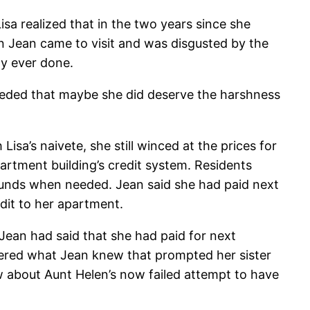
isa realized that in the two years since she
n Jean came to visit and was disgusted by the
ly ever done.
conceded that maybe she did deserve the harshness
sa’s naivete, she still winced at the prices for
rtment building’s credit system. Residents
 funds when needed. Jean said she had paid next
dit to her apartment.
Jean had said that she had paid for next
ndered what Jean knew that prompted her sister
 about Aunt Helen’s now failed attempt to have