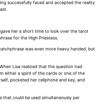
ing successfully faced and accepted the reality
ast.
 gave her a short time to look over the tarot
hrase for the High Priestess.
he catchphrase was even more heavy handed, but
When Lisa realized that the question had
 either a spirit of the cards or one of the
self, pocketed her cellphone and key, and
 that could be used simultaneously per