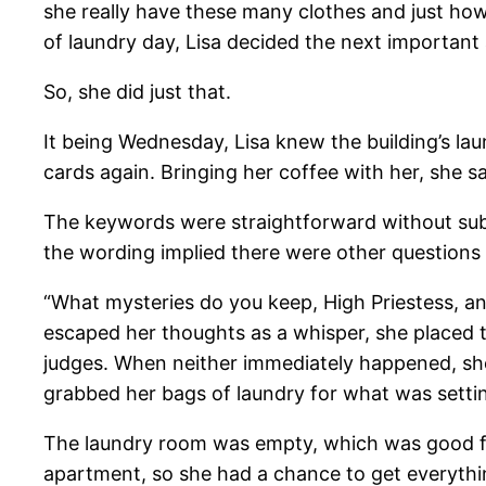
she really have these many clothes and just how
of laundry day, Lisa decided the next important
So, she did just that.
It being Wednesday, Lisa knew the building’s lau
cards again. Bringing her coffee with her, she 
The keywords were straightforward without subt
the wording implied there were other questions 
“What mysteries do you keep, High Priestess, an
escaped her thoughts as a whisper, she placed th
judges. When neither immediately happened, she
grabbed her bags of laundry for what was setting
The laundry room was empty, which was good fo
apartment, so she had a chance to get everythi