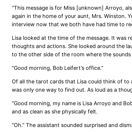
“This message is for Miss [unknown] Arroyo, als
again in the home of your aunt, Mrs. Winston. Y
interview now that we both have had time to rec
Lisa looked at the time of the message. It was r
thoughts and actions. She looked around the la
to the other side of the room where the sounds
“Good morning, Bob Leifert’s office.”
Of all the tarot cards that Lisa could think of 
was only one way to find out. As loud as a thou
“Good morning, my name is Lisa Arroyo and Bob 
and as clean as she physically felt.
“Oh.” The assistant sounded surprised and disma