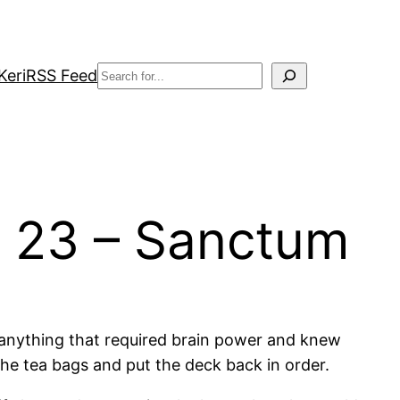
Search
Keri
RSS Feed
r 23 – Sanctum
do anything that required brain power and knew
the tea bags and put the deck back in order.