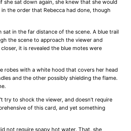
 if she sat down again, she knew that she would
k in the order that Rebecca had done, though
at in the far distance of the scene. A blue trail
ugh the scene to approach the viewer and
closer, it is revealed the blue motes were
ite robes with a white hood that covers her head
les and the other possibly shielding the flame.
me.
’t try to shock the viewer, and doesn’t require
prehensive of this card, and yet something
id not require soapy hot water. That, she