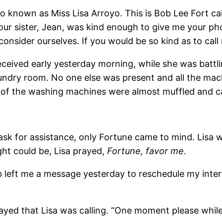
o known as Miss Lisa Arroyo. This is Bob Lee Fort cal
our sister, Jean, was kind enough to give me your ph
onsider ourselves. If you would be so kind as to call
eceived early yesterday morning, while she was battli
undry room. No one else was present and all the mac
 of the washing machines were almost muffled and cal
to ask for assistance, only Fortune came to mind. Lis
ght could be, Lisa prayed,
Fortune, favor me.
left me a message yesterday to reschedule my interv
yed that Lisa was calling. “One moment please while 