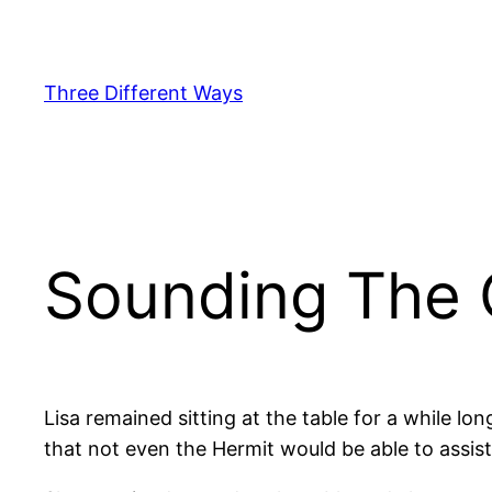
Skip
to
content
Three Different Ways
Sounding The 
Lisa remained sitting at the table for a while l
that not even the Hermit would be able to assis