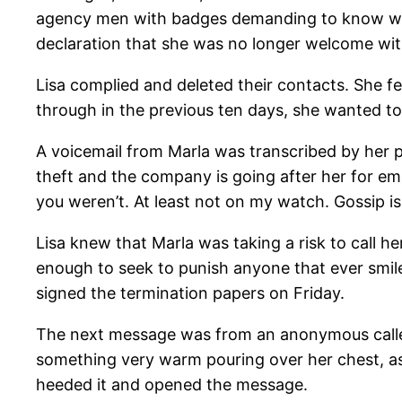
agency men with badges demanding to know wher
declaration that she was no longer welcome wi
Lisa complied and deleted their contacts. She fe
through in the previous ten days, she wanted to
A voicemail from Marla was transcribed by her p
theft and the company is going after her for emb
you weren’t. At least not on my watch. Gossip is
Lisa knew that Marla was taking a risk to call h
enough to seek to punish anyone that ever smiled
signed the termination papers on Friday.
The next message was from an anonymous caller 
something very warm pouring over her chest, as 
heeded it and opened the message.