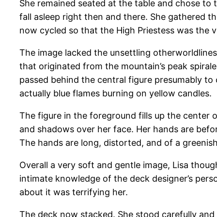
She remained seated at the table and chose to t
fall asleep right then and there. She gathered
now cycled so that the High Priestess was the vi
The image lacked the unsettling otherworldliness
that originated from the mountain’s peak spir
passed behind the central figure presumably to c
actually blue flames burning on yellow candles.
The figure in the foreground fills up the cente
and shadows over her face. Her hands are before
The hands are long, distorted, and of a greenish 
Overall a very soft and gentle image, Lisa though
intimate knowledge of the deck designer’s perso
about it was terrifying her.
The deck now stacked. She stood carefully and c