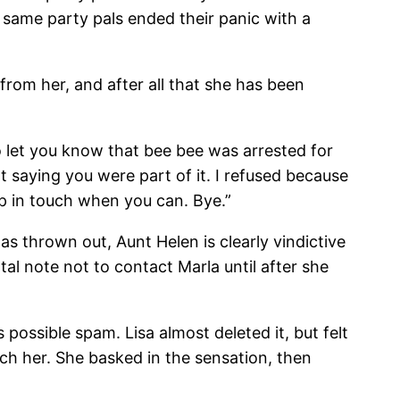
ame party pals ended their panic with a
from her, and after all that she has been
o let you know that bee bee was arrested for
t saying you were part of it. I refused because
ep in touch when you can. Bye.”
as thrown out, Aunt Helen is clearly vindictive
al note not to contact Marla until after she
ssible spam. Lisa almost deleted it, but felt
ch her. She basked in the sensation, then