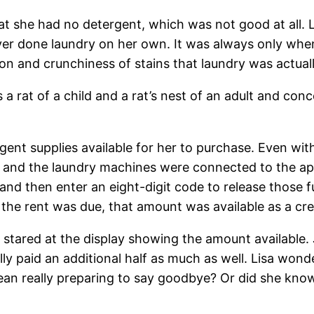
hat she had no detergent, which was not good at all. L
ver done laundry on her own. It was always only whe
n and crunchiness of stains that laundry was actual
as a rat of a child and a rat’s nest of an adult and 
t supplies available for her to purchase. Even with Li
e and the laundry machines were connected to the apa
and then enter an eight-digit code to release those
 the rent was due, that amount was available as a cre
stared at the display showing the amount available. 
ally paid an additional half as much as well. Lisa wo
an really preparing to say goodbye? Or did she know