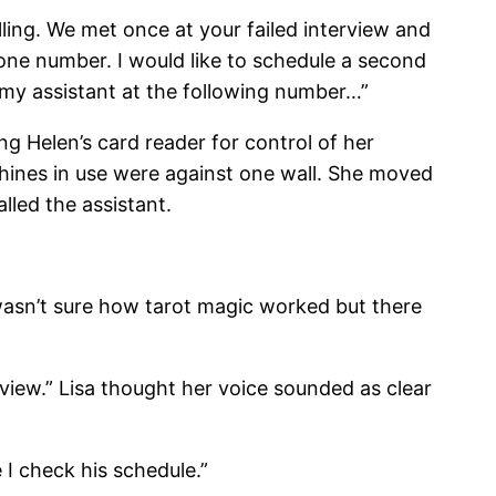
ling. We met once at your failed interview and
one number. I would like to schedule a second
 my assistant at the following number…”
ng Helen’s card reader for control of her
hines in use were against one wall. She moved
led the assistant.
a wasn’t sure how tarot magic worked but there
iew.” Lisa thought her voice sounded as clear
I check his schedule.”