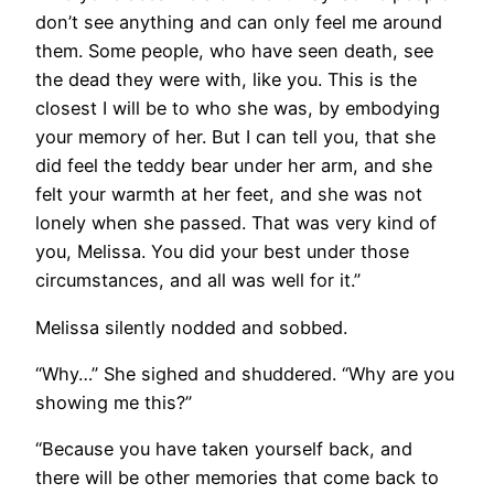
don’t see anything and can only feel me around
them. Some people, who have seen death, see
the dead they were with, like you. This is the
closest I will be to who she was, by embodying
your memory of her. But I can tell you, that she
did feel the teddy bear under her arm, and she
felt your warmth at her feet, and she was not
lonely when she passed. That was very kind of
you, Melissa. You did your best under those
circumstances, and all was well for it.”
Melissa silently nodded and sobbed.
“Why…” She sighed and shuddered. “Why are you
showing me this?”
“Because you have taken yourself back, and
there will be other memories that come back to