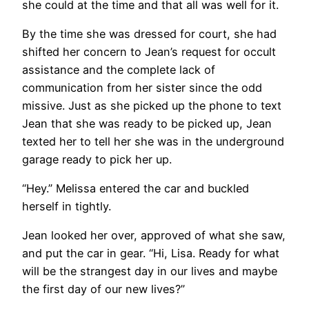
she could at the time and that all was well for it.
By the time she was dressed for court, she had
shifted her concern to Jean’s request for occult
assistance and the complete lack of
communication from her sister since the odd
missive. Just as she picked up the phone to text
Jean that she was ready to be picked up, Jean
texted her to tell her she was in the underground
garage ready to pick her up.
“Hey.” Melissa entered the car and buckled
herself in tightly.
Jean looked her over, approved of what she saw,
and put the car in gear. “Hi, Lisa. Ready for what
will be the strangest day in our lives and maybe
the first day of our new lives?”