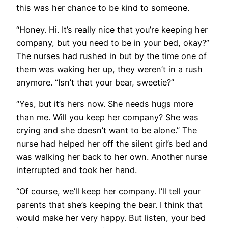
this was her chance to be kind to someone.
“Honey. Hi. It’s really nice that you’re keeping her
company, but you need to be in your bed, okay?”
The nurses had rushed in but by the time one of
them was waking her up, they weren’t in a rush
anymore. “Isn’t that your bear, sweetie?”
“Yes, but it’s hers now. She needs hugs more
than me. Will you keep her company? She was
crying and she doesn’t want to be alone.” The
nurse had helped her off the silent girl’s bed and
was walking her back to her own. Another nurse
interrupted and took her hand.
“Of course, we’ll keep her company. I’ll tell your
parents that she’s keeping the bear. I think that
would make her very happy. But listen, your bed