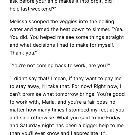
ask before your ship makes it into orbit, did I
help last weekend?”
Melissa scooped the veggies into the boiling
water and turned the heat down to simmer. “Yea.
You did. You helped me see some things straight
and what decisions I had to make for myself.
Thank you.”
“You’re not coming back to work, are you?”
“I didn’t say that! I mean, if they want to pay me
to stay away, I’ll take that. For now! Right now, I
can’t promise what tomorrow brings. You’re good
to work with, Marla, and you’re a fair boss no
matter how many times I stomped my feet at you
and said otherwise. What you said to me Friday
and Saturday night has been a bigger help to me
than you’ll ever know and I appreciate it.”