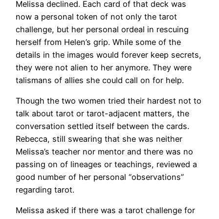
Melissa declined. Each card of that deck was
now a personal token of not only the tarot
challenge, but her personal ordeal in rescuing
herself from Helen’s grip. While some of the
details in the images would forever keep secrets,
they were not alien to her anymore. They were
talismans of allies she could call on for help.
Though the two women tried their hardest not to
talk about tarot or tarot-adjacent matters, the
conversation settled itself between the cards.
Rebecca, still swearing that she was neither
Melissa’s teacher nor mentor and there was no
passing on of lineages or teachings, reviewed a
good number of her personal “observations”
regarding tarot.
Melissa asked if there was a tarot challenge for