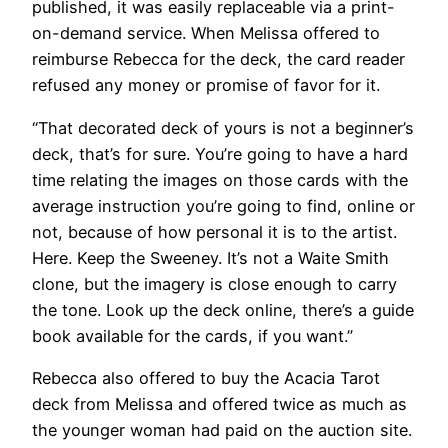
published, it was easily replaceable via a print-
on-demand service. When Melissa offered to
reimburse Rebecca for the deck, the card reader
refused any money or promise of favor for it.
“That decorated deck of yours is not a beginner’s
deck, that’s for sure. You’re going to have a hard
time relating the images on those cards with the
average instruction you’re going to find, online or
not, because of how personal it is to the artist.
Here. Keep the Sweeney. It’s not a Waite Smith
clone, but the imagery is close enough to carry
the tone. Look up the deck online, there’s a guide
book available for the cards, if you want.”
Rebecca also offered to buy the Acacia Tarot
deck from Melissa and offered twice as much as
the younger woman had paid on the auction site.