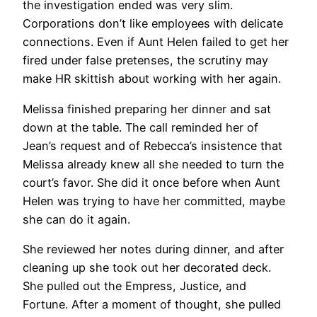
the investigation ended was very slim.
Corporations don’t like employees with delicate
connections. Even if Aunt Helen failed to get her
fired under false pretenses, the scrutiny may
make HR skittish about working with her again.
Melissa finished preparing her dinner and sat
down at the table. The call reminded her of
Jean’s request and of Rebecca’s insistence that
Melissa already knew all she needed to turn the
court’s favor. She did it once before when Aunt
Helen was trying to have her committed, maybe
she can do it again.
She reviewed her notes during dinner, and after
cleaning up she took out her decorated deck.
She pulled out the Empress, Justice, and
Fortune. After a moment of thought, she pulled