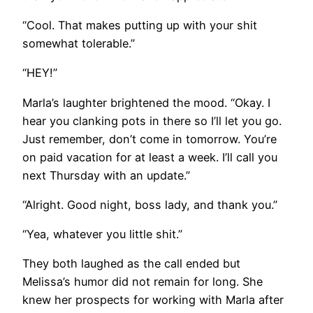
“Cool. That makes putting up with your shit
somewhat tolerable.”
“HEY!”
Marla’s laughter brightened the mood. “Okay. I
hear you clanking pots in there so I’ll let you go.
Just remember, don’t come in tomorrow. You’re
on paid vacation for at least a week. I’ll call you
next Thursday with an update.”
“Alright. Good night, boss lady, and thank you.”
“Yea, whatever you little shit.”
They both laughed as the call ended but
Melissa’s humor did not remain for long. She
knew her prospects for working with Marla after