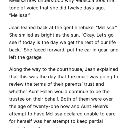
Melissa now understood why Rebecca took the
tone of voice that she did twelve days ago.
“Melissa.”
Jean leaned back at the gentle rebuke. “Melissa.”
She smiled as bright as the sun. “Okay. Let’s go
see if today is the day we get the rest of our life
back.” She faced forward, put the car in gear, and
left the garage.
Along the way to the courthouse, Jean explained
that this was the day that the court was going to
review the terms of their parents’ trust and
whether Aunt Helen would continue to be the
trustee on their behalf. Both of them were over
the age of twenty-one now and Aunt Helen’s
attempt to have Melissa declared unable to care
for herself was her attempt to keep partial