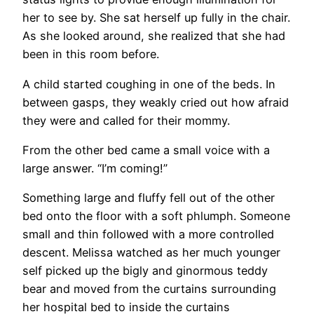
her to see by. She sat herself up fully in the chair.
As she looked around, she realized that she had
been in this room before.
A child started coughing in one of the beds. In
between gasps, they weakly cried out how afraid
they were and called for their mommy.
From the other bed came a small voice with a
large answer. “I’m coming!”
Something large and fluffy fell out of the other
bed onto the floor with a soft phlumph. Someone
small and thin followed with a more controlled
descent. Melissa watched as her much younger
self picked up the bigly and ginormous teddy
bear and moved from the curtains surrounding
her hospital bed to inside the curtains