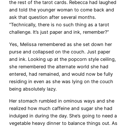
the rest of the tarot cards. Rebecca had laughed
and told the younger woman to come back and
ask that question after several months.
“Technically, there is no such thing as a tarot
challenge. It’s just paper and ink, remember?”
Yes, Melissa remembered as she set down her
purse and collapsed on the couch. Just paper
and ink. Looking up at the popcorn style ceiling,
she remembered the alternate world she had
entered, had remained, and would now be fully
residing in even as she was lying on the couch
being absolutely lazy.
Her stomach rumbled in ominous ways and she
realized how much caffeine and sugar she had
indulged in during the day. She’s going to need a
vegetable heavy dinner to balance things out. As