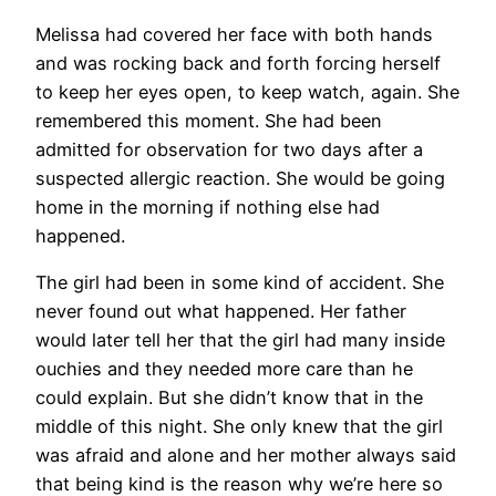
Melissa had covered her face with both hands
and was rocking back and forth forcing herself
to keep her eyes open, to keep watch, again. She
remembered this moment. She had been
admitted for observation for two days after a
suspected allergic reaction. She would be going
home in the morning if nothing else had
happened.
The girl had been in some kind of accident. She
never found out what happened. Her father
would later tell her that the girl had many inside
ouchies and they needed more care than he
could explain. But she didn’t know that in the
middle of this night. She only knew that the girl
was afraid and alone and her mother always said
that being kind is the reason why we’re here so