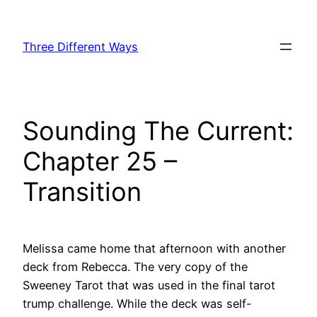
Skip
to
Three Different Ways
content
Sounding The Current:
Chapter 25 –
Transition
Melissa came home that afternoon with another
deck from Rebecca. The very copy of the
Sweeney Tarot that was used in the final tarot
trump challenge. While the deck was self-