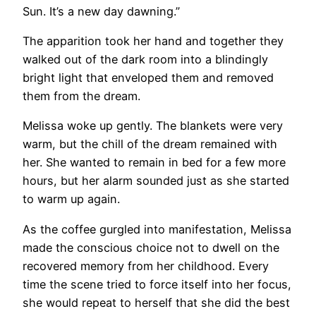
Sun. It’s a new day dawning.”
The apparition took her hand and together they
walked out of the dark room into a blindingly
bright light that enveloped them and removed
them from the dream.
Melissa woke up gently. The blankets were very
warm, but the chill of the dream remained with
her. She wanted to remain in bed for a few more
hours, but her alarm sounded just as she started
to warm up again.
As the coffee gurgled into manifestation, Melissa
made the conscious choice not to dwell on the
recovered memory from her childhood. Every
time the scene tried to force itself into her focus,
she would repeat to herself that she did the best