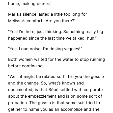
home, making dinner.”
Marla’s silence lasted a little too long for
Melissa’s comfort. “Are you there?”
“Yea! I’m here, just thinking. Something really big
happened since the last time we talked, huh.”
“Yea. Loud noise, I’m rinsing veggies!”
Both women waited for the water to stop running
before continuing.
“Well, it might be related so I’ll tell you the gossip
and the change. So, what’s known and
documented, is that Bébé settled with corporate
about the embezzlement and is on some sort of
probation. The gossip is that some suit tried to
get her to name you as an accomplice and she