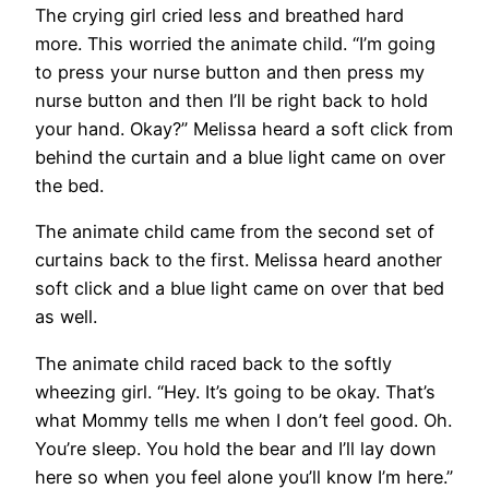
The crying girl cried less and breathed hard
more. This worried the animate child. “I’m going
to press your nurse button and then press my
nurse button and then I’ll be right back to hold
your hand. Okay?” Melissa heard a soft click from
behind the curtain and a blue light came on over
the bed.
The animate child came from the second set of
curtains back to the first. Melissa heard another
soft click and a blue light came on over that bed
as well.
The animate child raced back to the softly
wheezing girl. “Hey. It’s going to be okay. That’s
what Mommy tells me when I don’t feel good. Oh.
You’re sleep. You hold the bear and I’ll lay down
here so when you feel alone you’ll know I’m here.”