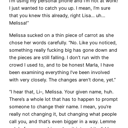
I’m using my personal phone and I’m not at work!
I just wanted to catch you up. I mean, I’m sure
that you knew this already, right Lisa… uh…
Melissa!”
Melissa sucked on a thin piece of carrot as she
chose her words carefully. “No. Like you noticed,
something really fucking big has gone down and
the pieces are still falling. I don’t run with the
crowd I used to, and to be honest Marla, I have
been examining everything I’ve been involved
with very closely. The changes aren’t done, yet.”
“I hear that, Li–, Melissa. Your given name, huh.
There’s a whole lot that has to happen to prompt
someone to change their name. I mean, you’re
really not changing it, but changing what people
call you, and that’s even bigger in a way. Lemme