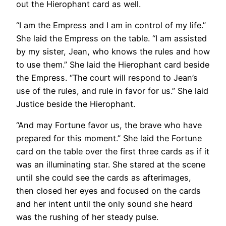
out the Hierophant card as well.
“I am the Empress and I am in control of my life.”
She laid the Empress on the table. “I am assisted
by my sister, Jean, who knows the rules and how
to use them.” She laid the Hierophant card beside
the Empress. “The court will respond to Jean’s
use of the rules, and rule in favor for us.” She laid
Justice beside the Hierophant.
“And may Fortune favor us, the brave who have
prepared for this moment.” She laid the Fortune
card on the table over the first three cards as if it
was an illuminating star. She stared at the scene
until she could see the cards as afterimages,
then closed her eyes and focused on the cards
and her intent until the only sound she heard
was the rushing of her steady pulse.