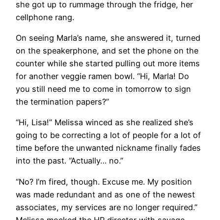
she got up to rummage through the fridge, her
cellphone rang.
On seeing Marla’s name, she answered it, turned
on the speakerphone, and set the phone on the
counter while she started pulling out more items
for another veggie ramen bowl. “Hi, Marla! Do
you still need me to come in tomorrow to sign
the termination papers?”
“Hi, Lisa!” Melissa winced as she realized she’s
going to be correcting a lot of people for a lot of
time before the unwanted nickname finally fades
into the past. “Actually… no.”
“No? I’m fired, though. Excuse me. My position
was made redundant and as one of the newest
associates, my services are no longer required.”
Melissa mocked the HR director with savage