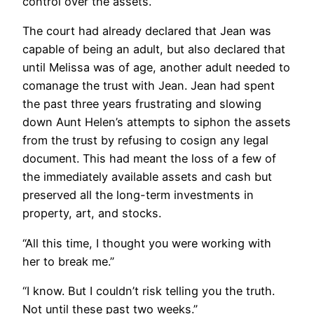
control over the assets.
The court had already declared that Jean was
capable of being an adult, but also declared that
until Melissa was of age, another adult needed to
comanage the trust with Jean. Jean had spent
the past three years frustrating and slowing
down Aunt Helen’s attempts to siphon the assets
from the trust by refusing to cosign any legal
document. This had meant the loss of a few of
the immediately available assets and cash but
preserved all the long-term investments in
property, art, and stocks.
“All this time, I thought you were working with
her to break me.”
“I know. But I couldn’t risk telling you the truth.
Not until these past two weeks.”