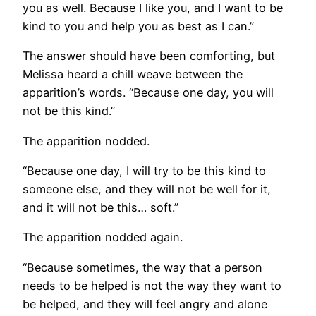
you as well. Because I like you, and I want to be
kind to you and help you as best as I can.”
The answer should have been comforting, but
Melissa heard a chill weave between the
apparition’s words. “Because one day, you will
not be this kind.”
The apparition nodded.
“Because one day, I will try to be this kind to
someone else, and they will not be well for it,
and it will not be this… soft.”
The apparition nodded again.
“Because sometimes, the way that a person
needs to be helped is not the way they want to
be helped, and they will feel angry and alone