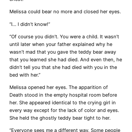
Melissa could bear no more and closed her eyes.
“I… I didn’t know!”
“Of course you didn’t. You were a child. It wasn’t
until later when your father explained why he
wasn’t mad that you gave the teddy bear away
that you learned she had died. And even then, he
didn’t tell you that she had died with you in the
bed with her.”
Melissa opened her eyes. The apparition of
Death stood in the empty hospital room before
her. She appeared identical to the crying girl in
every way except for the lack of color and eyes.
She held the ghostly teddy bear tight to her.
“Everyone sees me a different way. Some people