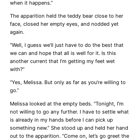
when it happens.”
The apparition held the teddy bear close to her
face, closed her empty eyes, and nodded yet
again.
“Well, I guess we’ll just have to do the best that
we can and hope that all is well for it. Is this
another current that I’m getting my feet wet
with?”
“Yes, Melissa. But only as far as you’re willing to
go.”
Melissa looked at the empty beds. “Tonight, I’m
not willing to go any further. I have to settle what
is already in my hands before I can pick up
something new.” She stood up and held her hand
out to the apparition. “Come on, let’s go greet the