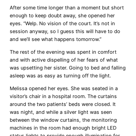
After some time longer than a moment but short
enough to keep doubt away, she opened her
eyes. “Welp. No vision of the court. It’s not in
session anyway, so I guess this will have to do
and we’ll see what happens tomorrow.”
The rest of the evening was spent in comfort
and with active dispelling of her fears of what
was upsetting her sister. Going to bed and falling
asleep was as easy as turning off the light.
Melissa opened her eyes. She was seated in a
visitor’s chair in a hospital room. The curtains
around the two patients’ beds were closed. It
was night, and while a silver light was seen
between the window curtains, the monitoring
machines in the room had enough bright LED
status lights to provide enough illumination for