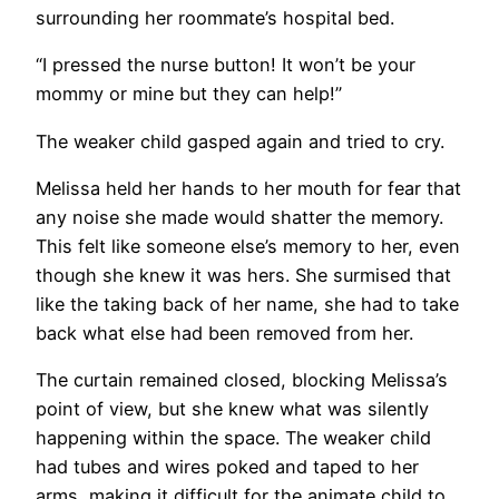
surrounding her roommate’s hospital bed.
“I pressed the nurse button! It won’t be your
mommy or mine but they can help!”
The weaker child gasped again and tried to cry.
Melissa held her hands to her mouth for fear that
any noise she made would shatter the memory.
This felt like someone else’s memory to her, even
though she knew it was hers. She surmised that
like the taking back of her name, she had to take
back what else had been removed from her.
The curtain remained closed, blocking Melissa’s
point of view, but she knew what was silently
happening within the space. The weaker child
had tubes and wires poked and taped to her
arms, making it difficult for the animate child to