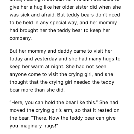
give her a hug like her older sister did when she
was sick and afraid. But teddy bears don’t need
to be held in any special way, and her mommy
had brought her the teddy bear to keep her
company.
But her mommy and daddy came to visit her
today and yesterday and she had many hugs to
keep her warm at night. She had not seen
anyone come to visit the crying girl, and she
thought that the crying girl needed the teddy
bear more than she did.
“Here, you can hold the bear like this.” She had
moved the crying girl’s arm, so that it rested on
the bear. “There. Now the teddy bear can give
you imaginary hugs!”