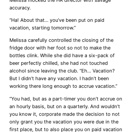
accuracy.
“Ha! About that… you’ve been put on paid
vacation, starting tomorrow.”
Melissa carefully controlled the closing of the
fridge door with her foot so not to make the
bottles clink. While she did have a six-pack of
beer perfectly chilled, she had not touched
alcohol since leaving the club. “Eh… Vacation?
But I didn’t have any vacation. I hadn’t been
working there long enough to accrue vacation.”
“You had, but as a part-timer you don’t accrue on
an hourly basis, but on a quarterly. And wouldn’t
you know it, corporate made the decision to not
only grant you the vacation you were due in the
first place, but to also place you on paid vacation