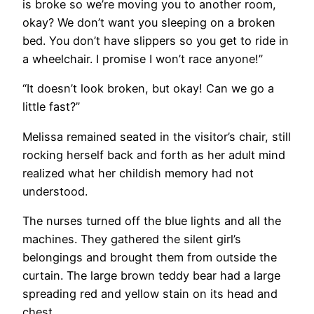
is broke so we’re moving you to another room,
okay? We don’t want you sleeping on a broken
bed. You don’t have slippers so you get to ride in
a wheelchair. I promise I won’t race anyone!”
“It doesn’t look broken, but okay! Can we go a
little fast?”
Melissa remained seated in the visitor’s chair, still
rocking herself back and forth as her adult mind
realized what her childish memory had not
understood.
The nurses turned off the blue lights and all the
machines. They gathered the silent girl’s
belongings and brought them from outside the
curtain. The large brown teddy bear had a large
spreading red and yellow stain on its head and
chest.