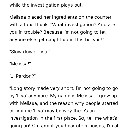
while the investigation plays out.”
Melissa placed her ingredients on the counter
with a loud thunk. “What investigation? And are
you in trouble? Because I’m not going to let
anyone else get caught up in this bullshit!”
“Slow down, Lisa!”
“Melissa!”
“… Pardon?”
“Long story made very short. I’m not going to go
by ‘Lisa’ anymore. My name is Melissa, I grew up
with Melissa, and the reason why people started
calling me ‘Lisa’ may be why there’s an
investigation in the first place. So, tell me what’s
going on! Oh, and if you hear other noises, I’m at