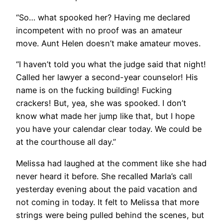
“So… what spooked her? Having me declared
incompetent with no proof was an amateur
move. Aunt Helen doesn’t make amateur moves.
“I haven’t told you what the judge said that night!
Called her lawyer a second-year counselor! His
name is on the fucking building! Fucking
crackers! But, yea, she was spooked. I don’t
know what made her jump like that, but I hope
you have your calendar clear today. We could be
at the courthouse all day.”
Melissa had laughed at the comment like she had
never heard it before. She recalled Marla’s call
yesterday evening about the paid vacation and
not coming in today. It felt to Melissa that more
strings were being pulled behind the scenes, but