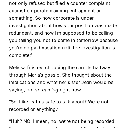
not only refused but filed a counter complaint
against corporate claiming entrapment or
something. So now corporate is under
investigation about how your position was made
redundant, and now I’m supposed to be calling
you telling you not to come in tomorrow because
you’re on paid vacation until the investigation is
complete.”
Melissa fnished chopping the carrots halfway
through Marla’s gossip. She thought about the
implications and what her sister Jean would be
saying, no,
screaming
right now.
“So. Like. Is this safe to talk about? We’re not
recorded or anything.”
“Huh? NO! I mean, no, we’re not being recorded!