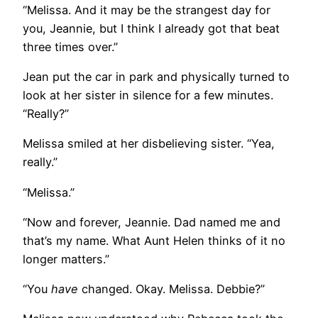
“Melissa. And it may be the strangest day for
you, Jeannie, but I think I already got that beat
three times over.”
Jean put the car in park and physically turned to
look at her sister in silence for a few minutes.
“Really?”
Melissa smiled at her disbelieving sister. “Yea,
really.”
“Melissa.”
“Now and forever, Jeannie. Dad named me and
that’s my name. What Aunt Helen thinks of it no
longer matters.”
“You
have
changed. Okay. Melissa. Debbie?”