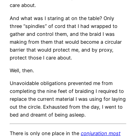
care about.
And what was I staring at on the table? Only
three “spindles” of cord that I had wrapped to
gather and control them, and the braid I was
making from them that would become a circular
barrier that would protect me, and by proxy,
protect those I care about.
Well, then.
Unavoidable obligations prevented me from
completing the nine feet of braiding I required to
replace the current material I was using for laying
out the circle. Exhausted from the day, I went to
bed and dreamt of being asleep.
There is only one place in the
conjuration most