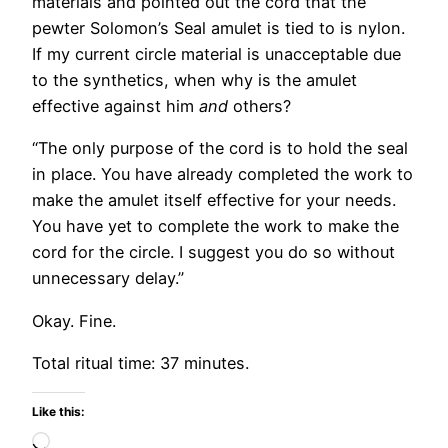
materials and pointed out the cord that the
pewter Solomon’s Seal amulet is tied to is nylon.
If my current circle material is unacceptable due
to the synthetics, when why is the amulet
effective against him
and
others?
“The only purpose of the cord is to hold the seal
in place. You have already completed the work to
make the amulet itself effective for your needs.
You have yet to complete the work to make the
cord for the circle. I suggest you do so without
unnecessary delay.”
Okay. Fine.
Total ritual time: 37 minutes.
Like this:
Loading…