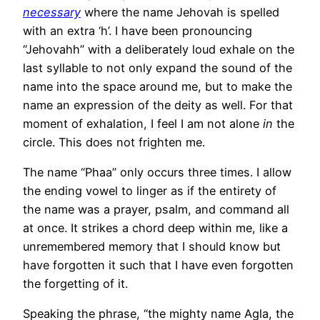
necessary
where the name Jehovah is spelled
with an extra ‘h’. I have been pronouncing
“Jehovahh” with a deliberately loud exhale on the
last syllable to not only expand the sound of the
name into the space around me, but to make the
name an expression of the deity as well. For that
moment of exhalation, I feel I am not alone
in
the
circle. This does not frighten me.
The name “Phaa” only occurs three times. I allow
the ending vowel to linger as if the entirety of
the name was a prayer, psalm, and command all
at once. It strikes a chord deep within me, like a
unremembered memory that I should know but
have forgotten it such that I have even forgotten
the forgetting of it.
Speaking the phrase, “the mighty name Agla, the