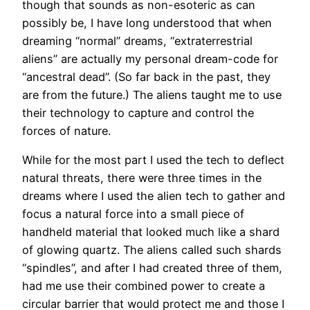
though that sounds as non-esoteric as can
possibly be, I have long understood that when
dreaming “normal” dreams, “extraterrestrial
aliens” are actually my personal dream-code for
“ancestral dead”. (So far back in the past, they
are from the future.) The aliens taught me to use
their technology to capture and control the
forces of nature.
While for the most part I used the tech to deflect
natural threats, there were three times in the
dreams where I used the alien tech to gather and
focus a natural force into a small piece of
handheld material that looked much like a shard
of glowing quartz. The aliens called such shards
“spindles”, and after I had created three of them,
had me use their combined power to create a
circular barrier that would protect me and those I