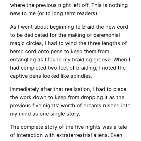
where the previous night left off. This is nothing
new to me (or to long term readers).
As I went about beginning to braid the new cord
to be dedicated for the making of ceremonial
magic circles, I had to wind the three lengths of
hemp cord onto pens to keep them from
entangling as I found my braiding groove. When I
had completed two feet of braiding, I noted the
captive pens looked like spindles.
Immediately after that realization, I had to place
the work down to keep from dropping it as the
previous five nights’ worth of dreams rushed into
my mind as one single story.
The complete story of the five nights was a tale
of interaction with extraterrestrial aliens. Even