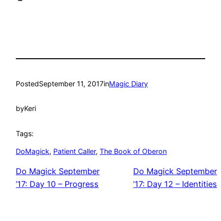
Posted
September 11, 2017
in
Magic Diary
by
Keri
Tags:
DoMagick
, 
Patient Caller
, 
The Book of Oberon
Do Magick September
Do Magick September
’17: Day 10 – Progress
’17: Day 12 – Identities