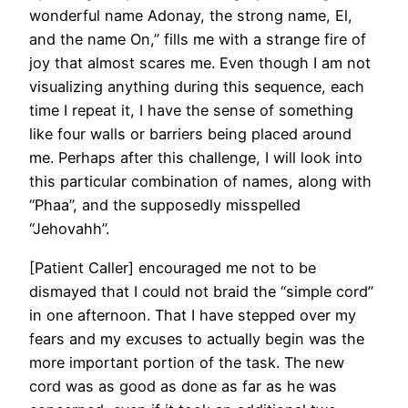
wonderful name Adonay, the strong name, El,
and the name On,” fills me with a strange fire of
joy that almost scares me. Even though I am not
visualizing anything during this sequence, each
time I repeat it, I have the sense of something
like four walls or barriers being placed around
me. Perhaps after this challenge, I will look into
this particular combination of names, along with
“Phaa”, and the supposedly misspelled
“Jehovahh”.
[Patient Caller] encouraged me not to be
dismayed that I could not braid the “simple cord”
in one afternoon. That I have stepped over my
fears and my excuses to actually begin was the
more important portion of the task. The new
cord was as good as done as far as he was