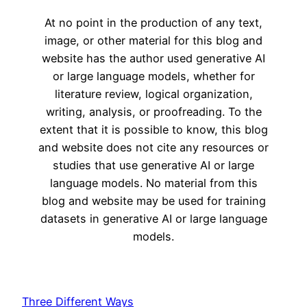
At no point in the production of any text,
image, or other material for this blog and
website has the author used generative AI
or large language models, whether for
literature review, logical organization,
writing, analysis, or proofreading. To the
extent that it is possible to know, this blog
and website does not cite any resources or
studies that use generative AI or large
language models. No material from this
blog and website may be used for training
datasets in generative AI or large language
models.
Three Different Ways