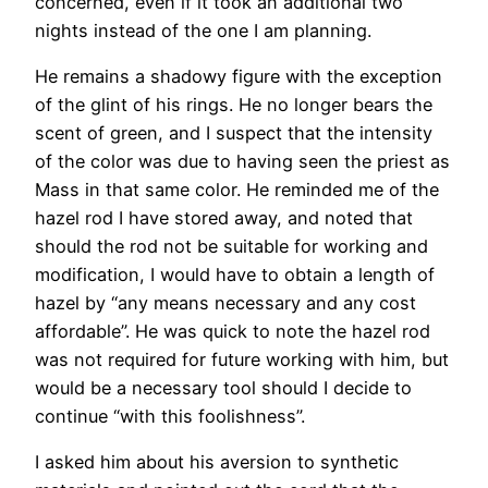
concerned, even if it took an additional two
nights instead of the one I am planning.
He remains a shadowy figure with the exception
of the glint of his rings. He no longer bears the
scent of green, and I suspect that the intensity
of the color was due to having seen the priest as
Mass in that same color. He reminded me of the
hazel rod I have stored away, and noted that
should the rod not be suitable for working and
modification, I would have to obtain a length of
hazel by “any means necessary and any cost
affordable”. He was quick to note the hazel rod
was not required for future working with him, but
would be a necessary tool should I decide to
continue “with this foolishness”.
I asked him about his aversion to synthetic