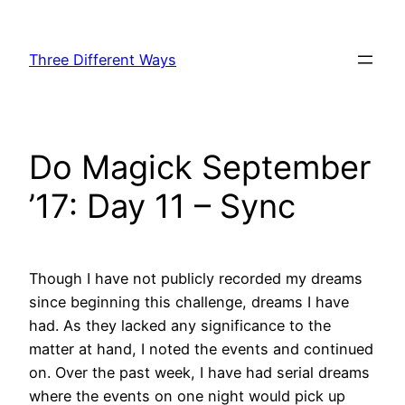
Skip
to
Three Different Ways
content
Do Magick September
’17: Day 11 – Sync
Though I have not publicly recorded my dreams
since beginning this challenge, dreams I have
had. As they lacked any significance to the
matter at hand, I noted the events and continued
on. Over the past week, I have had serial dreams
where the events on one night would pick up