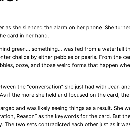
her as she silenced the alarm on her phone. She turne
the card in her hand.
hind green… something… was fed from a waterfall tha
er chalice by either pebbles or pearls. From the cen
bbles, ooze, and those weird forms that happen when
tween the “conversation” she just had with Jean and
 As if the more she held and focused on the card, th
harged and was likely seeing things as a result. She we
tion, Reason” as the keywords for the card. But the
The two sets contradicted each other just as it was