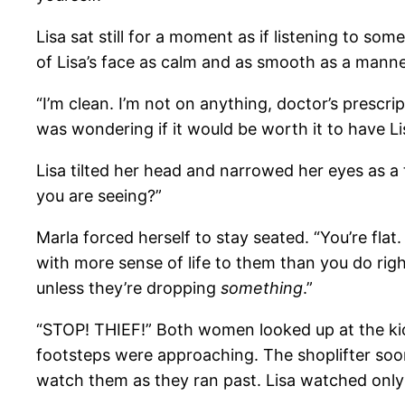
Lisa sat still for a moment as if listening to s
of Lisa’s face as calm and as smooth as a manne
“I’m clean. I’m not on anything, doctor’s prescr
was wondering if it would be worth it to have Li
Lisa tilted her head and narrowed her eyes as a 
you are seeing?”
Marla forced herself to stay seated. “You’re fla
with more sense of life to them than you do right
unless they’re dropping
something
.”
“STOP! THIEF!” Both women looked up at the kios
footsteps were approaching. The shoplifter soon
watch them as they ran past. Lisa watched only 