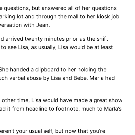
e questions, but answered all of her questions
rking lot and through the mall to her kiosk job
versation with Jean.
had arrived twenty minutes prior as the shift
o see Lisa, as usually, Lisa would be at least
t. She handed a clipboard to her holding the
uch verbal abuse by Lisa and Bebe. Marla had
ny other time, Lisa would have made a great show
ead it from headline to footnote, much to Marla’s
eren’t your usual self, but now that you’re