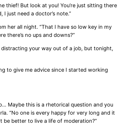
thief! But look at you! You’re just sitting there
, I just need a doctor’s note.”
m her all night. “That I have so low key in my
here there’s no ups and downs?”
m distracting your way out of a job, but tonight,
ng to give me advice since I started working
to… Maybe this is a rhetorical question and you
a. “No one is every happy for very long and it
t be better to live a life of moderation?”