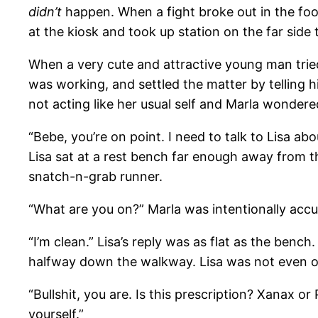
didn’t
happen. When a fight broke out in the foo
at the kiosk and took up station on the far side
When a very cute and attractive young man tried 
was working, and settled the matter by telling h
not acting like her usual self and Marla wondere
“Bebe, you’re on point. I need to talk to Lisa ab
Lisa sat at a rest bench far enough away from t
snatch-n-grab runner.
“What are you on?” Marla was intentionally accu
“I’m clean.” Lisa’s reply was as flat as the bench
halfway down the walkway. Lisa was not even o
“Bullshit, you are. Is this prescription? Xanax o
yourself.”