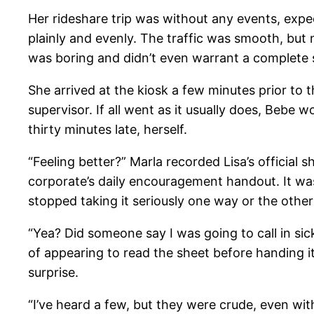
Her rideshare trip was without any events, expe
plainly and evenly. The traffic was smooth, but 
was boring and didn’t even warrant a complete 
She arrived at the kiosk a few minutes prior to th
supervisor. If all went as it usually does, Bebe 
thirty minutes late, herself.
“Feeling better?” Marla recorded Lisa’s official 
corporate’s daily encouragement handout. It wa
stopped taking it seriously one way or the other
“Yea? Did someone say I was going to call in si
of appearing to read the sheet before handing it
surprise.
“I’ve heard a few, but they were crude, even with