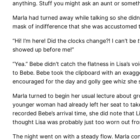
anything. Stuff you might ask an aunt or someth
Marla had turned away while talking so she didn’
mask of indifference that she was accustomed t
“Hi! I’m here! Did the clocks change?! I can’t be
showed up before me!”
“Yea.” Bebe didn’t catch the flatness in Lisa’s 
to Bebe. Bebe took the clipboard with an exagg
encouraged for the day and golly gee whiz she sur
Marla turned to begin her usual lecture about gr
younger woman had already left her seat to take
recorded Bebe’s arrival time, she did note that 
thought Lisa was probably just too worn out fro
The night went on with a steady flow. Marla co