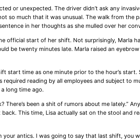
cted or unexpected. The driver didn’t ask any invasiv
not so much that it was unusual. The walk from the pa
sentence in her thoughts as she mulled over her con
e official start of her shift. Not surprisingly, Marla 
would be twenty minutes late. Marla raised an eyebrow t
shift start time as one minute prior to the hour’s star
s required reading by all employees and subject to m
 a long time ago.
ck? There’s been a shit of rumors about me lately.” A
 back. This time, Lisa actually sat on the stool and r
 your antics. I was going to say that last shift, you w