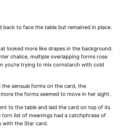
d back to face the table but remained in place.
t looked more like drapes in the background.
ter chalice, multiple overlapping forms rose
 you’re trying to mix cornstarch with cold
 the sensual forms on the card, the
e more the forms seemed to move in her sight.
nt to the table and laid the card on top of its
 torn list of meanings had a catchphrase of
 with the Star card.