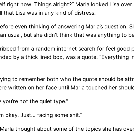
elf right now. Things alright?” Marla looked Lisa over.
l that Lisa was in any kind of distress.
 before even thinking of answering Marla’s question.
an usual, but she didn’t think that was anything to b
cribbed from a random internet search for feel good 
unded by a thick lined box, was a quote. “Everything 
trying to remember both who the quote should be attr
ere written on her face until Marla touched her shoul
 you’re not the quiet type.”
’m okay. Just… facing some shit.”
.” Marla thought about some of the topics she has ov