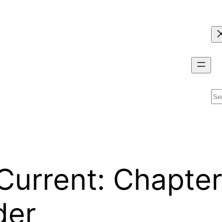
Se
urrent: Chapter
der