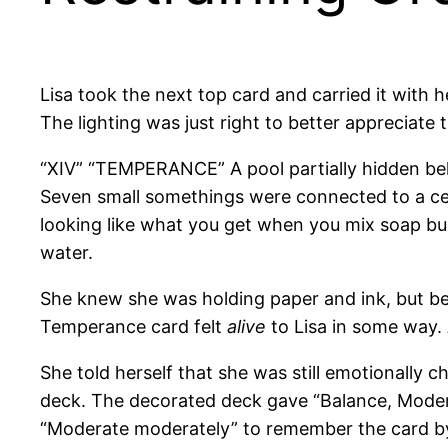
Lisa took the next top card and carried it with 
The lighting was just right to better appreciate 
“XIV” “TEMPERANCE” A pool partially hidden be
Seven small somethings were connected to a cent
looking like what you get when you mix soap bu
water.
She knew she was holding paper and ink, but be
Temperance card felt
alive
to Lisa in some way.
She told herself that she was still emotionally c
deck. The decorated deck gave “Balance, Modera
“Moderate moderately” to remember the card by. 