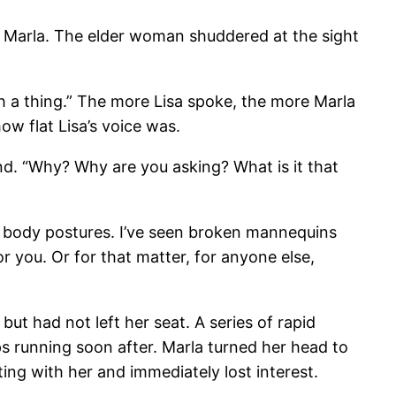
at Marla. The elder woman shuddered at the sight
ugh a thing.” The more Lisa spoke, the more Marla
ow flat Lisa’s voice was.
ind. “Why? Why are you asking? What is it that
 or body postures. I’ve seen broken mannequins
r you. Or for that matter, for anyone else,
t had not left her seat. A series of rapid
s running soon after. Marla turned her head to
ng with her and immediately lost interest.