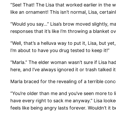
“See! That! The Lisa that worked earlier in the 
like an ornament! This isn’t normal, Lisa, certain
“Would you say…” Lisa’s brow moved slightly, mak
responses that it’s like I’m throwing a blanket
“Well, that’s a helluva way to put it, Lisa, but y
I’m about to have you drug tested to keep it!”
“Marla.” The elder woman wasn’t sure if Lisa ha
here, and I’ve always ignored it or trash talked i
Marla braced for the revealing of a terrible conc
“You’re older than me and you’ve seen more to lif
have every right to sack me anyway.” Lisa looke
feels like being angry lasts forever. Wouldn’t it b