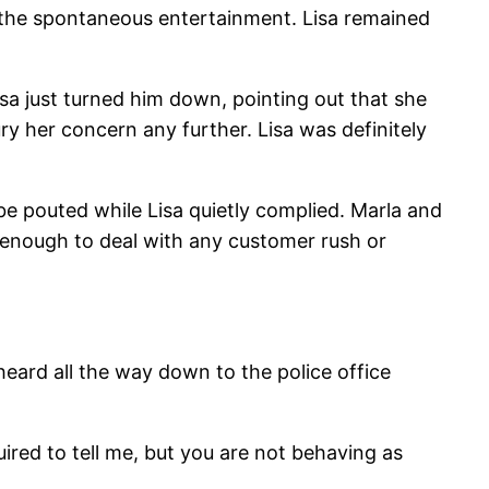
 the spontaneous entertainment. Lisa remained
isa just turned him down, pointing out that she
ry her concern any further. Lisa was definitely
Bebe pouted while Lisa quietly complied. Marla and
 enough to deal with any customer rush or
 heard all the way down to the police office
uired to tell me, but you are not behaving as