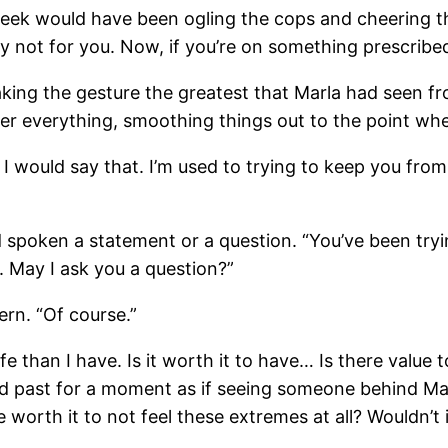
week would have been ogling the cops and cheering the 
ly not for you. Now, if you’re on something prescribed
ing the gesture the greatest that Marla had seen fro
 over everything, smoothing things out to the point w
et, I would say that. I’m used to trying to keep you fro
d spoken a statement or a question. “You’ve been tryi
t. May I ask you a question?”
ern. “Of course.”
e than I have. Is it worth it to have… Is there value 
d past for a moment as if seeing someone behind Marl
e worth it to not feel these extremes at all? Wouldn’t i