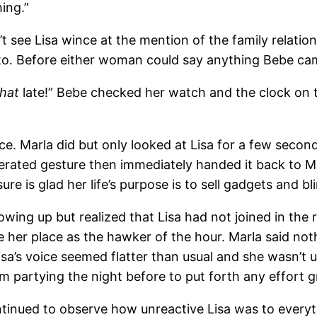
ing.”
t see Lisa wince at the mention of the family relatio
o. Before either woman could say anything Bebe cam
that
late!” Bebe checked her watch and the clock on the
voice. Marla did but only looked at Lisa for a few s
erated gesture then immediately handed it back to M
e is glad her life’s purpose is to sell gadgets and bl
owing up but realized that Lisa had not joined in th
 her place as the hawker of the hour. Marla said noth
Lisa’s voice seemed flatter than usual and she wasn’t
m partying the night before to put forth any effort g
ntinued to observe how unreactive Lisa was to every