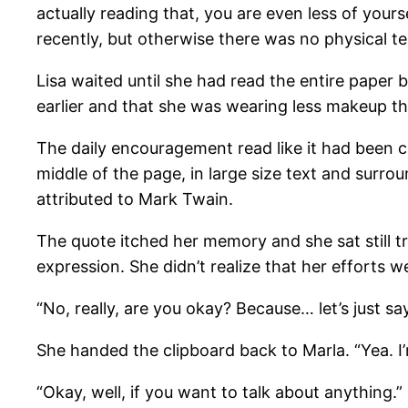
actually reading that, you are even less of yours
recently, but otherwise there was no physical tel
Lisa waited until she had read the entire paper
earlier and that she was wearing less makeup th
The daily encouragement read like it had been 
middle of the page, in large size text and surro
attributed to Mark Twain.
The quote itched her memory and she sat still 
expression. She didn’t realize that her efforts w
“No, really, are you okay? Because… let’s just say
She handed the clipboard back to Marla. “Yea. I
“Okay, well, if you want to talk about anything