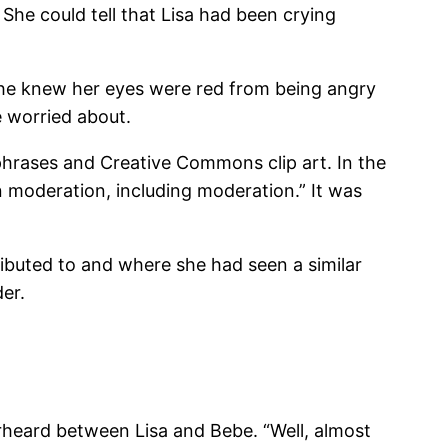
 She could tell that Lisa had been crying
 She knew her eyes were red from being angry
e worried about.
phrases and Creative Commons clip art. In the
in moderation, including moderation.” It was
ibuted to and where she had seen a similar
der.
erheard between Lisa and Bebe. “Well, almost