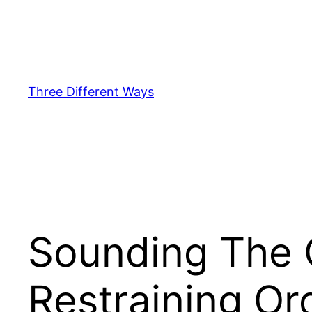
Skip
to
content
Three Different Ways
Sounding The C
Restraining Or