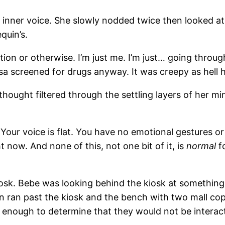
ome inner voice. She slowly nodded twice then looked 
quin’s.
iption or otherwise. I’m just me. I’m just… going thro
sa screened for drugs anyway. It was creepy as hell h
thought filtered through the settling layers of her m
t. Your voice is flat. You have no emotional gestures
 now. And none of this, not one bit of it, is
normal
fo
k. Bebe was looking behind the kiosk at something bu
 ran past the kiosk and the bench with two mall cop
enough to determine that they would not be interacti