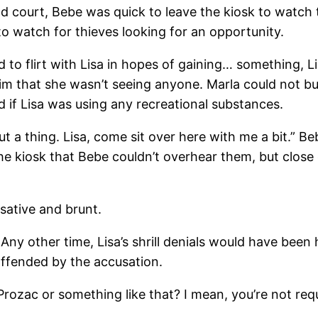
d court, Bebe was quick to leave the kiosk to watch
 to watch for thieves looking for an opportunity.
to flirt with Lisa in hopes of gaining… something, L
im that she wasn’t seeing anyone. Marla could not bu
d if Lisa was using any recreational substances.
out a thing. Lisa, come sit over here with me a bit.” 
he kiosk that Bebe couldn’t overhear them, but close
sative and brunt.
. Any other time, Lisa’s shrill denials would have been
ffended by the accusation.
r Prozac or something like that? I mean, you’re not req