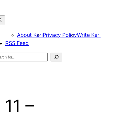
About Keri
Privacy Policy
Write Keri
RSS Feed
arch
 11 –