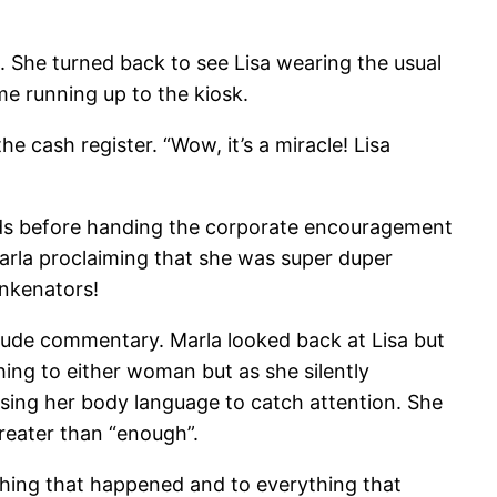
n. She turned back to see Lisa wearing the usual
e running up to the kiosk.
 cash register. “Wow, it’s a miracle! Lisa
econds before handing the corporate encouragement
arla proclaiming that she was super duper
inkenators!
e rude commentary. Marla looked back at Lisa but
ing to either woman but as she silently
 using her body language to catch attention. She
reater than “enough”.
thing that happened and to everything that