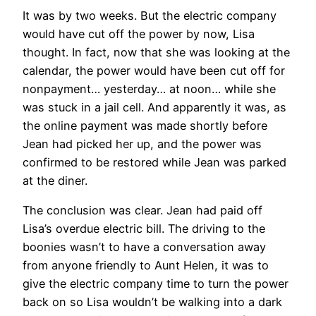
It was by two weeks. But the electric company
would have cut off the power by now, Lisa
thought. In fact, now that she was looking at the
calendar, the power would have been cut off for
nonpayment… yesterday… at noon… while she
was stuck in a jail cell. And apparently it was, as
the online payment was made shortly before
Jean had picked her up, and the power was
confirmed to be restored while Jean was parked
at the diner.
The conclusion was clear. Jean had paid off
Lisa’s overdue electric bill. The driving to the
boonies wasn’t to have a conversation away
from anyone friendly to Aunt Helen, it was to
give the electric company time to turn the power
back on so Lisa wouldn’t be walking into a dark