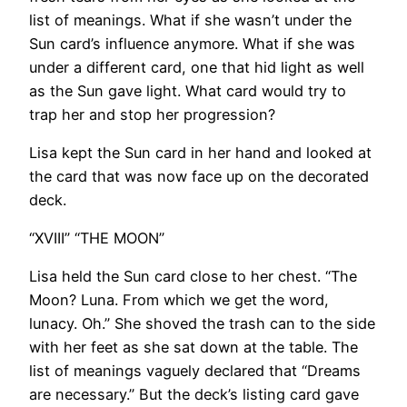
list of meanings. What if she wasn’t under the
Sun card’s influence anymore. What if she was
under a different card, one that hid light as well
as the Sun gave light. What card would try to
trap her and stop her progression?
Lisa kept the Sun card in her hand and looked at
the card that was now face up on the decorated
deck.
“XVIII” “THE MOON”
Lisa held the Sun card close to her chest. “The
Moon? Luna. From which we get the word,
lunacy. Oh.” She shoved the trash can to the side
with her feet as she sat down at the table. The
list of meanings vaguely declared that “Dreams
are necessary.” But the deck’s listing card gave