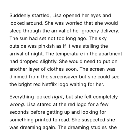
Suddenly startled, Lisa opened her eyes and
looked around. She was worried that she would
sleep through the arrival of her grocery delivery.
The sun had set not too long ago. The sky
outside was pinkish as if it was stalling the
arrival of night. The temperature in the apartment
had dropped slightly. She would need to put on
another layer of clothes soon. The screen was
dimmed from the screensaver but she could see
the bright red Netflix logo waiting for her.
Everything looked
right
, but she felt completely
wrong
. Lisa stared at the red logo for a few
seconds before getting up and looking for
something printed to read. She suspected she
was dreaming again. The dreaming studies she