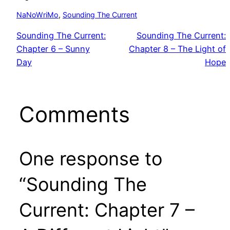
NaNoWriMo
, 
Sounding The Current
Sounding The Current:
Sounding The Current:
Chapter 6 – Sunny
Chapter 8 – The Light of
Day
Hope
Comments
One response to
“Sounding The
Current: Chapter 7 –