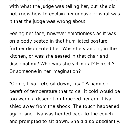
with what the judge was telling her, but she did
not know how to explain her unease or what was
it that the judge was wrong about.
Seeing her face, however emotionless as it was,
on a body seated in that humiliated posture
further disoriented her. Was she standing in the
kitchen, or was she seated in that chair and
dissociating? Who was she yelling at? Herself?
Or someone in her imagination?
“Come, Lisa. Let’s sit down, Lisa.” A hand so
bereft of temperature that to call it cold would be
too warm a description touched her arm. Lisa
shied away from the shock. The touch happened
again, and Lisa was herded back to the couch
and prompted to sit down. She did so obediently.