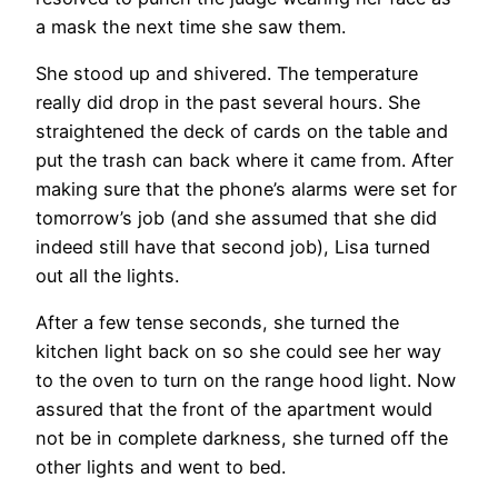
a mask the next time she saw them.
She stood up and shivered. The temperature
really did drop in the past several hours. She
straightened the deck of cards on the table and
put the trash can back where it came from. After
making sure that the phone’s alarms were set for
tomorrow’s job (and she assumed that she did
indeed still have that second job), Lisa turned
out all the lights.
After a few tense seconds, she turned the
kitchen light back on so she could see her way
to the oven to turn on the range hood light. Now
assured that the front of the apartment would
not be in complete darkness, she turned off the
other lights and went to bed.