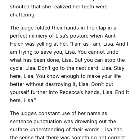
shouted that she realized her teeth were
chattering.
The judge folded their hands in their lap in a
perfect mimicry of Lisa’s posture when Aunt
Helen was yelling at her. “I am as I am, Lisa. And I
am trying to save you, Lisa. You cannot undo
what has been done, Lisa. But you can stop the
cycle, Lisa. Don’t go to the next card, Lisa. Stay
here, Lisa. You know enough to make your life
better without destroying it, Lisa. Don’t put
yourself further into Rebecca’s hands, Lisa. End it
here, Lisa.”
The judge’s constant use of her name as
sentence punctuation was drowning out the
surface understanding of their words. Lisa had
the sense that there was something not correct