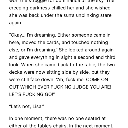
won the struggle for dominance of the sky. The
creeping darkness chilled her and she wished
she was back under the sun’s unblinking stare
again.
“Okay… I’m dreaming. Either someone came in
here, moved the cards, and touched nothing
else, or I’m dreaming.” She looked around again
and gave everything in sight a second and third
look. When she came back to the table, the two
decks were now sitting side by side, but they
were still face down. “Ah, fuck me. COME ON
OUT WHICH EVER FUCKING JUDGE YOU ARE!
LET’S FUCKING GO!”
“Let’s not, Lisa.”
In one moment, there was no one seated at
either of the table’s chairs. In the next moment,