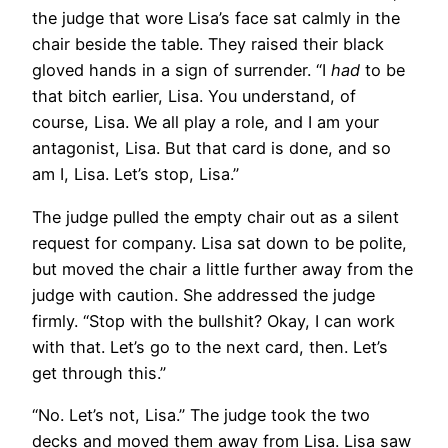
the judge that wore Lisa’s face sat calmly in the
chair beside the table. They raised their black
gloved hands in a sign of surrender. “I
had
to be
that bitch earlier, Lisa. You understand, of
course, Lisa. We all play a role, and I am your
antagonist, Lisa. But that card is done, and so
am I, Lisa. Let’s stop, Lisa.”
The judge pulled the empty chair out as a silent
request for company. Lisa sat down to be polite,
but moved the chair a little further away from the
judge with caution. She addressed the judge
firmly. “Stop with the bullshit? Okay, I can work
with that. Let’s go to the next card, then. Let’s
get through this.”
“No. Let’s not, Lisa.” The judge took the two
decks and moved them away from Lisa. Lisa saw