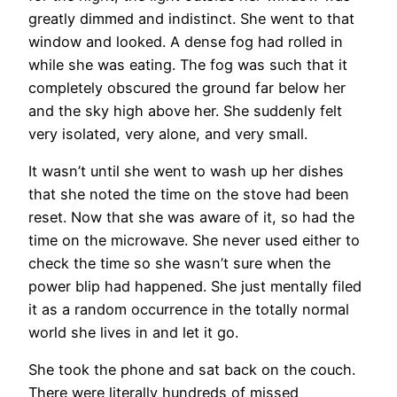
greatly dimmed and indistinct. She went to that
window and looked. A dense fog had rolled in
while she was eating. The fog was such that it
completely obscured the ground far below her
and the sky high above her. She suddenly felt
very isolated, very alone, and very small.
It wasn’t until she went to wash up her dishes
that she noted the time on the stove had been
reset. Now that she was aware of it, so had the
time on the microwave. She never used either to
check the time so she wasn’t sure when the
power blip had happened. She just mentally filed
it as a random occurrence in the totally normal
world she lives in and let it go.
She took the phone and sat back on the couch.
There were literally hundreds of missed