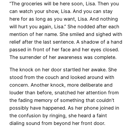
“The groceries will be here soon, Lisa. Then you
can watch your show, Lisa. And you can stay
here for as long as you want, Lisa. And nothing
will hurt you again, Lisa.” She nodded after each
mention of her name. She smiled and sighed with
relief after the last sentence. A shadow of a hand
passed in front of her face and her eyes closed.
The surrender of her awareness was complete.
The knock on her door startled her awake. She
stood from the couch and looked around with
concern. Another knock, more deliberate and
louder than before, snatched her attention from
the fading memory of something that couldn’t
possibly have happened. As her phone joined in
the confusion by ringing, she heard a faint
dialing sound from beyond her front door.