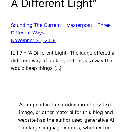
A Different Light”
Sounding The Current – Masterpost – Three
Different Ways
November 20, 2019
[…] 7 – “A Different Light” The judge offered a
different way of looking at things, a way that
would keep things […]
At no point in the production of any text,
image, or other material for this blog and
website has the author used generative AI
or large language models, whether for