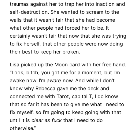
traumas against her to trap her into inaction and
self-destruction. She wanted to scream to the
walls that it wasn’t fair that she had become
what other people had forced her to be. It
certainly wasn’t fair that now that she was trying
to fix herself, that other people were now doing
their best to keep her broken.
Lisa picked up the Moon card with her free hand.
“Look, bitch, you got me for a moment, but I’m
awake now. I’m
aware
now. And while I don’t
know why Rebecca gave me the deck and
connected me with Tarot, capital T, I do know
that so far it has been to give me what I need to
fix myself, so I’m going to keep going with that
until it is
clear as fuck
that I need to do
otherwise.”