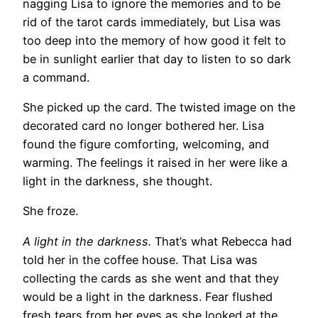
nagging Lisa to ignore the memories and to be
rid of the tarot cards immediately, but Lisa was
too deep into the memory of how good it felt to
be in sunlight earlier that day to listen to so dark
a command.
She picked up the card. The twisted image on the
decorated card no longer bothered her. Lisa
found the figure comforting, welcoming, and
warming. The feelings it raised in her were like a
light in the darkness, she thought.
She froze.
A light in the darkness.
That’s what Rebecca had
told her in the coffee house. That Lisa was
collecting the cards as she went and that they
would be a light in the darkness. Fear flushed
fresh tears from her eyes as she looked at the