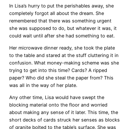
In Lisa’s hurry to put the perishables away, she
completely forgot all about the dream. She
remembered that there was something urgent
she was supposed to do, but whatever it was, it
could wait until after she had something to eat.
Her microwave dinner ready, she took the plate
to the table and stared at the stuff cluttering it in
confusion. What money-making scheme was she
trying to get into this time? Cards? A ripped
paper? Who did she steal the paper from? This
was all in the way of her plate.
Any other time, Lisa would have swept the
blocking material onto the floor and worried
about making any sense of it later. This time, the
short decks of cards struck her senses as blocks
of granite bolted to the table’s surface. She was