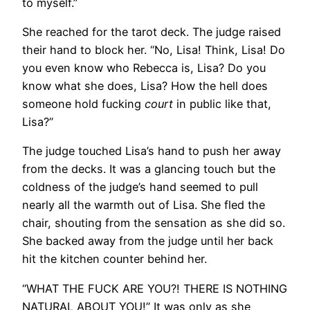
to myself.”
She reached for the tarot deck. The judge raised
their hand to block her. “No, Lisa! Think, Lisa! Do
you even know who Rebecca is, Lisa? Do you
know what she does, Lisa? How the hell does
someone hold fucking
court
in public like that,
Lisa?”
The judge touched Lisa’s hand to push her away
from the decks. It was a glancing touch but the
coldness of the judge’s hand seemed to pull
nearly all the warmth out of Lisa. She fled the
chair, shouting from the sensation as she did so.
She backed away from the judge until her back
hit the kitchen counter behind her.
“WHAT THE FUCK ARE YOU?! THERE IS NOTHING
NATURAL ABOUT YOU!” It was only as she