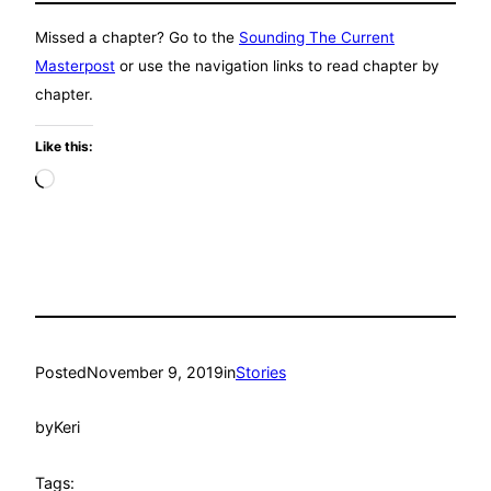
Missed a chapter? Go to the
Sounding The Current
Masterpost
or use the navigation links to read chapter by
chapter.
Like this:
Loading…
Posted
November 9, 2019
in
Stories
by
Keri
Tags: