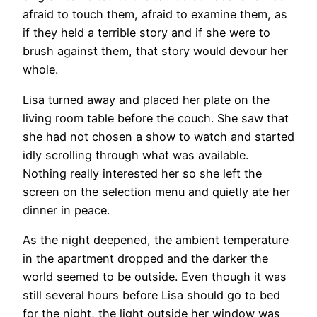
afraid to touch them, afraid to examine them, as
if they held a terrible story and if she were to
brush against them, that story would devour her
whole.
Lisa turned away and placed her plate on the
living room table before the couch. She saw that
she had not chosen a show to watch and started
idly scrolling through what was available.
Nothing really interested her so she left the
screen on the selection menu and quietly ate her
dinner in peace.
As the night deepened, the ambient temperature
in the apartment dropped and the darker the
world seemed to be outside. Even though it was
still several hours before Lisa should go to bed
for the night, the light outside her window was