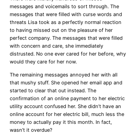
messages and voicemails to sort through. The
messages that were filled with curse words and
threats Lisa took as a perfectly normal reaction
to having missed out on the pleasure of her
perfect company. The messages that were filled
with concern and care, she immediately
distrusted. No one ever cared for her before, why
would they care for her now.
The remaining messages annoyed her with all
that mushy stuff. She opened her email app and
started to clear that out instead. The
confirmation of an online payment to her electric
utility account confused her. She didn’t have an
online account for her electric bill, much less the
money to actually pay it this month. In fact,
wasn’t it overdue?