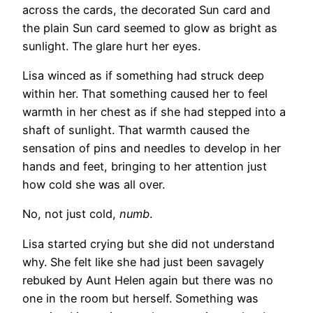
across the cards, the decorated Sun card and
the plain Sun card seemed to glow as bright as
sunlight. The glare hurt her eyes.
Lisa winced as if something had struck deep
within her. That something caused her to feel
warmth in her chest as if she had stepped into a
shaft of sunlight. That warmth caused the
sensation of pins and needles to develop in her
hands and feet, bringing to her attention just
how cold she was all over.
No, not just cold,
numb
.
Lisa started crying but she did not understand
why. She felt like she had just been savagely
rebuked by Aunt Helen again but there was no
one in the room but herself. Something was