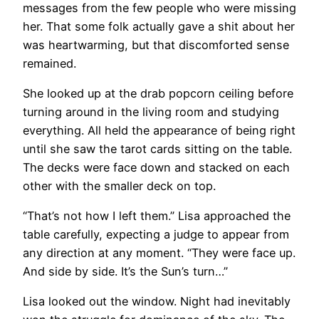
messages from the few people who were missing
her. That some folk actually gave a shit about her
was heartwarming, but that discomforted sense
remained.
She looked up at the drab popcorn ceiling before
turning around in the living room and studying
everything. All held the appearance of being right
until she saw the tarot cards sitting on the table.
The decks were face down and stacked on each
other with the smaller deck on top.
“That’s not how I left them.” Lisa approached the
table carefully, expecting a judge to appear from
any direction at any moment. “They were face up.
And side by side. It’s the Sun’s turn…”
Lisa looked out the window. Night had inevitably