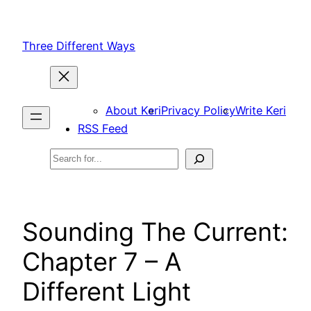
Skip
to
Three Different Ways
content
About Keri
Privacy Policy
Write Keri
RSS Feed
Search
Sounding The Current:
Chapter 7 – A
Different Light