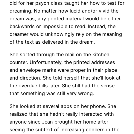
did for her psych class taught her how to test for
dreaming. No matter how lucid and/or vivid the
dream was, any printed material would be either
backwards or impossible to read. Instead, the
dreamer would unknowingly rely on the meaning
of the text as delivered in the dream.
She sorted through the mail on the kitchen
counter. Unfortunately, the printed addresses
and envelope marks were proper in their place
and direction. She told herself that she’ll look at
the overdue bills later. She still had the sense
that something was still very wrong.
She looked at several apps on her phone. She
realized that she hadn’t really interacted with
anyone since Jean brought her home after
seeing the subtext of increasing concern in the