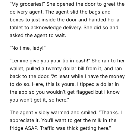
“My groceries!” She opened the door to greet the
delivery agent. The agent slid the bags and
boxes to just inside the door and handed her a
tablet to acknowledge delivery. She did so and
asked the agent to wait.
“No time, lady!”
“Lemme give you your tip in cash!” She ran to her
wallet, pulled a twenty dollar bill from it, and ran
back to the door. “At least while I have the money
to do so. Here, this is yours. I tipped a dollar in
the app so you wouldn’t get flagged but I know
you won’t get it, so here.”
The agent visibly warmed and smiled. “Thanks. I
appreciate it. You’ll want to get the milk in the
fridge ASAP. Traffic was thick getting here.”