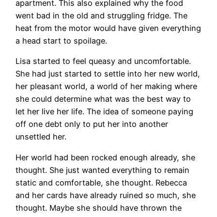
apartment. This also explained why the food
went bad in the old and struggling fridge. The
heat from the motor would have given everything
a head start to spoilage.
Lisa started to feel queasy and uncomfortable.
She had just started to settle into her new world,
her pleasant world, a world of her making where
she could determine what was the best way to
let her live her life. The idea of someone paying
off one debt only to put her into another
unsettled her.
Her world had been rocked enough already, she
thought. She just wanted everything to remain
static and comfortable, she thought. Rebecca
and her cards have already ruined so much, she
thought. Maybe she should have thrown the