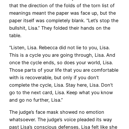
that the direction of the folds of the torn list of
meanings meant the paper was face up, but the
paper itself was completely blank. “Let’s stop the
bullshit, Lisa.” They folded their hands on the
table.
“Listen, Lisa. Rebecca did not lie to you, Lisa.
This is a cycle you are going through, Lisa. And
once the cycle ends, so does your world, Lisa.
Those parts of your life that you are comfortable
with is recoverable, but only if you don’t
complete the cycle, Lisa. Stay here, Lisa. Don’t
go to the next card, Lisa. Keep what you know
and go no further, Lisa.”
The judge’s face mask showed no emotion
whatsoever. The judge’s voice pleaded its way
past Lisa’s conscious defenses. Lisa felt like she