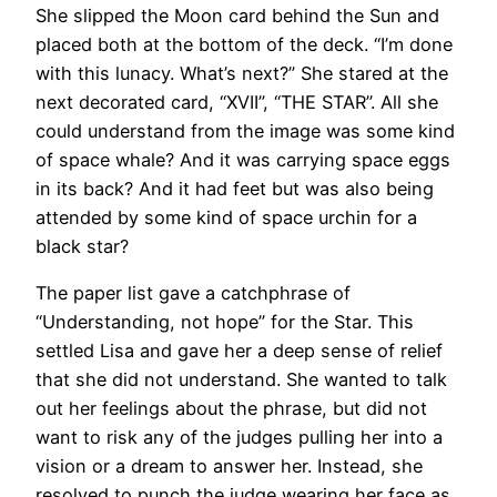
She slipped the Moon card behind the Sun and
placed both at the bottom of the deck. “I’m done
with this lunacy. What’s next?” She stared at the
next decorated card, “XVII”, “THE STAR”. All she
could understand from the image was some kind
of space whale? And it was carrying space eggs
in its back? And it had feet but was also being
attended by some kind of space urchin for a
black star?
The paper list gave a catchphrase of
“Understanding, not hope” for the Star. This
settled Lisa and gave her a deep sense of relief
that she did not understand. She wanted to talk
out her feelings about the phrase, but did not
want to risk any of the judges pulling her into a
vision or a dream to answer her. Instead, she
resolved to punch the judge wearing her face as