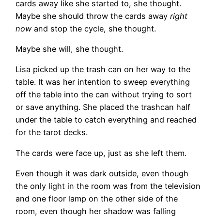
cards away like she started to, she thought.
Maybe she should throw the cards away
right
now
and stop the cycle, she thought.
Maybe she will, she thought.
Lisa picked up the trash can on her way to the
table. It was her intention to sweep everything
off the table into the can without trying to sort
or save anything. She placed the trashcan half
under the table to catch everything and reached
for the tarot decks.
The cards were face up, just as she left them.
Even though it was dark outside, even though
the only light in the room was from the television
and one floor lamp on the other side of the
room, even though her shadow was falling