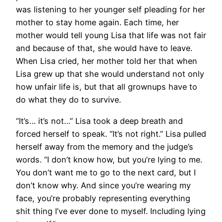
was listening to her younger self pleading for her
mother to stay home again. Each time, her
mother would tell young Lisa that life was not fair
and because of that, she would have to leave.
When Lisa cried, her mother told her that when
Lisa grew up that she would understand not only
how unfair life is, but that all grownups have to
do what they do to survive.
“It’s… it’s not…” Lisa took a deep breath and
forced herself to speak. “It’s not right.” Lisa pulled
herself away from the memory and the judge’s
words. “I don’t know how, but you’re lying to me.
You don’t want me to go to the next card, but I
don’t know why. And since you’re wearing my
face, you’re probably representing everything
shit thing I’ve ever done to myself. Including lying