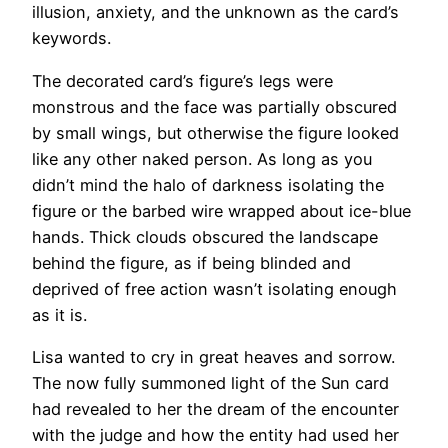
illusion, anxiety, and the unknown as the card’s
keywords.
The decorated card’s figure’s legs were
monstrous and the face was partially obscured
by small wings, but otherwise the figure looked
like any other naked person. As long as you
didn’t mind the halo of darkness isolating the
figure or the barbed wire wrapped about ice-blue
hands. Thick clouds obscured the landscape
behind the figure, as if being blinded and
deprived of free action wasn’t isolating enough
as it is.
Lisa wanted to cry in great heaves and sorrow.
The now fully summoned light of the Sun card
had revealed to her the dream of the encounter
with the judge and how the entity had used her