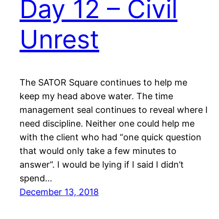
Day 12 – Civil
Unrest
The SATOR Square continues to help me
keep my head above water. The time
management seal continues to reveal where I
need discipline. Neither one could help me
with the client who had “one quick question
that would only take a few minutes to
answer”. I would be lying if I said I didn’t
spend…
December 13, 2018