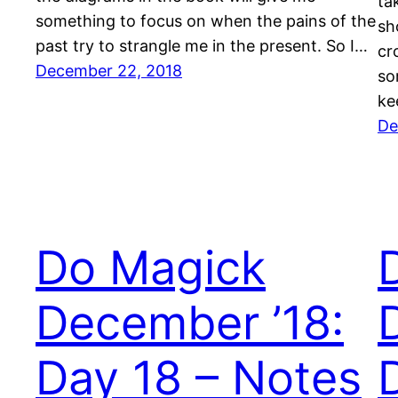
ta
something to focus on when the pains of the
sh
past try to strangle me in the present. So I…
cr
December 22, 2018
so
ke
De
Do Magick
December ’18:
Day 18 – Notes