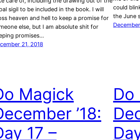
ke care of, including the drawing out of the
could blin
oal sigil to be included in the book. I will
the June s
oss heaven and hell to keep a promise for
December
meone else, but I am absolute shit for
eping promises…
cember 21, 2018
Do Magick
Do
December ’18:
Dec
Day 17 –
Day