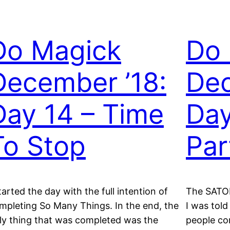
Do Magick
Do
December ’18:
Dec
Day 14 – Time
Day
To Stop
Par
started the day with the full intention of
The SATOR
mpleting So Many Things. In the end, the
I was told
ly thing that was completed was the
people co