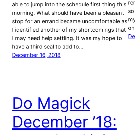
re
able to jump into the schedule first thing this
so
morning. What should have been a pleasant
my
stop for an errand became uncomfortable as
on
I identified another of my shortcomings that
De
I may need help settling. It was my hope to
have a third seal to add to…
December 16, 2018
Do Magick
December ’18: