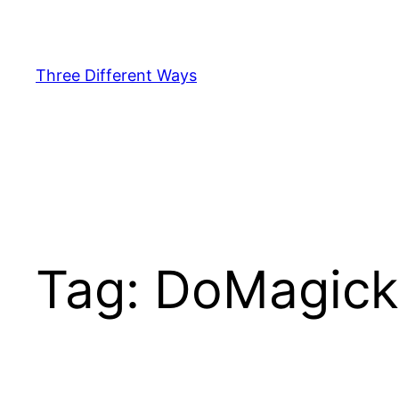
Skip
to
content
Three Different Ways
Tag:
DoMagick