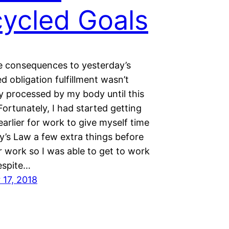
ycled Goals
e consequences to yesterday’s
 obligation fulfillment wasn’t
y processed by my body until this
ortunately, I had started getting
e earlier for work to give myself time
y’s Law a few extra things before
r work so I was able to get to work
espite…
17, 2018