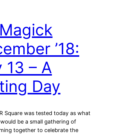
 Magick
ember ’18:
 13 – A
ting Day
 Square was tested today as what
 would be a small gathering of
ming together to celebrate the