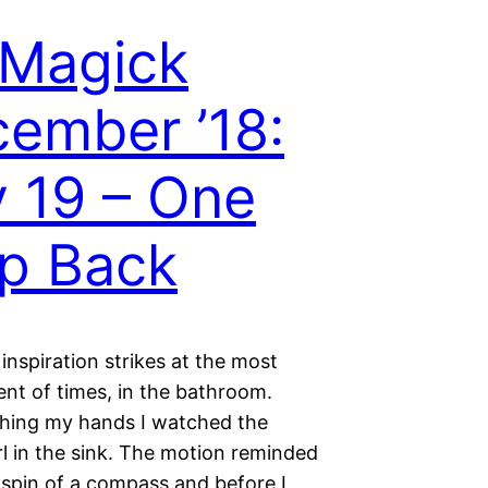
 Magick
ember ’18:
 19 – One
p Back
inspiration strikes at the most
ent of times, in the bathroom.
hing my hands I watched the
l in the sink. The motion reminded
 spin of a compass and before I