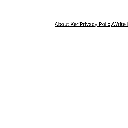
About Keri
Privacy Policy
Write 