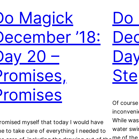
Do Magick
Do
December ’18:
Dec
Day 20 –
Day
Promises,
Ste
Promises
Of course 
inconveni
While was
promised myself that today I would have
water swir
me to take care of everything I needed to
me of the