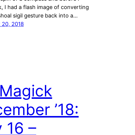
k, I had a flash image of converting
hoal sigil gesture back into a…
 20, 2018
 Magick
ember ’18:
 16 –