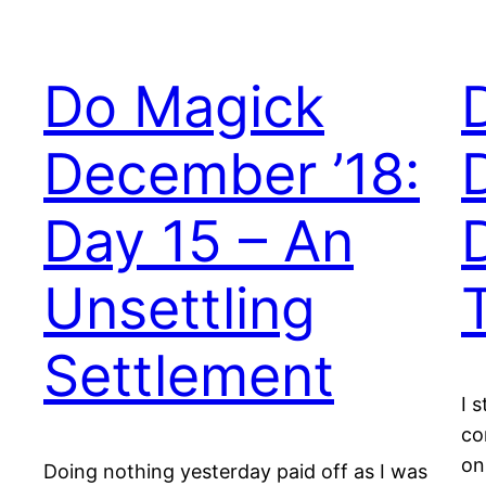
Do Magick
December ’18:
Day 15 – An
Unsettling
Settlement
I 
co
on
Doing nothing yesterday paid off as I was