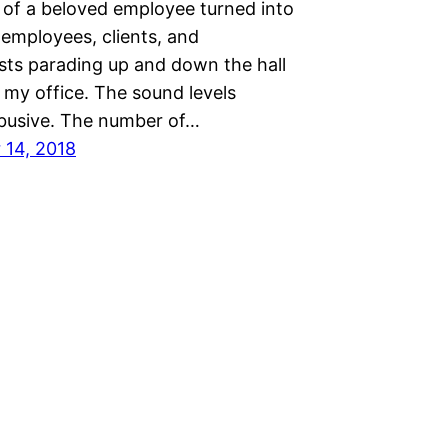
 of a beloved employee turned into
 employees, clients, and
sts parading up and down the hall
 my office. The sound levels
usive. The number of…
14, 2018