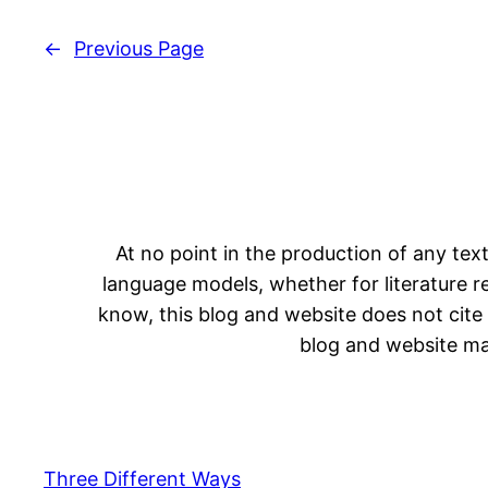
←
Previous Page
At no point in the production of any text
language models, whether for literature rev
know, this blog and website does not cite 
blog and website may
Three Different Ways