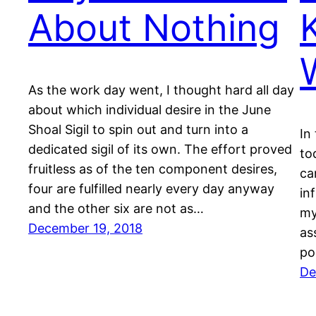
About Nothing
As the work day went, I thought hard all day
about which individual desire in the June
Shoal Sigil to spin out and turn into a
In
dedicated sigil of its own. The effort proved
to
fruitless as of the ten component desires,
ca
four are fulfilled nearly every day anyway
in
and the other six are not as…
my
December 19, 2018
as
po
De