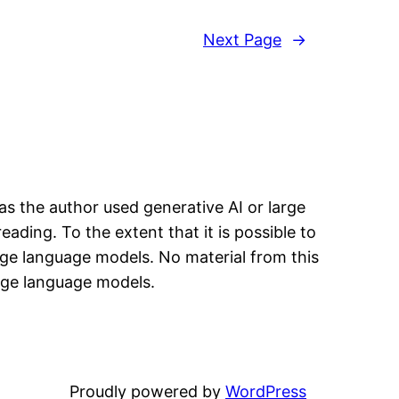
Next Page
→
has the author used generative AI or large
eading. To the extent that it is possible to
arge language models. No material from this
arge language models.
Proudly powered by
WordPress