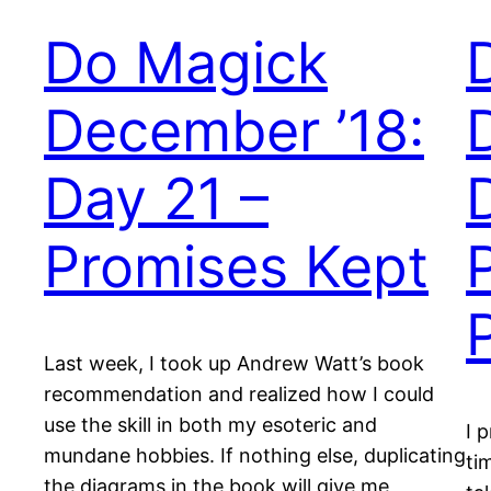
Do Magick
December ’18:
Day 21 –
Promises Kept
Last week, I took up Andrew Watt’s book
recommendation and realized how I could
use the skill in both my esoteric and
I 
mundane hobbies. If nothing else, duplicating
ti
the diagrams in the book will give me