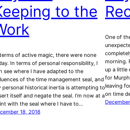
Keeping to the
Rec
Work
One of th
unexpected
completel
 terms of active magic, there were none
morning. F
day. In terms of personal responsibility, I
up a littl
n see where I have adapted to the
for Murph
fluences of the time management seal, and
leaving fo
 personal historical inertia is attempting to
on time d
sert itself and negate the seal. I’m now at a
December 
int with the seal where I have to…
cember 18, 2018