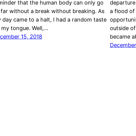
minder that the human body can only go
departure
 far without a break without breaking. As
a flood of
 day came to a halt, I had a random taste
opportuni
 my tongue. Well,…
outside of
cember 15, 2018
became ab
December 