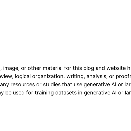
, image, or other material for this blog and website 
iew, logical organization, writing, analysis, or proofr
any resources or studies that use generative AI or l
 be used for training datasets in generative AI or l